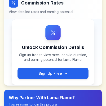
Commission Rates
View detailed rates and earning potential
Unlock Commission Details
Sign up free to view rates, cookie duration,
and earning potential for
Luma Flame
.
Sign Up Free
Why Partner With
Luma Flame
?
Top reasons to join this program