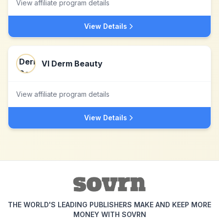
View affiliate program details
View Details
VI Derm Beauty
View affiliate program details
View Details
THE WORLD'S LEADING PUBLISHERS MAKE AND KEEP MORE
MONEY WITH SOVRN