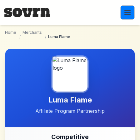
Skip to main content
Home
Merchants
/
/
Luma Flame
Luma Flame
Affiliate Program Partnership
Competitive