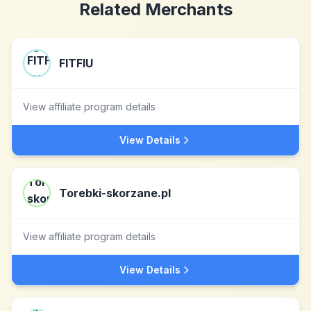
Related Merchants
FITFIU
View affiliate program details
View Details
Torebki-skorzane.pl
View affiliate program details
View Details