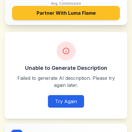
Avg. Commission
Partner With
Luma Flame
Unable to Generate Description
Failed to generate AI description. Please try
again later.
Try Again