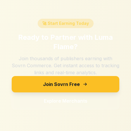
🚀 Start Earning Today
Ready to Partner with
Luma
Flame
?
Join thousands of publishers earning with
Sovrn Commerce. Get instant access to tracking
links and real-time analytics.
Join Sovrn Free
Explore Merchants