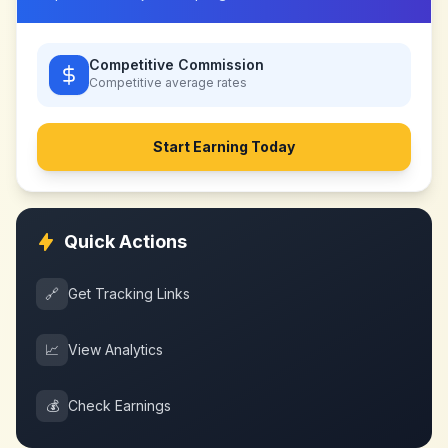
Competitive Commission
Competitive
average rates
Start Earning Today
Quick Actions
🔗
Get Tracking Links
📈
View Analytics
💰
Check Earnings