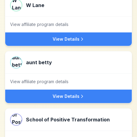
W Lane
View affiliate program details
View Details
aunt betty
View affiliate program details
View Details
School of Positive Transformation