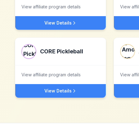
View affiliate program details
View affi
View Details
CORE Pickleball
View affiliate program details
View affi
View Details