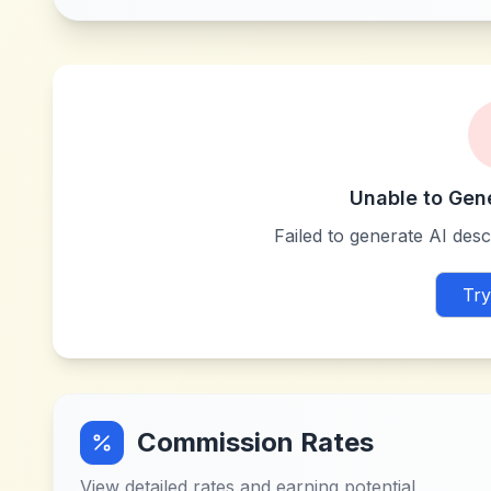
Unable to Gen
Failed to generate AI descr
Try
Commission Rates
View detailed rates and earning potential