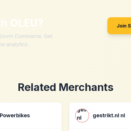
th
OLEU
?
Join 
h Sovrn Commerce. Get
me analytics.
Related Merchants
Powerbikes
gestrikt.nl nl