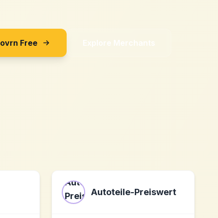
Sovrn Free
Explore Merchants
Autoteile-Preiswert