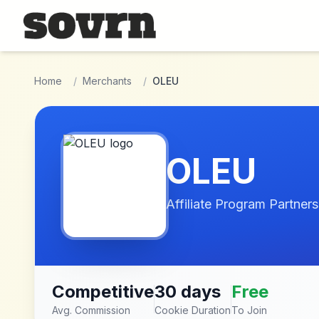
Skip to main content
Home
/
Merchants
/
OLEU
OLEU
Affiliate Program Partners
Competitive
30 days
Free
Avg. Commission
Cookie Duration
To Join