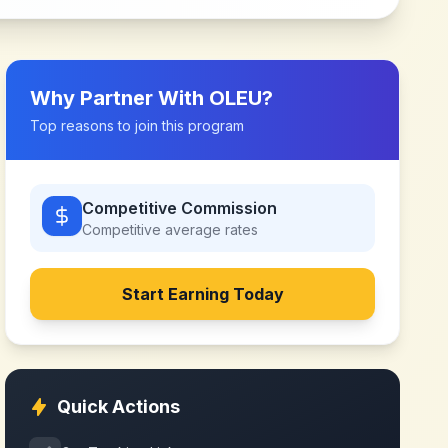
Why Partner With
OLEU
?
Top reasons to join this program
Competitive Commission
Competitive
average rates
Start Earning Today
Quick Actions