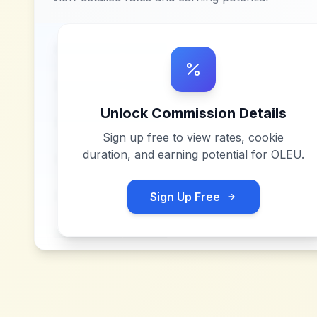
Unlock Commission Details
Sign up free to view rates, cookie
duration, and earning potential for
OLEU
.
Sign Up Free