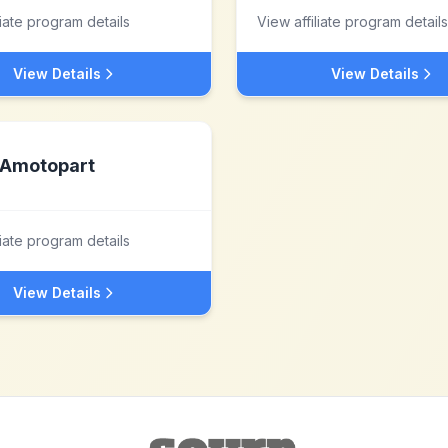
liate program details
View affiliate program details
View Details
View Details
Amotopart
liate program details
View Details