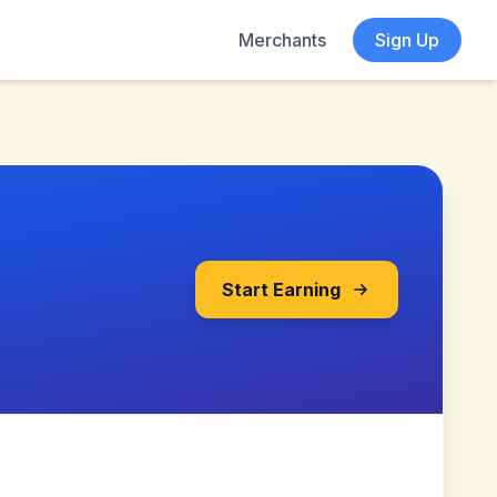
Merchants
Sign Up
Start Earning