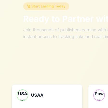
🚀 Start Earning Today
Ready to Partner wi
Join thousands of publishers earning wit
instant access to tracking links and real-ti
USAA