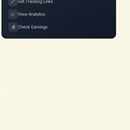
🔗
Get Tracking Links
📈
View Analytics
💰
Check Earnings