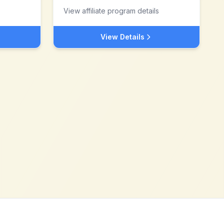
View affiliate program details
View Details