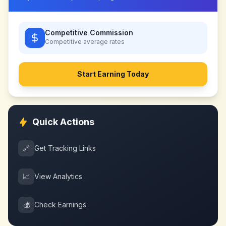
Competitive Commission
Competitive
average rates
Start Earning Today
Quick Actions
🔗
Get Tracking Links
📈
View Analytics
💰
Check Earnings