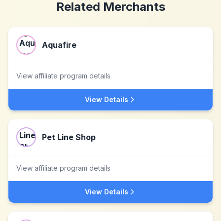
Related Merchants
Aquafire
View affiliate program details
View Details
Pet Line Shop
View affiliate program details
View Details