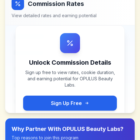
Commission Rates
View detailed rates and earning potential
Unlock Commission Details
Sign up free to view rates, cookie duration,
and earning potential for
OPULUS Beauty
Labs
.
Sign Up Free
Why Partner With
OPULUS Beauty Labs
?
Top reasons to join this program