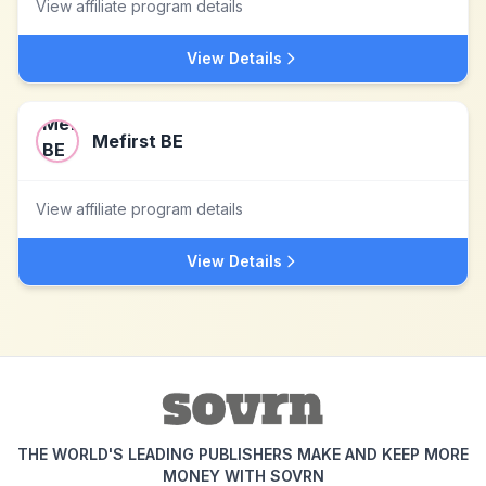
View affiliate program details
View Details
Mefirst BE
View affiliate program details
View Details
THE WORLD'S LEADING PUBLISHERS MAKE AND KEEP MORE
MONEY WITH SOVRN