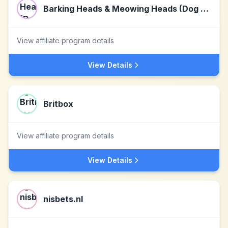
Barking Heads & Meowing Heads (Dog and Cat Food)
View affiliate program details
View Details
Britbox
View affiliate program details
View Details
nisbets.nl