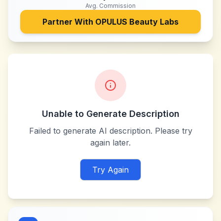
Avg. Commission
Partner With
OPULUS Beauty Labs
Unable to Generate Description
Failed to generate AI description. Please try
again later.
Try Again