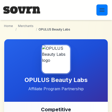
Skip to main content
Home
Merchants
/
/
OPULUS Beauty Labs
OPULUS Beauty Labs
Affiliate Program Partnership
Competitive