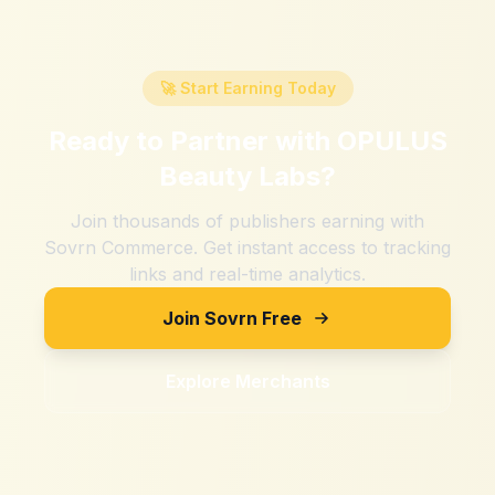
🚀 Start Earning Today
Ready to Partner with
OPULUS
Beauty Labs
?
Join thousands of publishers earning with
Sovrn Commerce. Get instant access to tracking
links and real-time analytics.
Join Sovrn Free
Explore Merchants