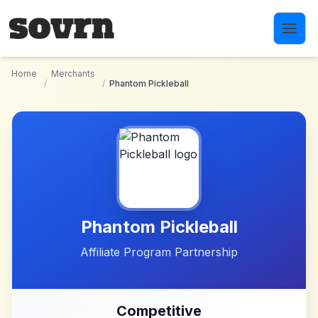
Skip to main content
Home
Merchants
/
/
Phantom Pickleball
Phantom Pickleball
Affiliate Program Partnership
Competitive