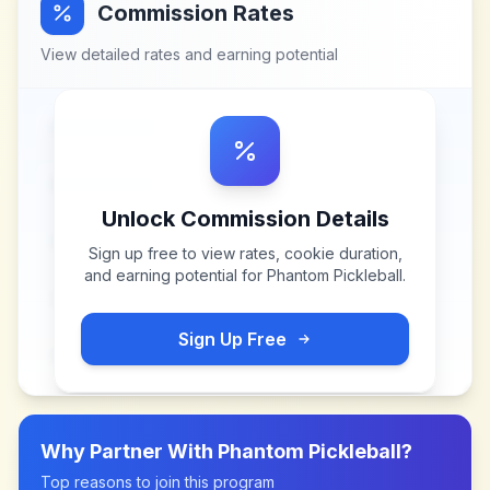
Commission Rates
View detailed rates and earning potential
Unlock Commission Details
Sign up free to view rates, cookie duration,
and earning potential for
Phantom Pickleball
.
Sign Up Free
Why Partner With
Phantom Pickleball
?
Top reasons to join this program