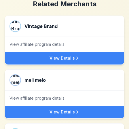
Related Merchants
Vintage Brand
View affiliate program details
View Details
meli melo
View affiliate program details
View Details