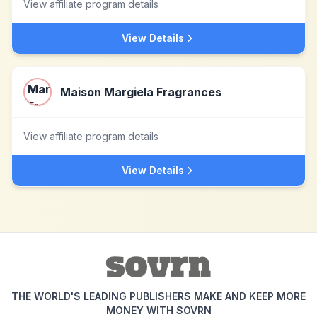
View affiliate program details
View Details
Maison Margiela Fragrances
View affiliate program details
View Details
THE WORLD'S LEADING PUBLISHERS MAKE AND KEEP MORE
MONEY WITH SOVRN