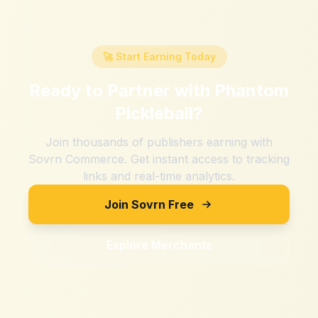
🚀 Start Earning Today
Ready to Partner with
Phantom
Pickleball
?
Join thousands of publishers earning with
Sovrn Commerce. Get instant access to tracking
links and real-time analytics.
Join Sovrn Free
Explore Merchants