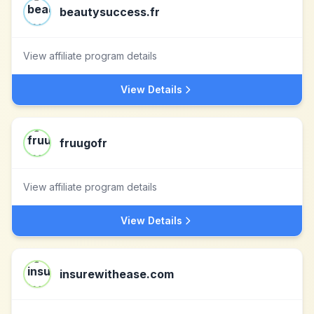
beautysuccess.fr
View affiliate program details
View Details
fruugofr
View affiliate program details
View Details
insurewithease.com