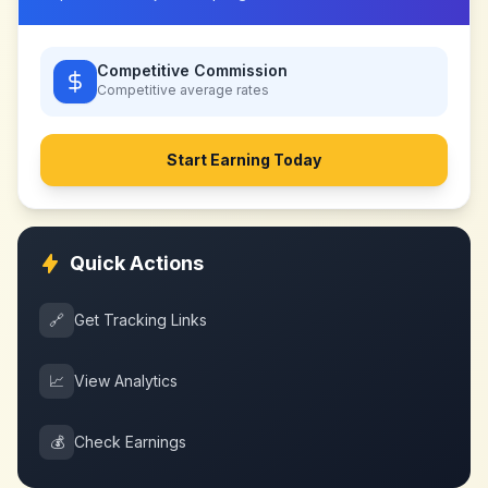
Competitive Commission
Competitive
average rates
Start Earning Today
Quick Actions
🔗
Get Tracking Links
📈
View Analytics
💰
Check Earnings