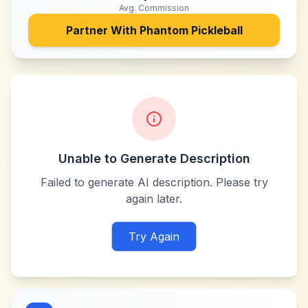
Avg. Commission
Partner With
Phantom Pickleball
Unable to Generate Description
Failed to generate AI description. Please try
again later.
Try Again