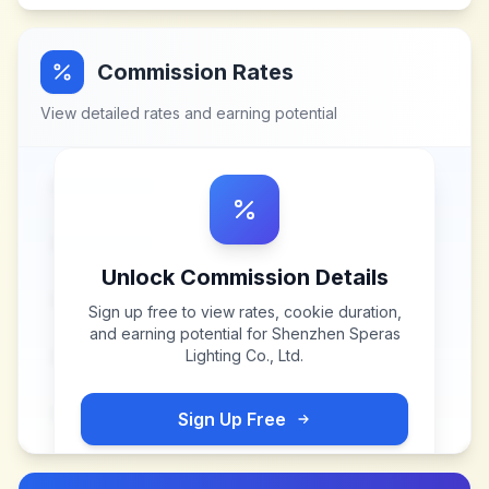
Commission Rates
View detailed rates and earning potential
Unlock Commission Details
Sign up free to view rates, cookie duration,
and earning potential for
Shenzhen Speras
Lighting Co., Ltd
.
Sign Up Free