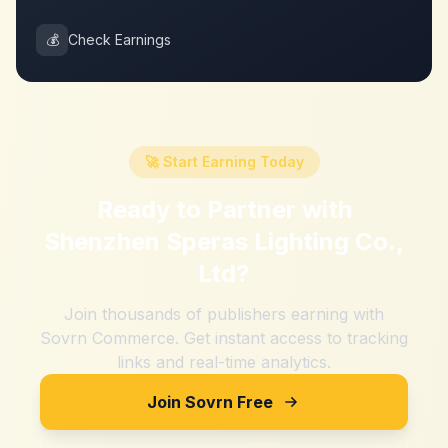
💰
Check Earnings
🚀 Start Earning Today
Ready to Partner with
Shenzhen Speras Lighting Co.,
Ltd
?
Join thousands of publishers earning with
Sovrn Commerce. Get instant access to tracking
links and real-time analytics.
Join Sovrn Free