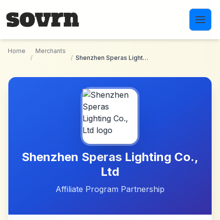
Skip to main content
Home
Merchants
/
/
Shenzhen Speras Lighting Co., Ltd
Shenzhen Speras Lighting Co.,
Ltd
Affiliate Program Partnership