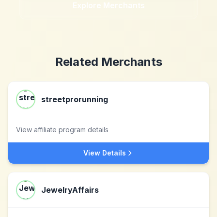
Explore Merchants
Related Merchants
streetprorunning
View affiliate program details
View Details
JewelryAffairs