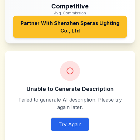
Competitive
Avg. Commission
Partner With
Shenzhen Speras Lighting
Co., Ltd
Unable to Generate Description
Failed to generate AI description. Please try
again later.
Try Again