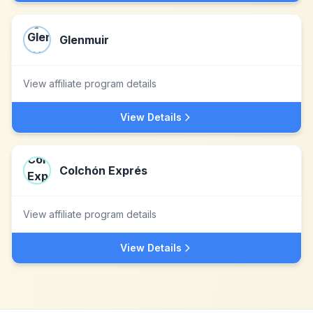
Glenmuir
View affiliate program details
View Details
Colchón Exprés
View affiliate program details
View Details