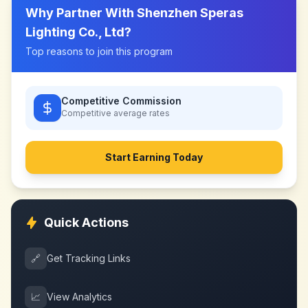
Why Partner With
Shenzhen Speras
Lighting Co., Ltd
?
Top reasons to join this program
Competitive Commission
Competitive
average rates
Start Earning Today
Quick Actions
🔗
Get Tracking Links
📈
View Analytics