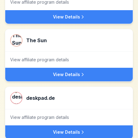
View affiliate program details
View Details
The Sun
View affiliate program details
View Details
deskpad.de
View affiliate program details
View Details