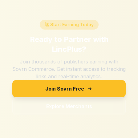
🚀 Start Earning Today
Ready to Partner with
LincPlus
?
Join thousands of publishers earning with
Sovrn Commerce. Get instant access to tracking
links and real-time analytics.
Join Sovrn Free
Explore Merchants