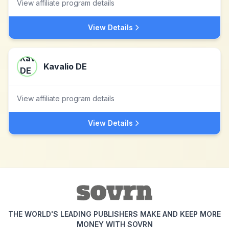
View affiliate program details
View Details
Kavalio DE
View affiliate program details
View Details
THE WORLD'S LEADING PUBLISHERS MAKE AND KEEP MORE
MONEY WITH SOVRN