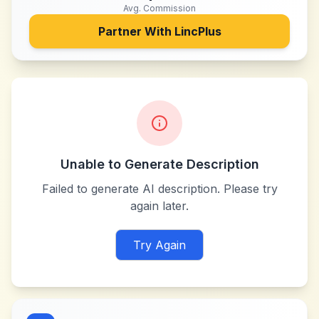
Avg. Commission
Partner With
LincPlus
Unable to Generate Description
Failed to generate AI description. Please try
again later.
Try Again