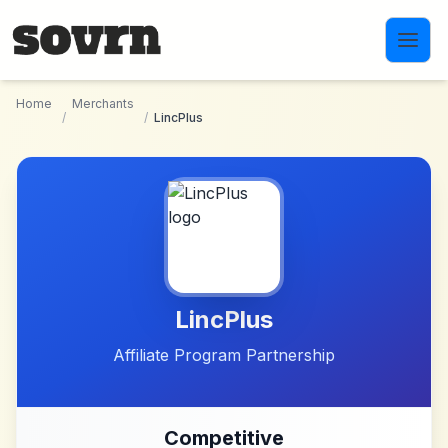
Skip to main content
Home
Merchants
/
/
LincPlus
LincPlus
Affiliate Program Partnership
Competitive