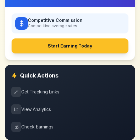
Competitive Commission
Competitive
average rates
Start Earning Today
Quick Actions
🔗
Get Tracking Links
📈
View Analytics
💰
Check Earnings