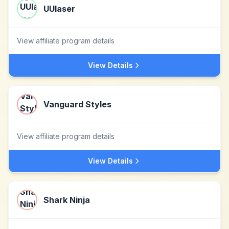
UUlaser
View affiliate program details
View Details
Vanguard Styles
View affiliate program details
View Details
Shark Ninja