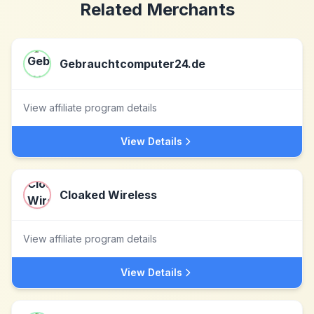
Related Merchants
Gebrauchtcomputer24.de
View affiliate program details
View Details
Cloaked Wireless
View affiliate program details
View Details