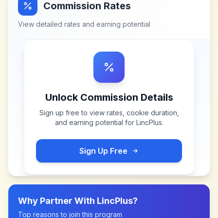
Commission Rates
View detailed rates and earning potential
Unlock Commission Details
Sign up free to view rates, cookie duration,
and earning potential for
LincPlus
.
Sign Up Free
Why Partner With
LincPlus
?
Top reasons to join this program