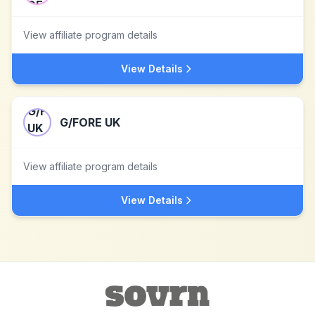
View affiliate program details
View Details
G/FORE UK
View affiliate program details
View Details