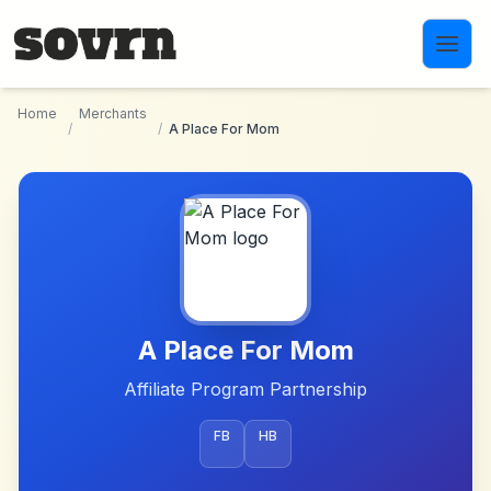
Skip to main content
Home
Merchants
/
/
A Place For Mom
A Place For Mom
Affiliate Program Partnership
FB
HB