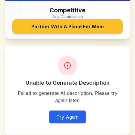
Competitive
Avg. Commission
Partner With
A Place For Mom
Unable to Generate Description
Failed to generate AI description. Please try
again later.
Try Again