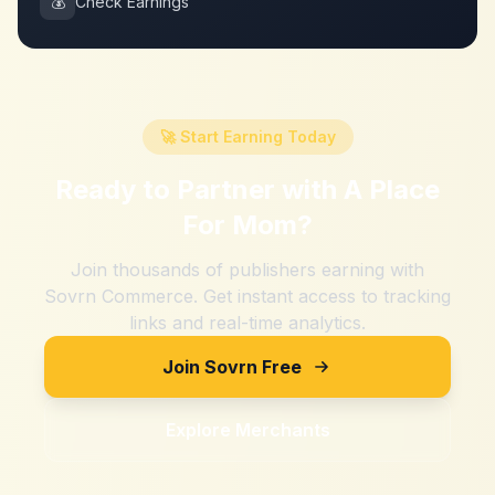
💰
Check Earnings
🚀 Start Earning Today
Ready to Partner with
A Place
For Mom
?
Join thousands of publishers earning with
Sovrn Commerce. Get instant access to tracking
links and real-time analytics.
Join Sovrn Free
Explore Merchants