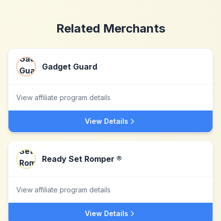
Related Merchants
Gadget Guard
View affiliate program details
View Details
Ready Set Romper ®
View affiliate program details
View Details