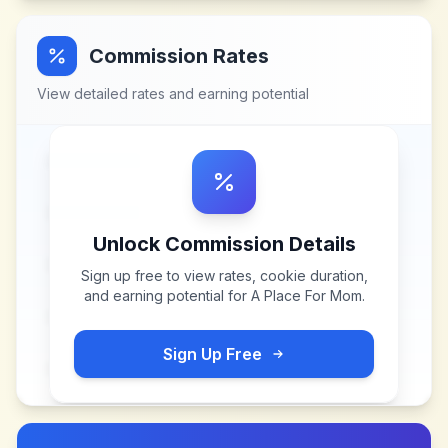
Commission Rates
View detailed rates and earning potential
Unlock Commission Details
Sign up free to view rates, cookie duration,
and earning potential for
A Place For Mom
.
Sign Up Free