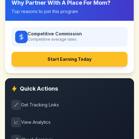
Why Partner With
A Place For Mom
?
Top reasons to join this program
Competitive Commission
Competitive
average rates
Start Earning Today
Quick Actions
🔗
Get Tracking Links
📈
View Analytics