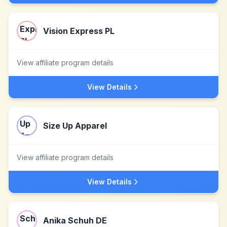
Vision Express PL
View affiliate program details
View Details
Size Up Apparel
View affiliate program details
View Details
Anika Schuh DE