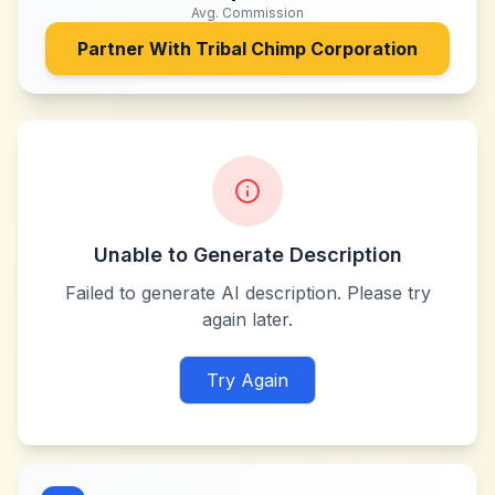
Avg. Commission
Partner With
Tribal Chimp Corporation
Unable to Generate Description
Failed to generate AI description. Please try
again later.
Try Again