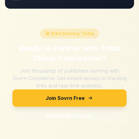
🚀 Start Earning Today
Ready to Partner with
Tribal
Chimp Corporation
?
Join thousands of publishers earning with
Sovrn Commerce. Get instant access to tracking
links and real-time analytics.
Join Sovrn Free
Explore Merchants