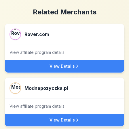
Related Merchants
Rover.com
View affiliate program details
View Details
Modnapozyczka.pl
View affiliate program details
View Details