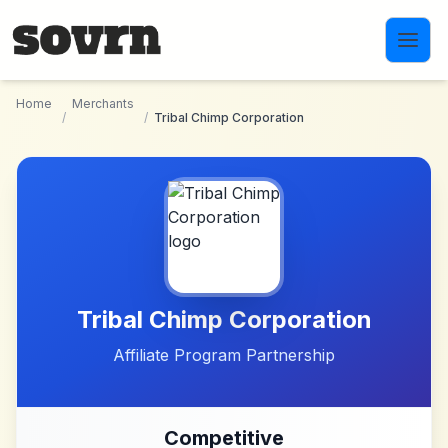
Skip to main content
Home
Merchants
/
/
Tribal Chimp Corporation
Tribal Chimp Corporation
Affiliate Program Partnership
Competitive