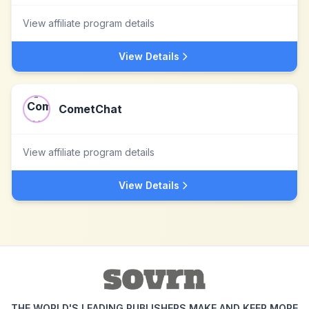
View affiliate program details
View Details
CometChat
View affiliate program details
View Details
THE WORLD'S LEADING PUBLISHERS MAKE AND KEEP MORE