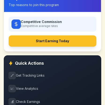
Top reasons to join this program
Competitive Commission
Competitive
average rates
Start Earning Today
Quick Actions
🔗
Get Tracking Links
📈
View Analytics
💰
Check Earnings