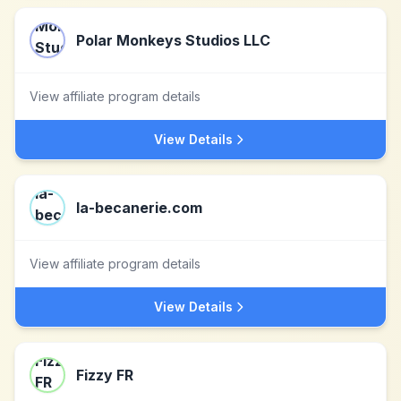
Polar Monkeys Studios LLC
View affiliate program details
View Details
la-becanerie.com
View affiliate program details
View Details
Fizzy FR