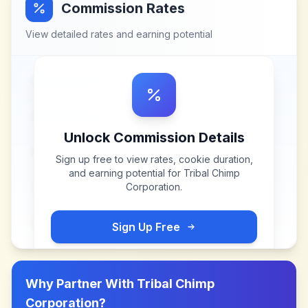
Commission Rates
View detailed rates and earning potential
Unlock Commission Details
Sign up free to view rates, cookie duration,
and earning potential for
Tribal Chimp
Corporation
.
Sign Up Free
Why Partner With
Tribal Chimp
Corporation
?