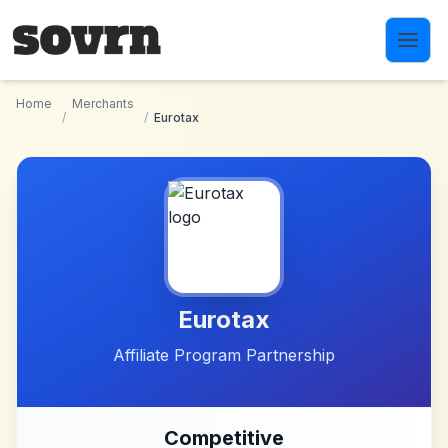
Skip to main content
Home
Merchants
/
/
Eurotax
Eurotax
Affiliate Program Partnership
Competitive