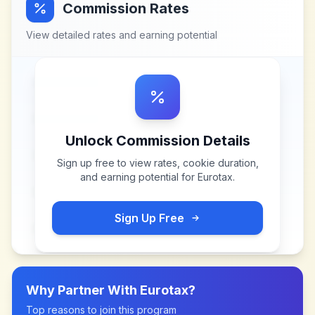
Commission Rates
View detailed rates and earning potential
Unlock Commission Details
Sign up free to view rates, cookie duration,
and earning potential for
Eurotax
.
Sign Up Free
Why Partner With
Eurotax
?
Top reasons to join this program