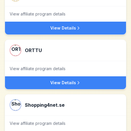
View affiliate program details
View Details
ORTTU
View affiliate program details
View Details
Shopping4net.se
View affiliate program details