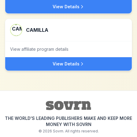
View Details
CAMILLA
View affiliate program details
View Details
THE WORLD'S LEADING PUBLISHERS MAKE AND KEEP MORE
MONEY WITH SOVRN
©
2026
Sovrn. All rights reserved.