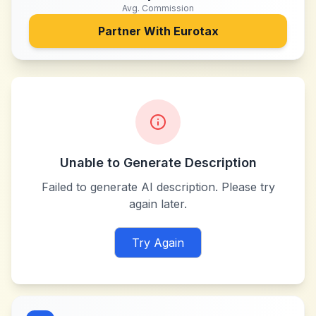
Avg. Commission
Partner With
Eurotax
Unable to Generate Description
Failed to generate AI description. Please try
again later.
Try Again