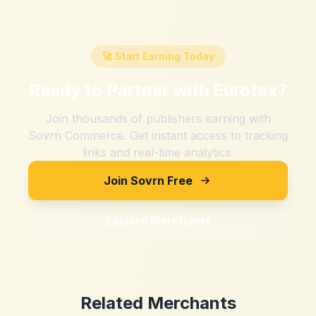
🚀 Start Earning Today
Ready to Partner with
Eurotax
?
Join thousands of publishers earning with
Sovrn Commerce. Get instant access to tracking
links and real-time analytics.
Join Sovrn Free
Explore Merchants
Related Merchants