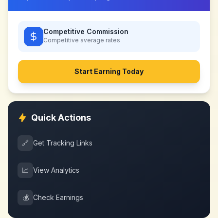
Competitive Commission
Competitive
average rates
Start Earning Today
Quick Actions
🔗
Get Tracking Links
📈
View Analytics
💰
Check Earnings