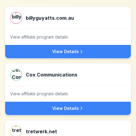
billyguyatts.com.au
View affiliate program details
View Details
Cox Communications
View affiliate program details
View Details
tretwerk.net