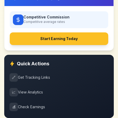
Competitive Commission
Competitive
average rates
Start Earning Today
Quick Actions
🔗
Get Tracking Links
📈
View Analytics
💰
Check Earnings