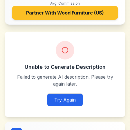
Avg. Commission
Partner With
Wood Furniture (US)
Unable to Generate Description
Failed to generate AI description. Please try
again later.
Try Again