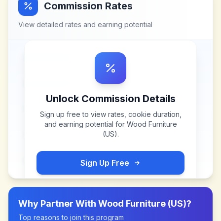
Commission Rates
View detailed rates and earning potential
Unlock Commission Details
Sign up free to view rates, cookie duration,
and earning potential for
Wood Furniture
(US)
.
Sign Up Free
Why Partner With
Wood Furniture (US)
?
Top reasons to join this program