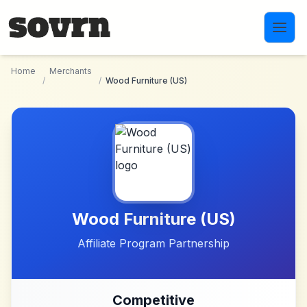
Skip to main content
Home
Merchants
/
/
Wood Furniture (US)
Wood Furniture (US)
Affiliate Program Partnership
Competitive