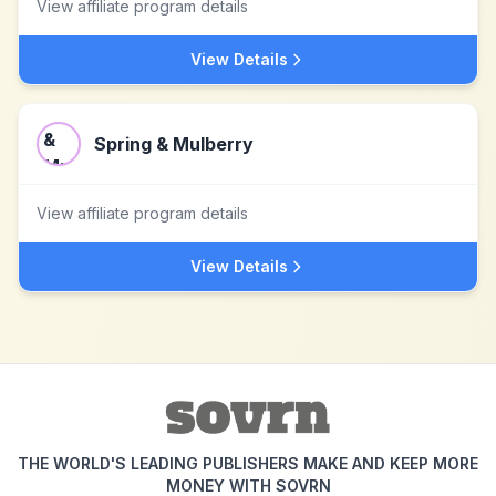
View affiliate program details
View Details
Spring & Mulberry
View affiliate program details
View Details
THE WORLD'S LEADING PUBLISHERS MAKE AND KEEP MORE
MONEY WITH SOVRN