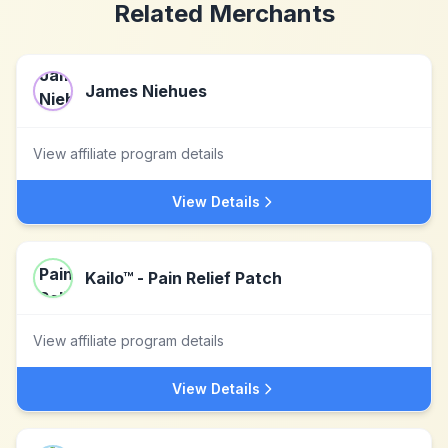
Related Merchants
James Niehues
View affiliate program details
View Details
Kailo™ - Pain Relief Patch
View affiliate program details
View Details