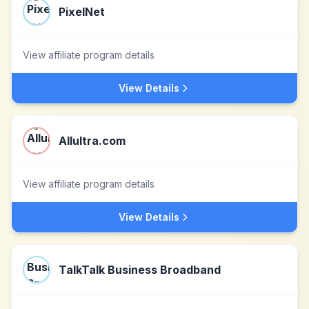
PixelNet
View affiliate program details
View Details
Allultra.com
View affiliate program details
View Details
TalkTalk Business Broadband