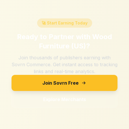
🚀 Start Earning Today
Ready to Partner with
Wood
Furniture (US)
?
Join thousands of publishers earning with
Sovrn Commerce. Get instant access to tracking
links and real-time analytics.
Join Sovrn Free
Explore Merchants