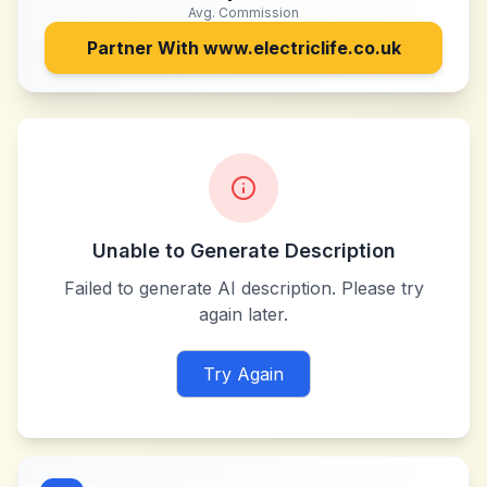
Avg. Commission
Partner With
www.electriclife.co.uk
Unable to Generate Description
Failed to generate AI description. Please try
again later.
Try Again