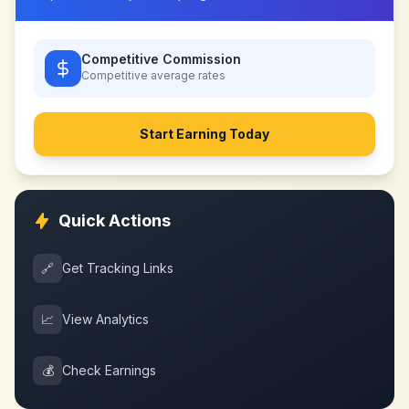
Competitive Commission
Competitive
average rates
Start Earning Today
Quick Actions
🔗
Get Tracking Links
📈
View Analytics
💰
Check Earnings