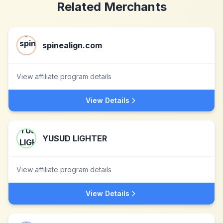
Related Merchants
spinealign.com
View affiliate program details
View Details
YUSUD LIGHTER
View affiliate program details
View Details