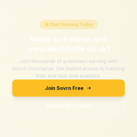
🚀 Start Earning Today
Ready to Partner with
www.electriclife.co.uk
?
Join thousands of publishers earning with
Sovrn Commerce. Get instant access to tracking
links and real-time analytics.
Join Sovrn Free
Explore Merchants