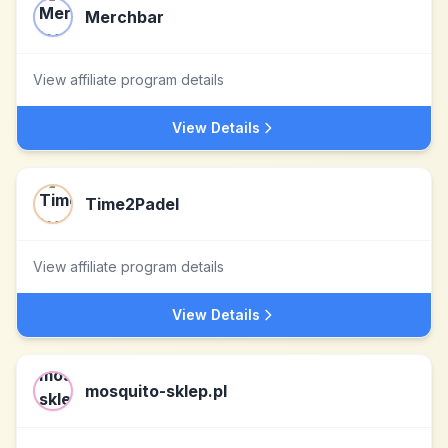
Merchbar
View affiliate program details
View Details
Time2Padel
View affiliate program details
View Details
mosquito-sklep.pl