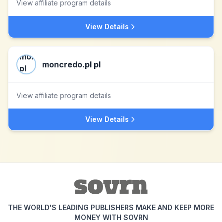
View affiliate program details
View Details
moncredo.pl pl
View affiliate program details
View Details
THE WORLD'S LEADING PUBLISHERS MAKE AND KEEP MORE
MONEY WITH SOVRN