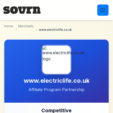
Skip to main content
Home
Merchants
/
/
www.electriclife.co.uk
www.electriclife.co.uk
Affiliate Program Partnership
Competitive