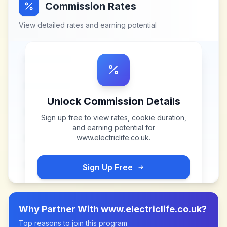
Commission Rates
View detailed rates and earning potential
Unlock Commission Details
Sign up free to view rates, cookie duration,
and earning potential for
www.electriclife.co.uk
.
Sign Up Free
Why Partner With
www.electriclife.co.uk
?
Top reasons to join this program