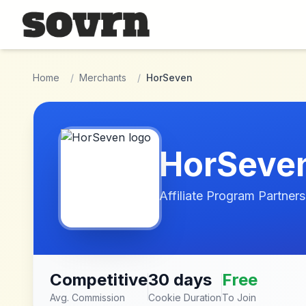
Skip to main content
Home
/
Merchants
/
HorSeven
HorSeve
Affiliate Program Partners
Competitive
30 days
Free
Avg. Commission
Cookie Duration
To Join