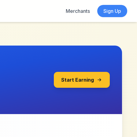
Merchants
Sign Up
Start Earning