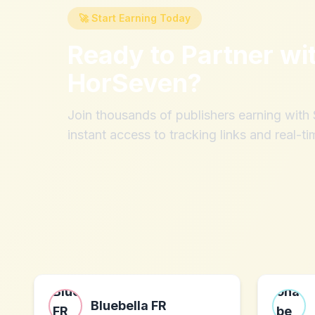
🚀 Start Earning Today
Ready to Partner wi
HorSeven
?
Join thousands of publishers earning wit
instant access to tracking links and real-ti
Bluebella FR