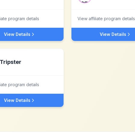
liate program details
View affiliate program details
View Details
View Details
Tripster
liate program details
View Details