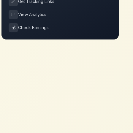
🔗
Get Tracking Links
📈
View Analytics
💰
Check Earnings