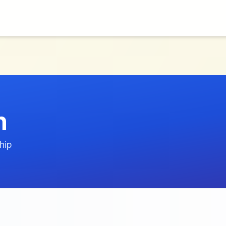
n
hip