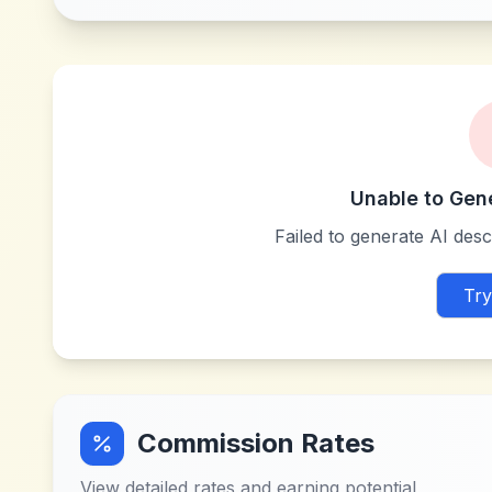
Unable to Gen
Failed to generate AI descr
Try
Commission Rates
View detailed rates and earning potential