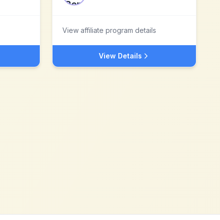
View affiliate program details
View Details