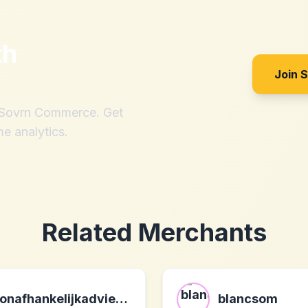
th
Join 
h Sovrn Commerce. Get
me analytics.
Related Merchants
onafhankelijkadvies.be be
blancsom