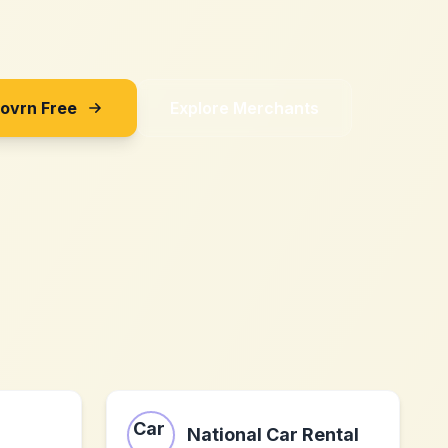
Sovrn Free
Explore Merchants
National Car Rental