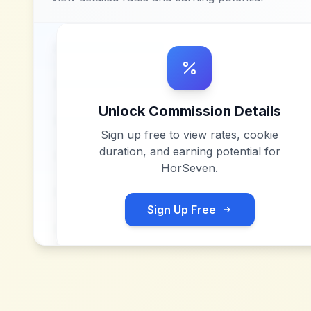
Unlock Commission Details
Sign up free to view rates, cookie
duration, and earning potential for
HorSeven
.
Sign Up Free