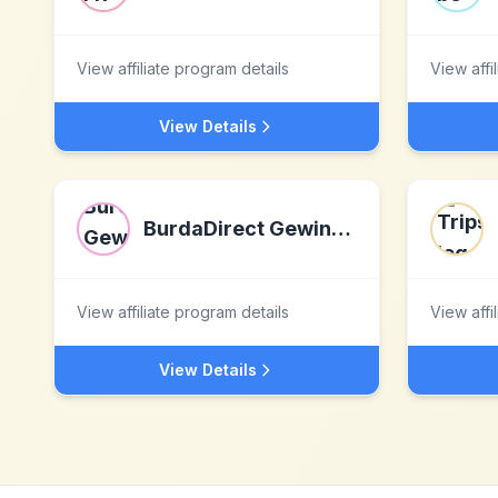
View affiliate program details
View affi
View Details
BurdaDirect Gewinnspiele
View affiliate program details
View affi
View Details