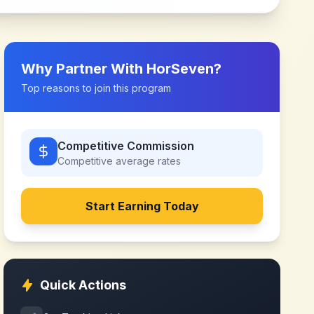
Why Partner With
HorSeven
?
Top reasons to join this program
Competitive Commission
Competitive
average rates
Start Earning Today
Quick Actions