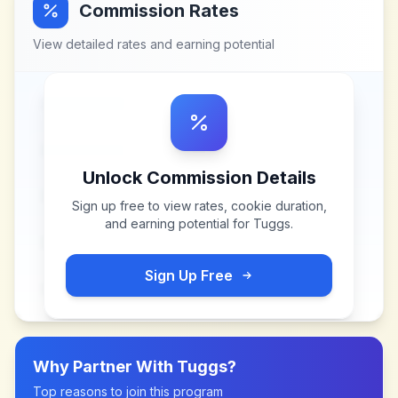
Commission Rates
View detailed rates and earning potential
Unlock Commission Details
Sign up free to view rates, cookie duration,
and earning potential for
Tuggs
.
Sign Up Free
Why Partner With
Tuggs
?
Top reasons to join this program