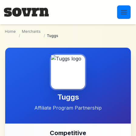
Skip to main content
Home
Merchants
/
/
Tuggs
Tuggs
Affiliate Program Partnership
Competitive