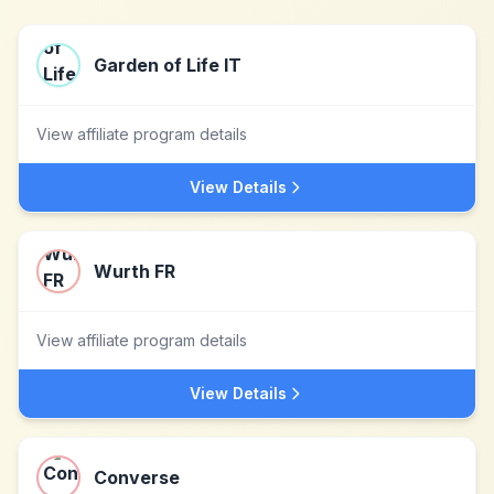
Garden of Life IT
View affiliate program details
View Details
Wurth FR
View affiliate program details
View Details
Converse