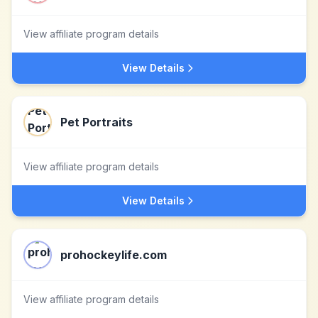
View affiliate program details
View Details
Pet Portraits
View affiliate program details
View Details
prohockeylife.com
View affiliate program details