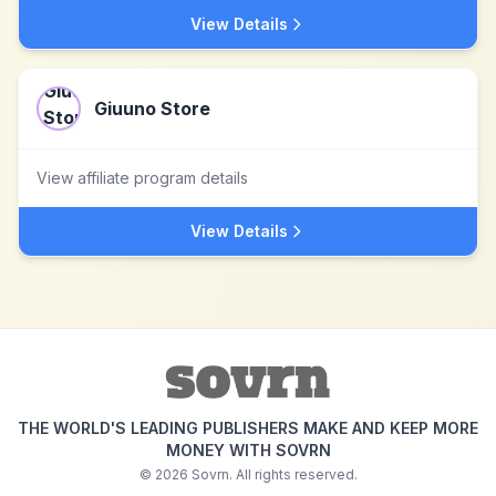
View Details
Giuuno Store
View affiliate program details
View Details
THE WORLD'S LEADING PUBLISHERS MAKE AND KEEP MORE
MONEY WITH SOVRN
©
2026
Sovrn. All rights reserved.