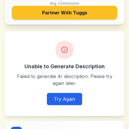
Avg. Commission
Partner With
Tuggs
Unable to Generate Description
Failed to generate AI description. Please try
again later.
Try Again