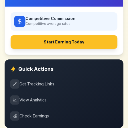
Competitive Commission
Competitive
average rates
Start Earning Today
Quick Actions
🔗
Get Tracking Links
📈
View Analytics
💰
Check Earnings