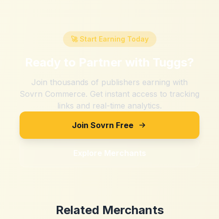
🚀 Start Earning Today
Ready to Partner with
Tuggs
?
Join thousands of publishers earning with
Sovrn Commerce. Get instant access to tracking
links and real-time analytics.
Join Sovrn Free
Explore Merchants
Related Merchants