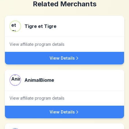
Related Merchants
Tigre et Tigre
View affiliate program details
View Details
AnimalBiome
View affiliate program details
View Details