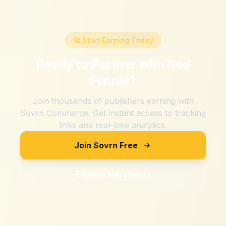
🚀 Start Earning Today
Ready to Partner with
Red
Funnel
?
Join thousands of publishers earning with
Sovrn Commerce. Get instant access to tracking
links and real-time analytics.
Join Sovrn Free
Explore Merchants