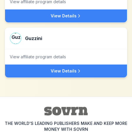
View affiliate program details
View Details
Guzzini
View affiliate program details
View Details
THE WORLD'S LEADING PUBLISHERS MAKE AND KEEP MORE
MONEY WITH SOVRN