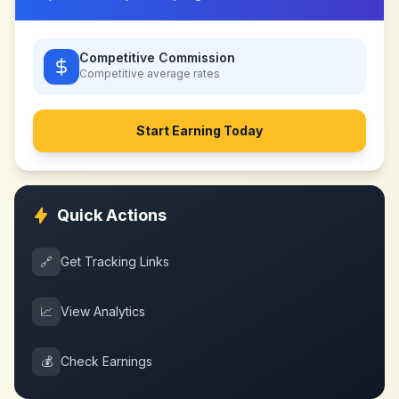
Competitive Commission
Competitive
average rates
Start Earning Today
Quick Actions
🔗
Get Tracking Links
📈
View Analytics
💰
Check Earnings