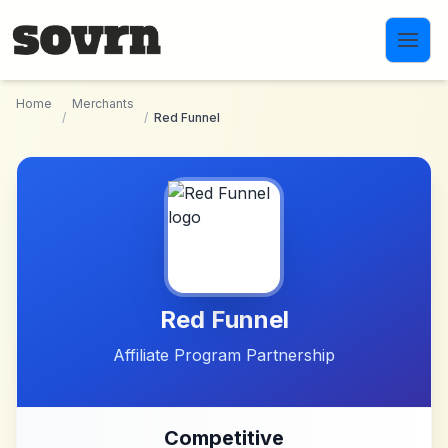
Skip to main content
Home
Merchants
/
/
Red Funnel
Red Funnel
Affiliate Program Partnership
Competitive