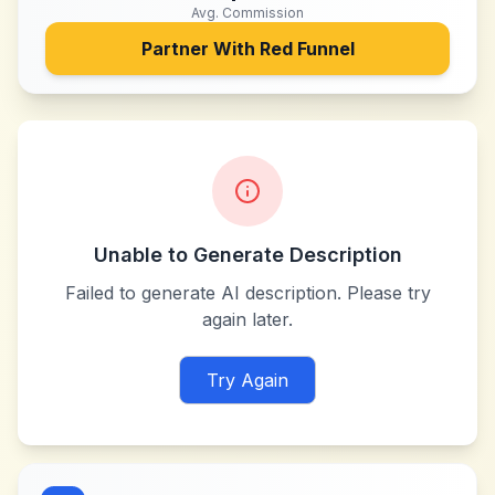
Avg. Commission
Partner With
Red Funnel
Unable to Generate Description
Failed to generate AI description. Please try
again later.
Try Again