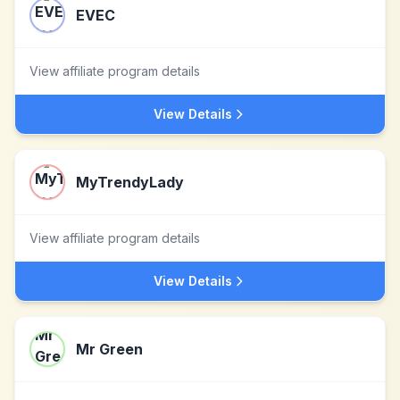
EVEC
View affiliate program details
View Details
MyTrendyLady
View affiliate program details
View Details
Mr Green