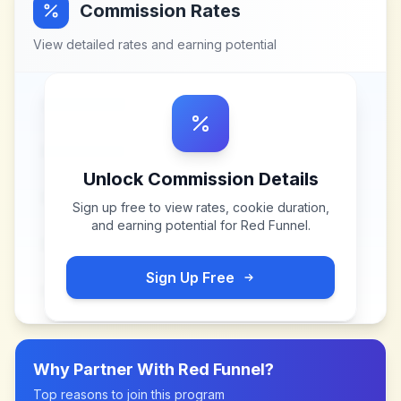
Commission Rates
View detailed rates and earning potential
Unlock Commission Details
Sign up free to view rates, cookie duration,
and earning potential for
Red Funnel
.
Sign Up Free
Why Partner With
Red Funnel
?
Top reasons to join this program