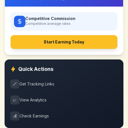
Competitive Commission
Competitive
average rates
Start Earning Today
Quick Actions
🔗
Get Tracking Links
📈
View Analytics
💰
Check Earnings