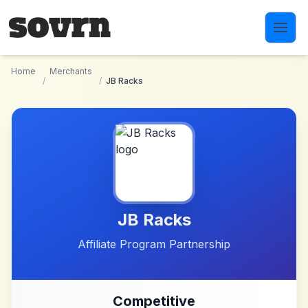
Skip to main content
Home
Merchants
/
/
JB Racks
JB Racks
Affiliate Program Partnership
Competitive