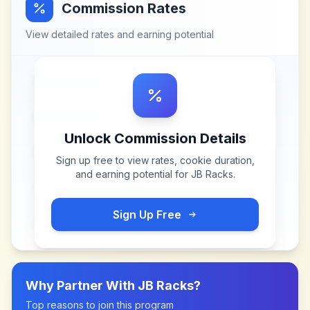
Commission Rates
View detailed rates and earning potential
Unlock Commission Details
Sign up free to view rates, cookie duration,
and earning potential for
JB Racks
.
Sign Up Free
Why Partner With
JB Racks
?
Top reasons to join this program