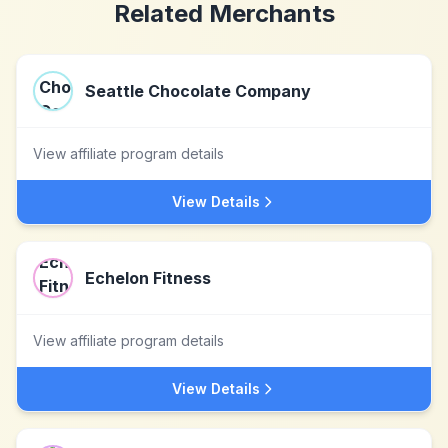
Related Merchants
Seattle Chocolate Company
View affiliate program details
View Details
Echelon Fitness
View affiliate program details
View Details