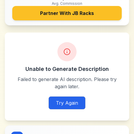
Avg. Commission
Partner With
JB Racks
Unable to Generate Description
Failed to generate AI description. Please try
again later.
Try Again