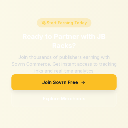
🚀 Start Earning Today
Ready to Partner with
JB
Racks
?
Join thousands of publishers earning with
Sovrn Commerce. Get instant access to tracking
links and real-time analytics.
Join Sovrn Free
Explore Merchants