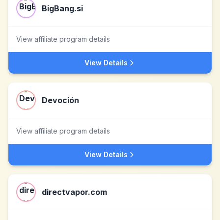
BigBang.si
View affiliate program details
View Details
Devoción
View affiliate program details
View Details
directvapor.com