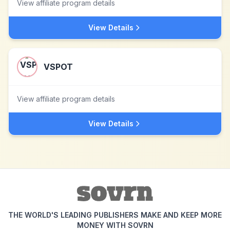
View affiliate program details
View Details
VSPOT
View affiliate program details
View Details
THE WORLD'S LEADING PUBLISHERS MAKE AND KEEP MORE
MONEY WITH SOVRN