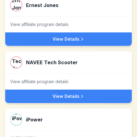
Ernest Jones
View affiliate program details
View Details
NAVEE Tech Scooter
View affiliate program details
View Details
iPower