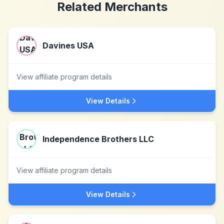
Related Merchants
Davines USA
View affiliate program details
View Details
Independence Brothers LLC
View affiliate program details
View Details