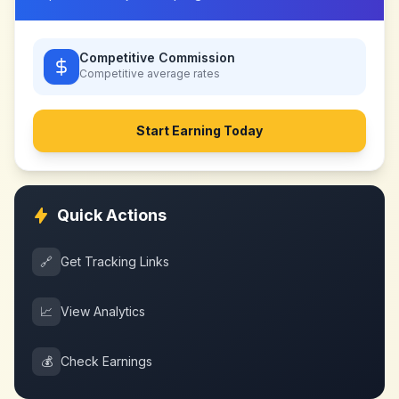
Competitive Commission
Competitive
average rates
Start Earning Today
Quick Actions
🔗
Get Tracking Links
📈
View Analytics
💰
Check Earnings