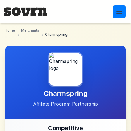
Skip to main content
Home
Merchants
/
/
Charmspring
Charmspring
Affiliate Program Partnership
Competitive