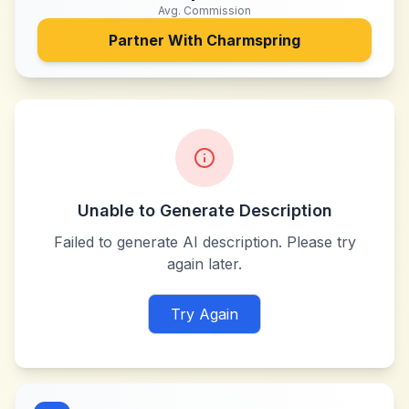
Avg. Commission
Partner With
Charmspring
Unable to Generate Description
Failed to generate AI description. Please try
again later.
Try Again