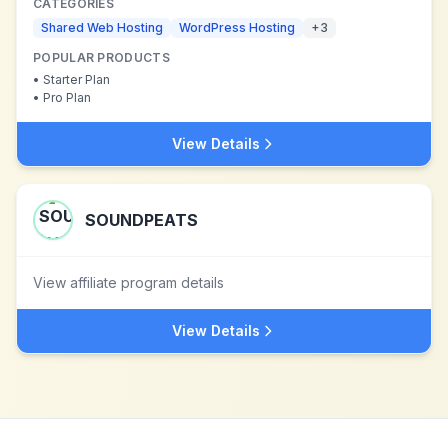
CATEGORIES
Shared Web Hosting
WordPress Hosting
+
3
POPULAR PRODUCTS
•
Starter Plan
•
Pro Plan
View Details
SOUNDPEATS
View affiliate program details
View Details