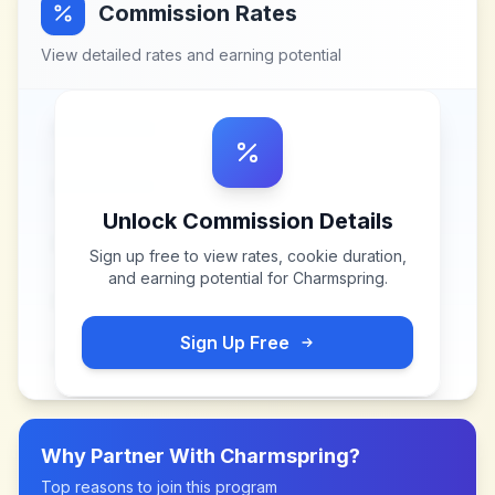
Commission Rates
View detailed rates and earning potential
Unlock Commission Details
Sign up free to view rates, cookie duration,
and earning potential for
Charmspring
.
Sign Up Free
Why Partner With
Charmspring
?
Top reasons to join this program