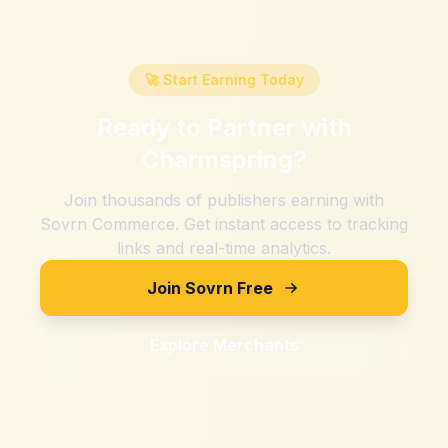
🚀 Start Earning Today
Ready to Partner with
Charmspring
?
Join thousands of publishers earning with
Sovrn Commerce. Get instant access to tracking
links and real-time analytics.
Join Sovrn Free
Explore Merchants