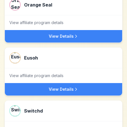
Orange Seal
View affiliate program details
View Details
Eusoh
View affiliate program details
View Details
Switchd