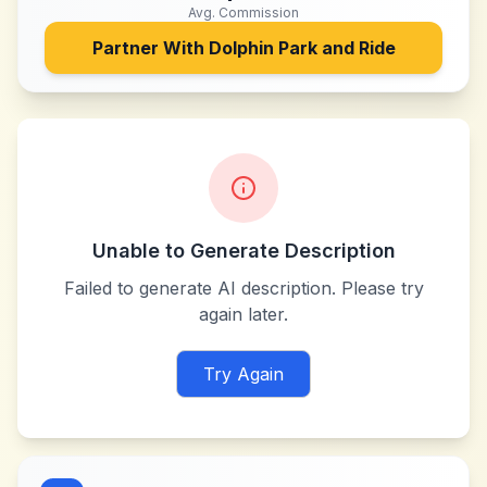
Avg. Commission
Partner With
Dolphin Park and Ride
Unable to Generate Description
Failed to generate AI description. Please try
again later.
Try Again