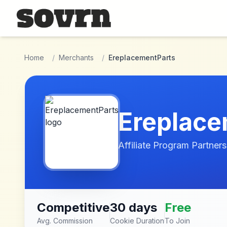
Skip to main content
Home
/
Merchants
/
EreplacementParts
Ereplace
Affiliate Program Partners
Competitive
30 days
Free
Avg. Commission
Cookie Duration
To Join