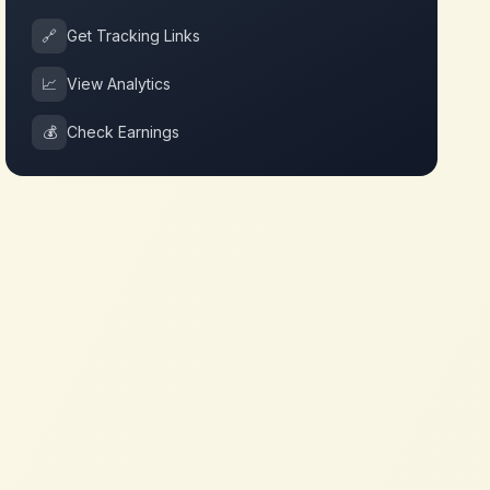
🔗
Get Tracking Links
📈
View Analytics
💰
Check Earnings