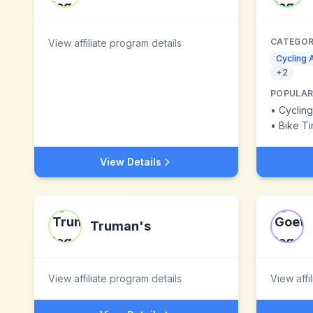
CATEGOR
View affiliate program details
Cycling 
+
2
POPULAR
•
Cyclin
•
Bike Ti
View Details
Truman's
View affiliate program details
View affi