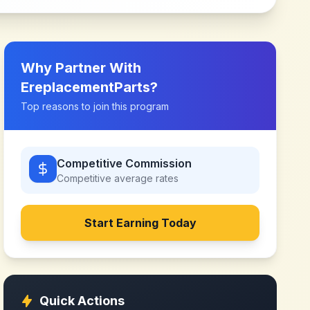
Why Partner With
EreplacementParts
?
Top reasons to join this program
Competitive Commission
Competitive
average rates
Start Earning Today
Quick Actions