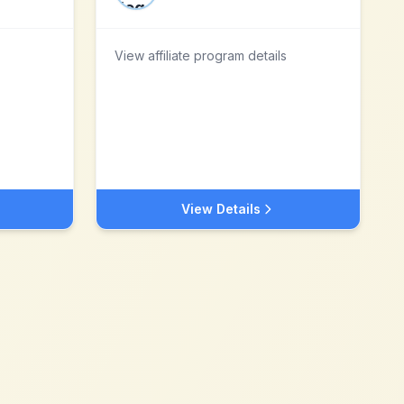
View affiliate program details
View Details