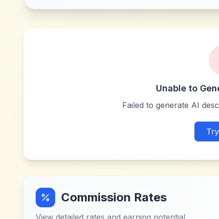
Unable to Gen
Failed to generate AI descr
Try
Commission Rates
View detailed rates and earning potential