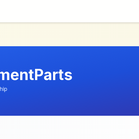
mentParts
hip