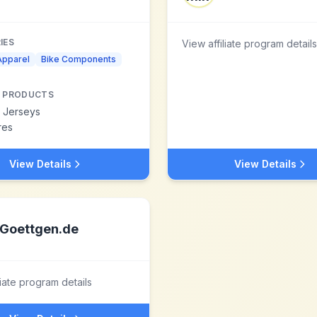
IES
View affiliate program details
Apparel
Bike Components
 PRODUCTS
g Jerseys
res
View Details
View Details
Goettgen.de
liate program details