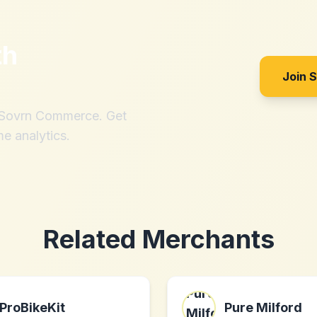
th
?
Join 
h Sovrn Commerce. Get
me analytics.
Related Merchants
ProBikeKit
Pure Milford