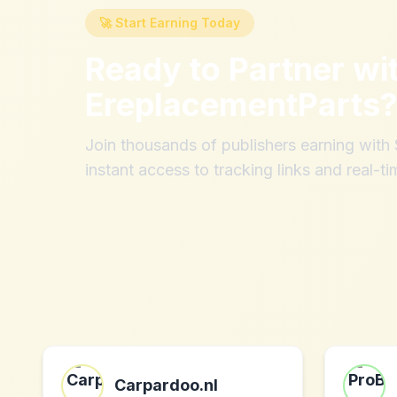
🚀 Start Earning Today
Ready to Partner wi
EreplacementParts
Join thousands of publishers earning wit
instant access to tracking links and real-ti
Carpardoo.nl