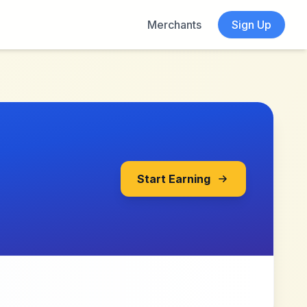
Merchants
Sign Up
Start Earning