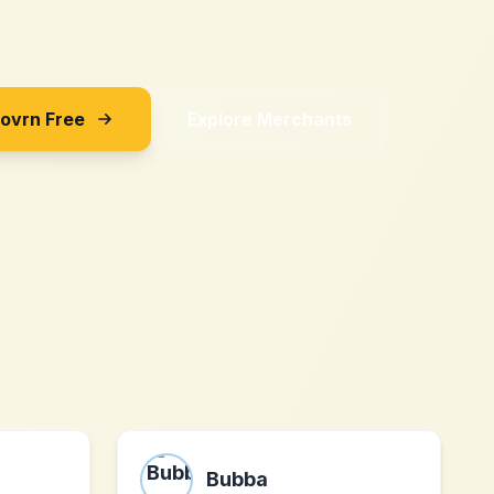
Sovrn Free
Explore Merchants
Bubba