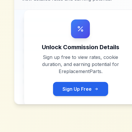
Unlock Commission Details
Sign up free to view rates, cookie
duration, and earning potential for
EreplacementParts
.
Sign Up Free