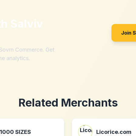
th
Salviv
Join 
h Sovrn Commerce. Get
me analytics.
Related Merchants
1000 SIZES
Licorice.com