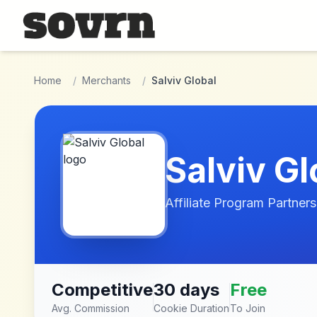
Skip to main content
Home
/
Merchants
/
Salviv Global
Salviv Gl
Affiliate Program Partners
Competitive
30 days
Free
Avg. Commission
Cookie Duration
To Join