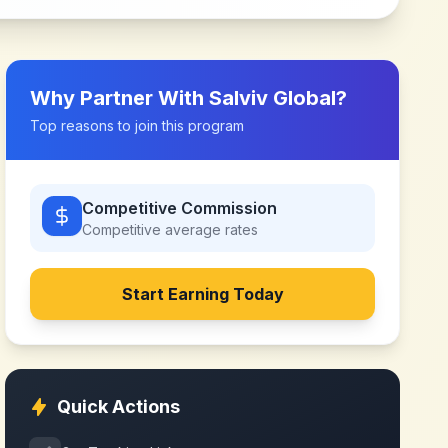
Why Partner With
Salviv Global
?
Top reasons to join this program
Competitive Commission
Competitive
average rates
Start Earning Today
Quick Actions