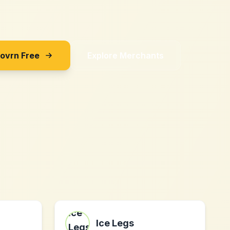
Sovrn Free
Explore Merchants
Ice Legs