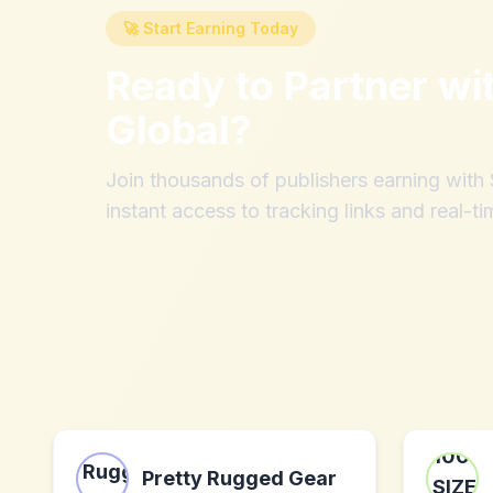
🚀 Start Earning Today
Ready to Partner wi
Global
?
Join thousands of publishers earning wit
instant access to tracking links and real-ti
Pretty Rugged Gear