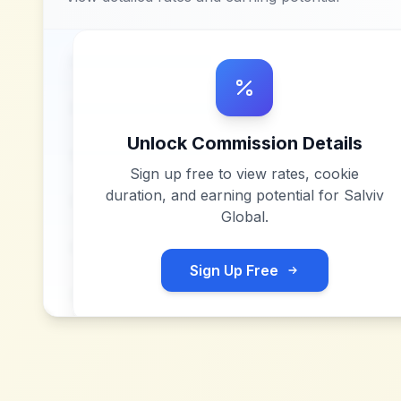
Unlock Commission Details
Sign up free to view rates, cookie
duration, and earning potential for
Salviv
Global
.
Sign Up Free