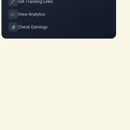
🔗
Get Tracking Links
📈
View Analytics
💰
Check Earnings