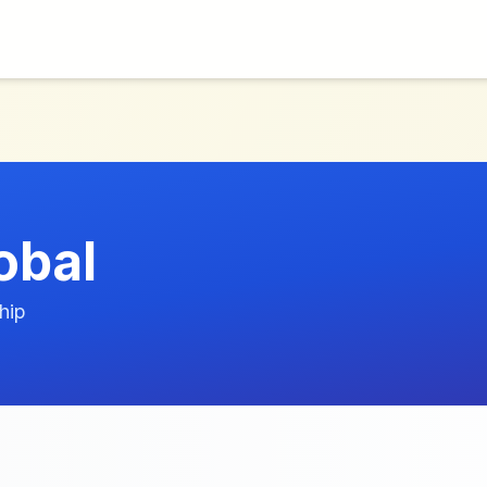
obal
hip