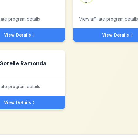
liate program details
View affiliate program details
View Details
View Details
Sorelle Ramonda
liate program details
View Details