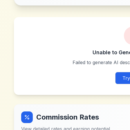
Unable to Gen
Failed to generate AI descr
Try
Commission Rates
View detailed rates and earning potential