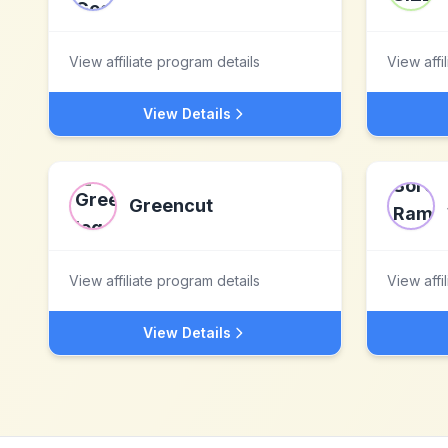
View affiliate program details
View affi
View Details
Greencut
View affiliate program details
View affi
View Details