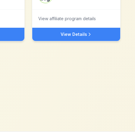
View affiliate program details
View Details