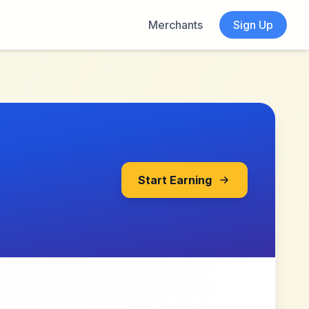
Merchants
Sign Up
Start Earning