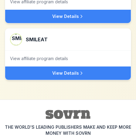
View affiliate program details
View Details
SMILEAT
View affiliate program details
View Details
THE WORLD'S LEADING PUBLISHERS MAKE AND KEEP MORE
MONEY WITH SOVRN