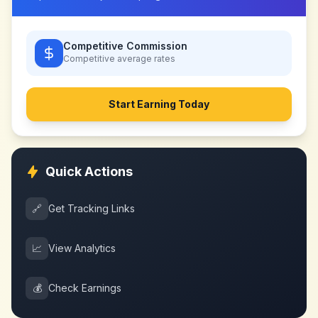
Competitive Commission
Competitive
average rates
Start Earning Today
Quick Actions
🔗
Get Tracking Links
📈
View Analytics
💰
Check Earnings