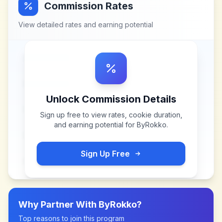
Commission Rates
View detailed rates and earning potential
Unlock Commission Details
Sign up free to view rates, cookie duration,
and earning potential for
ByRokko
.
Sign Up Free
Why Partner With
ByRokko
?
Top reasons to join this program