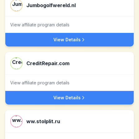
Jumbogolfwereld.nl
View affiliate program details
View Details
CreditRepair.com
View affiliate program details
View Details
ww.stolplit.ru