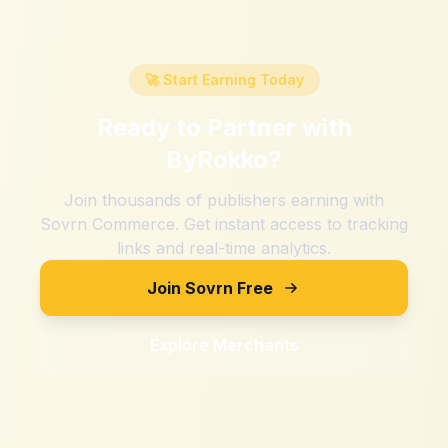
🚀 Start Earning Today
Ready to Partner with
ByRokko
?
Join thousands of publishers earning with
Sovrn Commerce. Get instant access to tracking
links and real-time analytics.
Join Sovrn Free
Explore Merchants