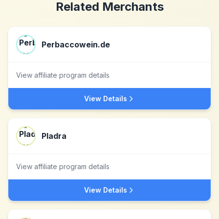
Related Merchants
Perbaccowein.de
View affiliate program details
View Details
Pladra
View affiliate program details
View Details