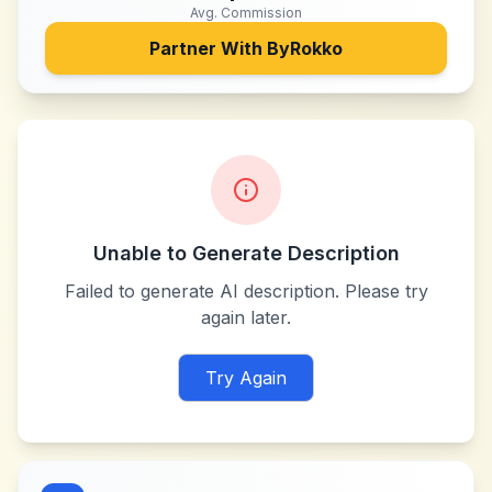
Avg. Commission
Partner With
ByRokko
Unable to Generate Description
Failed to generate AI description. Please try
again later.
Try Again