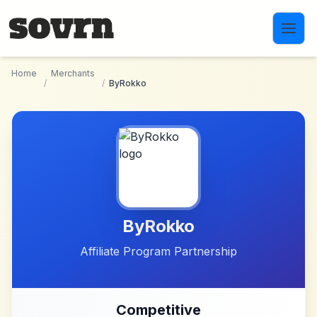
Skip to main content
Home
Merchants
/
/
ByRokko
ByRokko
Affiliate Program Partnership
Competitive