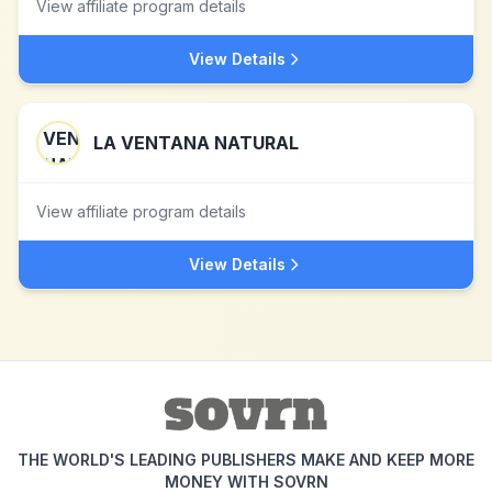
View affiliate program details
View Details
LA VENTANA NATURAL
View affiliate program details
View Details
THE WORLD'S LEADING PUBLISHERS MAKE AND KEEP MORE
MONEY WITH SOVRN