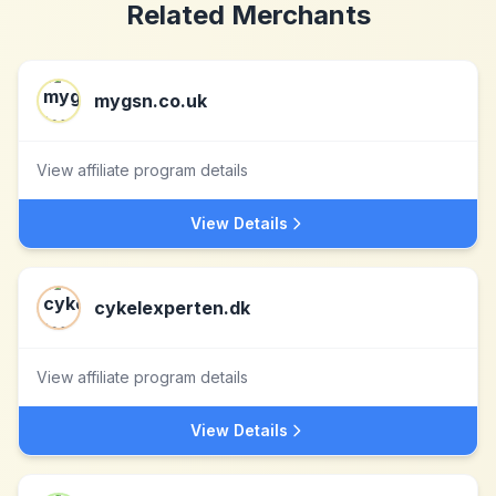
Related Merchants
mygsn.co.uk
View affiliate program details
View Details
cykelexperten.dk
View affiliate program details
View Details