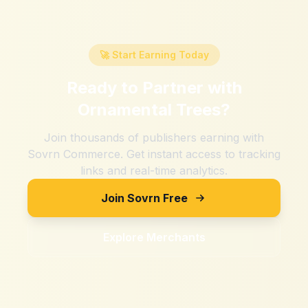
🚀 Start Earning Today
Ready to Partner with
Ornamental Trees
?
Join thousands of publishers earning with
Sovrn Commerce. Get instant access to tracking
links and real-time analytics.
Join Sovrn Free
Explore Merchants