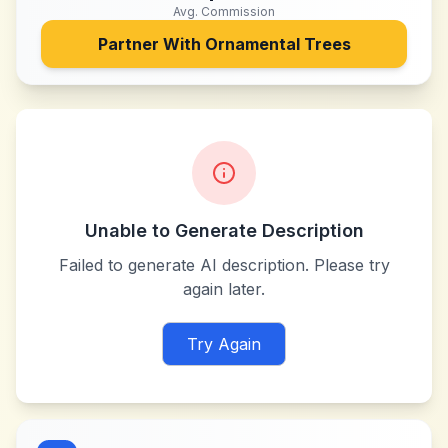
Avg. Commission
Partner With
Ornamental Trees
Unable to Generate Description
Failed to generate AI description. Please try
again later.
Try Again