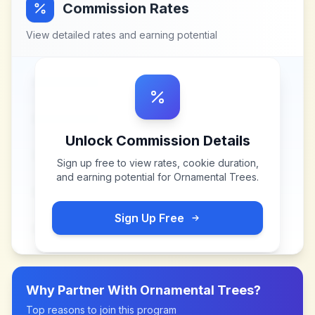
Commission Rates
View detailed rates and earning potential
Unlock Commission Details
Sign up free to view rates, cookie duration,
and earning potential for
Ornamental Trees
.
Sign Up Free
Why Partner With
Ornamental Trees
?
Top reasons to join this program