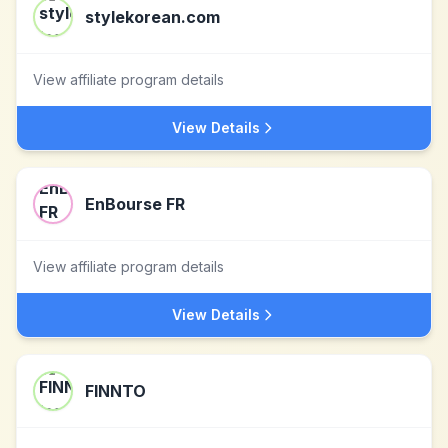
stylekorean.com
View affiliate program details
View Details
EnBourse FR
View affiliate program details
View Details
FINNTO