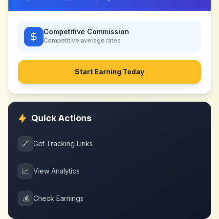
Competitive Commission
Competitive
average rates
Start Earning Today
Quick Actions
🔗
Get Tracking Links
📈
View Analytics
💰
Check Earnings