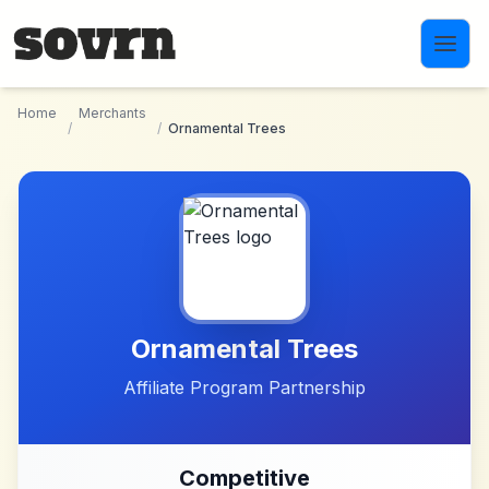
Skip to main content
Home
Merchants
/
/
Ornamental Trees
Ornamental Trees
Affiliate Program Partnership
Competitive