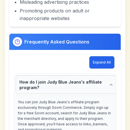
Misleading advertising practices
Promoting products on adult or
inappropriate websites
Frequently Asked Questions
Expand All
How do I join Judy Blue Jeans's affiliate
program?
You can join Judy Blue Jeans's affiliate program
exclusively through Sovrn Commerce. Simply sign up
for a free Sovrn account, search for Judy Blue Jeans in
the merchant directory, and apply to their program.
Once approved, you'll have access to links, banners,
and promotional materials.