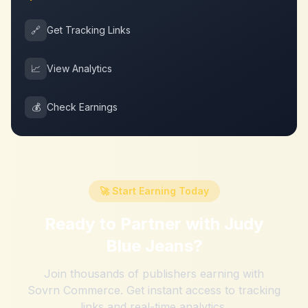
🔗
Get Tracking Links
📈
View Analytics
💰
Check Earnings
🚀 Start Earning Today
Ready to Partner with
Judy
Blue Jeans
?
Join thousands of publishers earning with
Sovrn Commerce. Get instant access to tracking
links and real-time analytics.