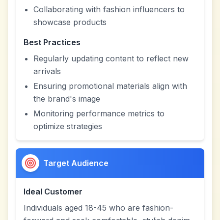
Collaborating with fashion influencers to
showcase products
Best Practices
Regularly updating content to reflect new
arrivals
Ensuring promotional materials align with
the brand's image
Monitoring performance metrics to
optimize strategies
Target Audience
Ideal Customer
Individuals aged 18-45 who are fashion-