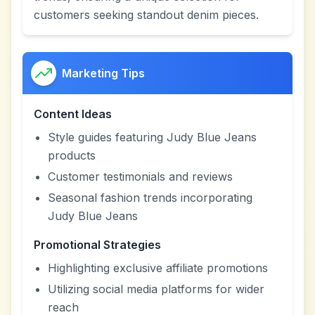
customers seeking standout denim pieces.
Marketing Tips
Content Ideas
Style guides featuring Judy Blue Jeans
products
Customer testimonials and reviews
Seasonal fashion trends incorporating
Judy Blue Jeans
Promotional Strategies
Highlighting exclusive affiliate promotions
Utilizing social media platforms for wider
reach