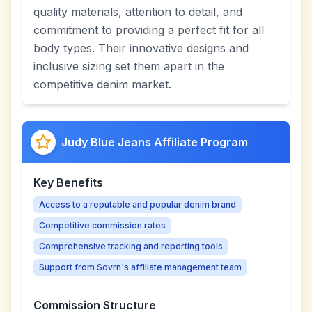
quality materials, attention to detail, and
commitment to providing a perfect fit for all
body types. Their innovative designs and
inclusive sizing set them apart in the
competitive denim market.
Judy Blue Jeans Affiliate Program
Key Benefits
Access to a reputable and popular denim brand
Competitive commission rates
Comprehensive tracking and reporting tools
Support from Sovrn's affiliate management team
Commission Structure