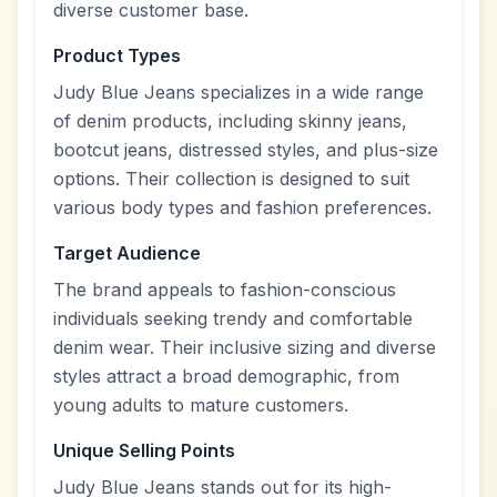
diverse customer base.
Product Types
Judy Blue Jeans specializes in a wide range
of denim products, including skinny jeans,
bootcut jeans, distressed styles, and plus-size
options. Their collection is designed to suit
various body types and fashion preferences.
Target Audience
The brand appeals to fashion-conscious
individuals seeking trendy and comfortable
denim wear. Their inclusive sizing and diverse
styles attract a broad demographic, from
young adults to mature customers.
Unique Selling Points
Judy Blue Jeans stands out for its high-