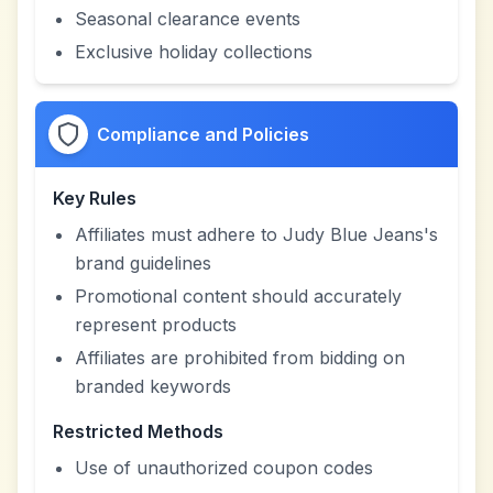
Seasonal clearance events
Exclusive holiday collections
Compliance and Policies
Key Rules
Affiliates must adhere to Judy Blue Jeans's
brand guidelines
Promotional content should accurately
represent products
Affiliates are prohibited from bidding on
branded keywords
Restricted Methods
Use of unauthorized coupon codes