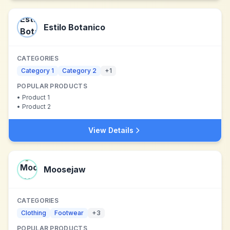
Estilo Botanico
CATEGORIES
Category 1
Category 2
+
1
POPULAR PRODUCTS
•
Product 1
•
Product 2
View Details
Moosejaw
CATEGORIES
Clothing
Footwear
+
3
POPULAR PRODUCTS