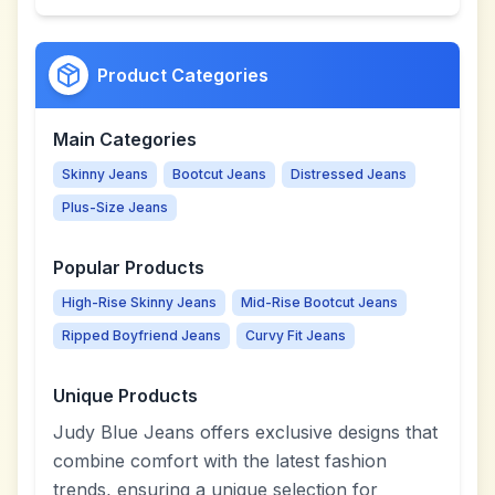
Product Categories
Main Categories
Skinny Jeans
Bootcut Jeans
Distressed Jeans
Plus-Size Jeans
Popular Products
High-Rise Skinny Jeans
Mid-Rise Bootcut Jeans
Ripped Boyfriend Jeans
Curvy Fit Jeans
Unique Products
Judy Blue Jeans offers exclusive designs that
combine comfort with the latest fashion
trends, ensuring a unique selection for