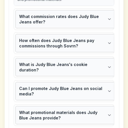
What commission rates does Judy Blue
Jeans offer?
How often does Judy Blue Jeans pay
commissions through Sovrn?
What is Judy Blue Jeans's cookie
duration?
Can I promote Judy Blue Jeans on social
media?
What promotional materials does Judy
Blue Jeans provide?