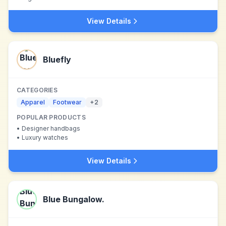
View Details
Bluefly
CATEGORIES
Apparel
Footwear
+
2
POPULAR PRODUCTS
•
Designer handbags
•
Luxury watches
View Details
Blue Bungalow.