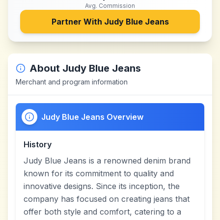
Avg. Commission
Partner With
Judy Blue Jeans
About
Judy Blue Jeans
Merchant and program information
Judy Blue Jeans Overview
History
Judy Blue Jeans is a renowned denim brand
known for its commitment to quality and
innovative designs. Since its inception, the
company has focused on creating jeans that
offer both style and comfort, catering to a