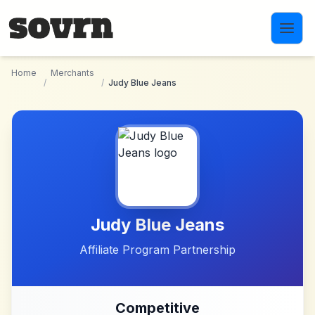
Skip to main content
Home
Merchants
/
/
Judy Blue Jeans
Judy Blue Jeans
Affiliate Program Partnership
Competitive