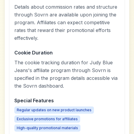
Details about commission rates and structure
through Sovrn are available upon joining the
program. Affiliates can expect competitive
rates that reward their promotional efforts
effectively.
Cookie Duration
The cookie tracking duration for Judy Blue
Jeans's affiliate program through Sovrn is
specified in the program details accessible via
the Sovrn dashboard.
Special Features
Regular updates on new product launches
Exclusive promotions for affiliates
High-quality promotional materials