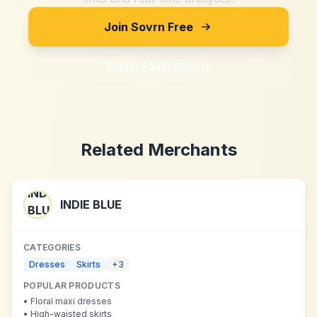
Join Sovrn Free
Explore Merchants
Related Merchants
INDIE BLUE
CATEGORIES
Dresses
Skirts
+
3
POPULAR PRODUCTS
•
Floral maxi dresses
•
High-waisted skirts