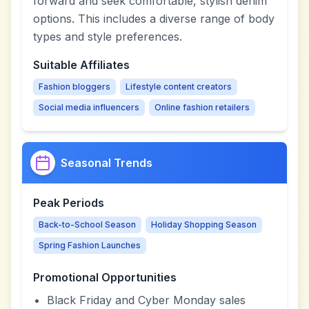
forward and seek comfortable, stylish denim
options. This includes a diverse range of body
types and style preferences.
Suitable Affiliates
Fashion bloggers
Lifestyle content creators
Social media influencers
Online fashion retailers
Seasonal Trends
Peak Periods
Back-to-School Season
Holiday Shopping Season
Spring Fashion Launches
Promotional Opportunities
Black Friday and Cyber Monday sales