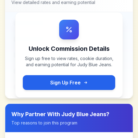
View detailed rates and earning potential
Unlock Commission Details
Sign up free to view rates, cookie duration,
and earning potential for
Judy Blue Jeans
.
Sign Up Free
Why Partner With
Judy Blue Jeans
?
Top reasons to join this program