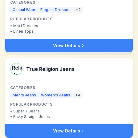
CATEGORIES
Casual Wear
Elegant Dresses
+
2
POPULAR PRODUCTS
•
Maxi Dresses
•
Linen Tops
View Details
True Religion Jeans
CATEGORIES
Men's Jeans
Women's Jeans
+
4
POPULAR PRODUCTS
•
Super T Jeans
•
Ricky Straight Jeans
View Details