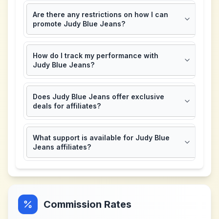
Are there any restrictions on how I can
promote Judy Blue Jeans?
How do I track my performance with
Judy Blue Jeans?
Does Judy Blue Jeans offer exclusive
deals for affiliates?
What support is available for Judy Blue
Jeans affiliates?
Commission Rates