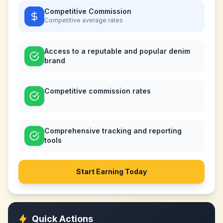
Competitive Commission
Competitive
average rates
Access to a reputable and popular denim
brand
Competitive commission rates
Comprehensive tracking and reporting
tools
Start Earning Today
Quick Actions