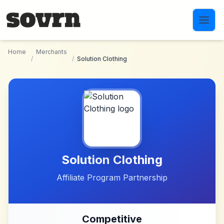
Skip to main content
Home
Merchants
/
/
Solution Clothing
Solution Clothing
Affiliate Program Partnership
Competitive