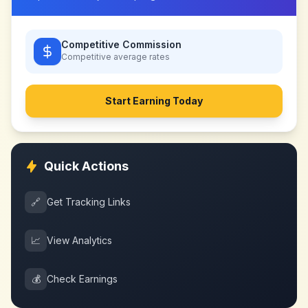
Competitive Commission
Competitive
average rates
Start Earning Today
Quick Actions
🔗
Get Tracking Links
📈
View Analytics
💰
Check Earnings