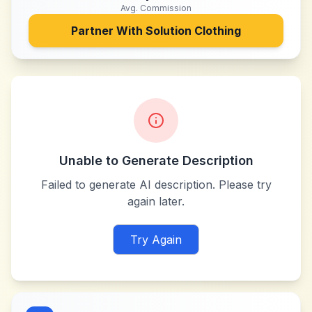
Avg. Commission
Partner With
Solution Clothing
Unable to Generate Description
Failed to generate AI description. Please try
again later.
Try Again