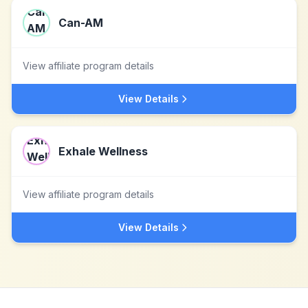
Can-AM
View affiliate program details
View Details
Exhale Wellness
View affiliate program details
View Details