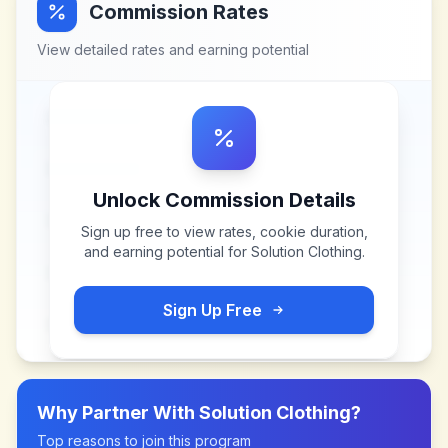
Commission Rates
View detailed rates and earning potential
Unlock Commission Details
Sign up free to view rates, cookie duration,
and earning potential for
Solution Clothing
.
Sign Up Free
Why Partner With
Solution Clothing
?
Top reasons to join this program