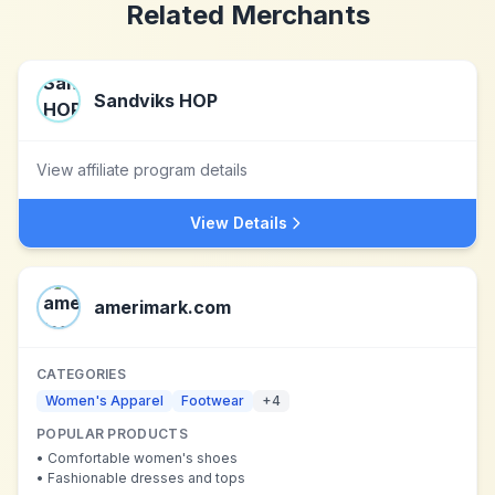
Related Merchants
Sandviks HOP
View affiliate program details
View Details
amerimark.com
CATEGORIES
Women's Apparel
Footwear
+
4
POPULAR PRODUCTS
•
Comfortable women's shoes
•
Fashionable dresses and tops