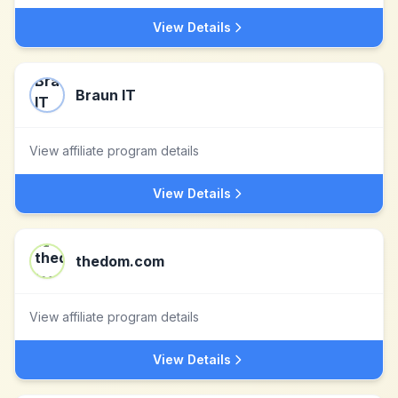
View Details
Braun IT
View affiliate program details
View Details
thedom.com
View affiliate program details
View Details