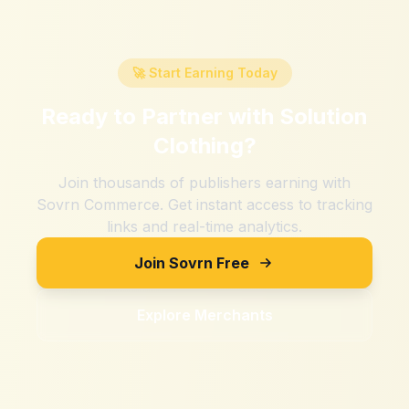
🚀 Start Earning Today
Ready to Partner with
Solution
Clothing
?
Join thousands of publishers earning with
Sovrn Commerce. Get instant access to tracking
links and real-time analytics.
Join Sovrn Free
Explore Merchants