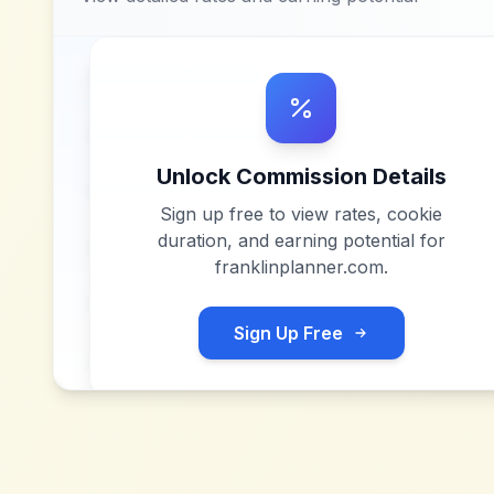
Unlock Commission Details
Sign up free to view rates, cookie
duration, and earning potential for
franklinplanner.com
.
Sign Up Free