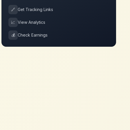
🔗
Get Tracking Links
📈
View Analytics
💰
Check Earnings