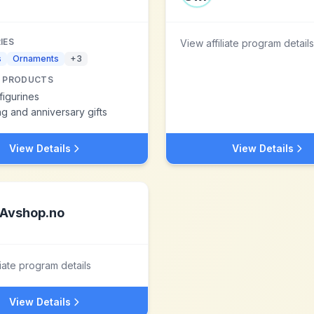
IES
View affiliate program details
s
Ornaments
+
3
 PRODUCTS
figurines
 and anniversary gifts
View Details
View Details
Avshop.no
liate program details
View Details