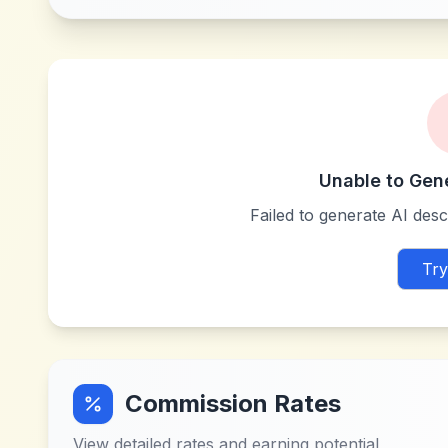
Unable to Gen
Failed to generate AI descr
Try
Commission Rates
View detailed rates and earning potential