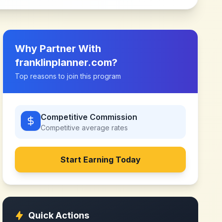
Why Partner With
franklinplanner.com
?
Top reasons to join this program
Competitive Commission
Competitive
average rates
Start Earning Today
Quick Actions