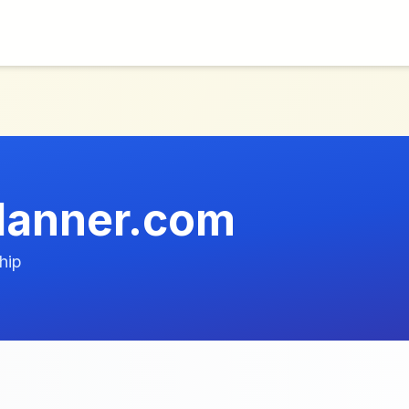
planner.com
hip