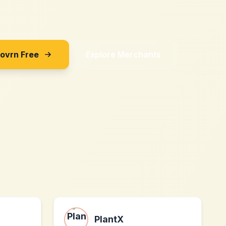
Sovrn Free
Explore Merchants
PlantX