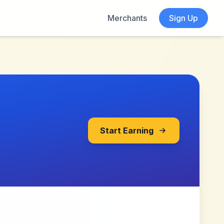
Merchants
Sign Up
Start Earning