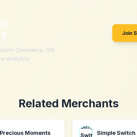
th
m
?
Join 
h Sovrn Commerce. Get
me analytics.
Related Merchants
Precious Moments
Simple Switch