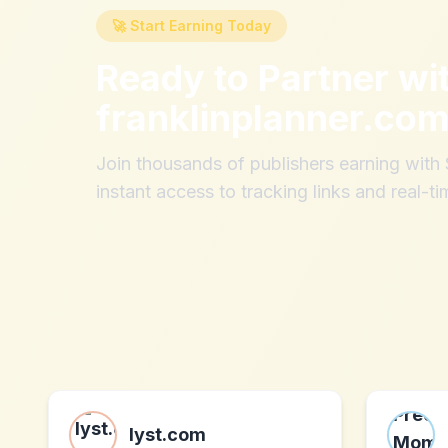
🚀 Start Earning Today
Ready to Partner wi
franklinplanner.co
Join thousands of publishers earning wit
instant access to tracking links and real-ti
lyst.com