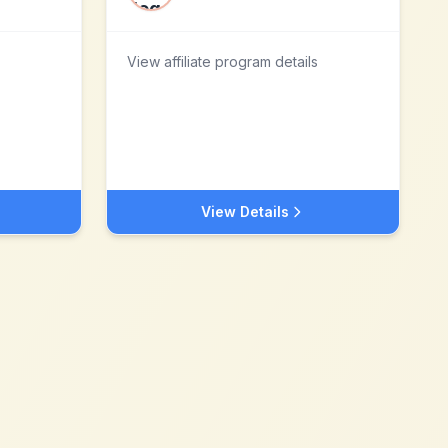
View affiliate program details
View Details