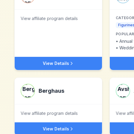
CATEGOR
View affiliate program details
Figurine
POPULAR
•
Annual 
•
Wedding
View Details
Berghaus
View affiliate program details
View affi
View Details