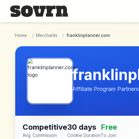
Skip to main content
Home
/
Merchants
/
franklinplanner.com
franklin
Affiliate Program Partners
Competitive
30 days
Free
Avg. Commission
Cookie Duration
To Join