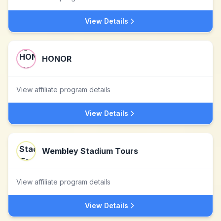
View Details
HONOR
View affiliate program details
View Details
Wembley Stadium Tours
View affiliate program details
View Details