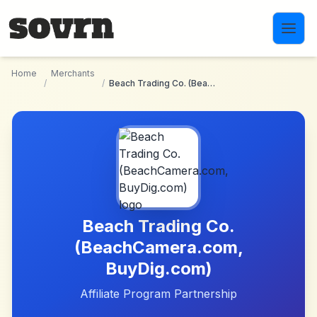
Skip to main content
Home
Merchants
/
/
Beach Trading Co. (BeachCamera.com, BuyDig.com)
Beach Trading Co.
(BeachCamera.com,
BuyDig.com)
Affiliate Program Partnership