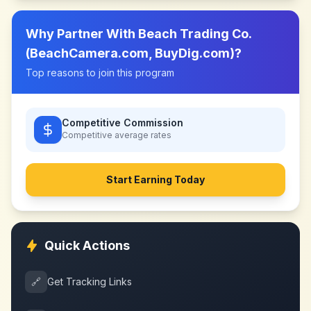
Why Partner With
Beach Trading Co.
(BeachCamera.com, BuyDig.com)
?
Top reasons to join this program
Competitive Commission
Competitive
average rates
Start Earning Today
Quick Actions
🔗
Get Tracking Links