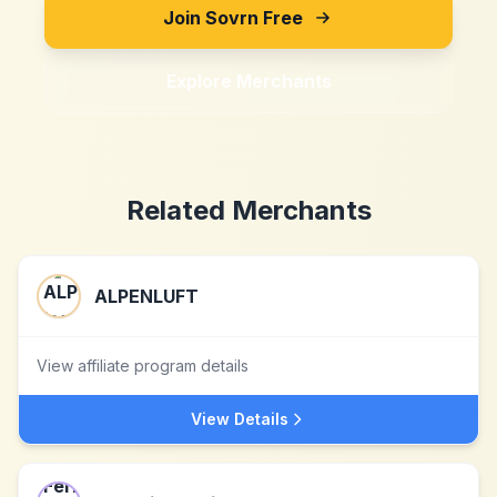
Join Sovrn Free
Explore Merchants
Related Merchants
ALPENLUFT
View affiliate program details
View Details