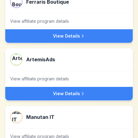
Ferraris Boutique
View affiliate program details
View Details
ArtemisAds
View affiliate program details
View Details
Manutan IT
View affiliate program details