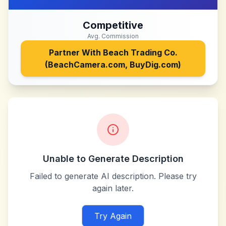
Competitive
Avg. Commission
Partner With
Beach Trading Co.
(BeachCamera.com, BuyDig.com)
Unable to Generate Description
Failed to generate AI description. Please try
again later.
Try Again