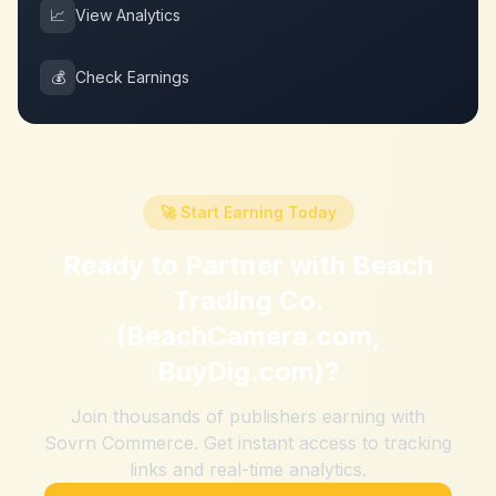
📈
View Analytics
💰
Check Earnings
🚀 Start Earning Today
Ready to Partner with
Beach
Trading Co.
(BeachCamera.com,
BuyDig.com)
?
Join thousands of publishers earning with
Sovrn Commerce. Get instant access to tracking
links and real-time analytics.