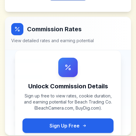
Commission Rates
View detailed rates and earning potential
Unlock Commission Details
Sign up free to view rates, cookie duration,
and earning potential for
Beach Trading Co.
(BeachCamera.com, BuyDig.com)
.
Sign Up Free