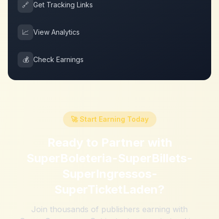
🔗
Get Tracking Links
📈
View Analytics
💰
Check Earnings
🚀 Start Earning Today
Ready to Partner with
SuperBoleteria-SuperBillets-
SuperIngressos-
SuperTicketLaden
?
Join thousands of publishers earning with