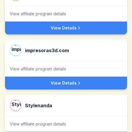
View affiliate program details
View Details
impresoras3d.com
View affiliate program details
View Details
Stylenanda
View affiliate program details