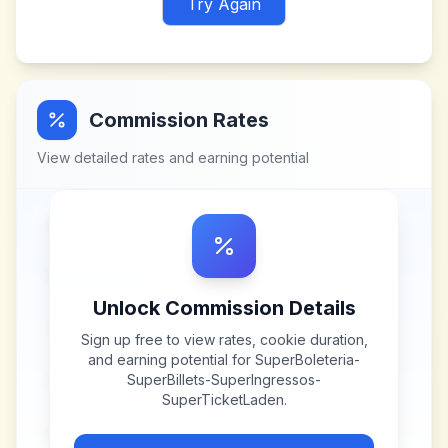
Try Again
Commission Rates
View detailed rates and earning potential
Unlock Commission Details
Sign up free to view rates, cookie duration,
and earning potential for
SuperBoleteria-
SuperBillets-SuperIngressos-
SuperTicketLaden
.