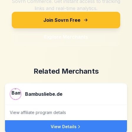
Sovrn Commerce. Get instant access to tracking
links and real-time analytics.
Join Sovrn Free
Explore Merchants
Related Merchants
Bambusliebe.de
View affiliate program details
View Details