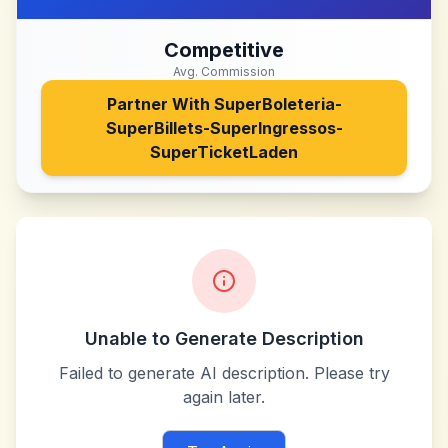
Competitive
Avg. Commission
Partner With
SuperBoleteria-
SuperBillets-SuperIngressos-
SuperTicketLaden
Unable to Generate Description
Failed to generate AI description. Please try
again later.