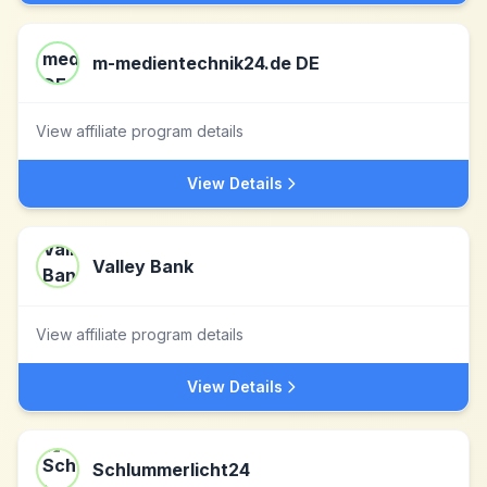
m-medientechnik24.de DE
View affiliate program details
View Details
Valley Bank
View affiliate program details
View Details
Schlummerlicht24