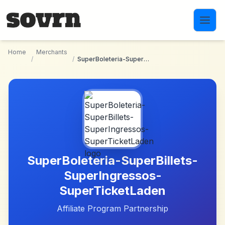
Skip to main content
Home
Merchants
/
/
SuperBoleteria-SuperBillets-SuperIngressos-SuperTicketLaden
SuperBoleteria-SuperBillets-
SuperIngressos-
SuperTicketLaden
Affiliate Program Partnership