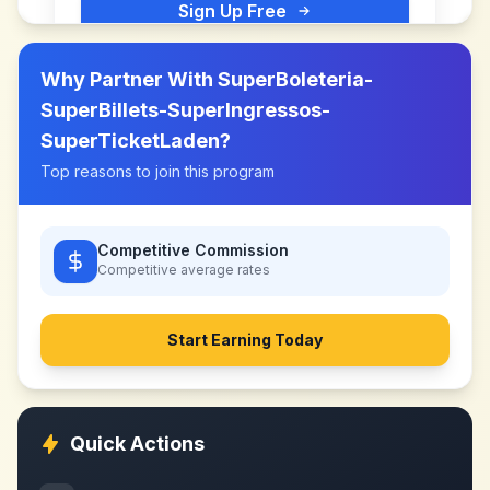
Sign Up Free
Why Partner With
SuperBoleteria-
SuperBillets-SuperIngressos-
SuperTicketLaden
?
Top reasons to join this program
Competitive Commission
Competitive
average rates
Start Earning Today
Quick Actions