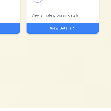
View affiliate program details
View Details