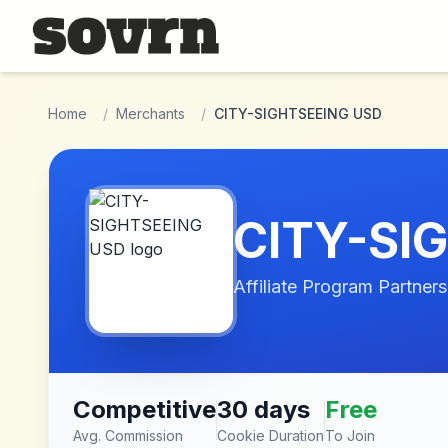
Skip to main content
Home
/
Merchants
/
CITY-SIGHTSEEING USD
CITY-SI
Affiliate Program Partners
Competitive
30 days
Free
Avg. Commission
Cookie Duration
To Join