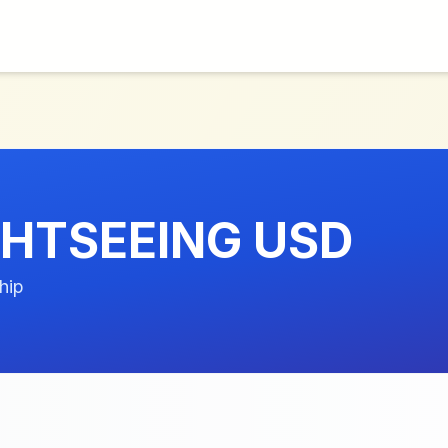
GHTSEEING USD
hip