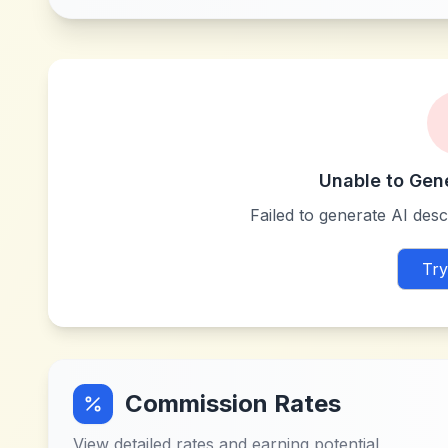
Unable to Gen
Failed to generate AI descr
Try
Commission Rates
View detailed rates and earning potential