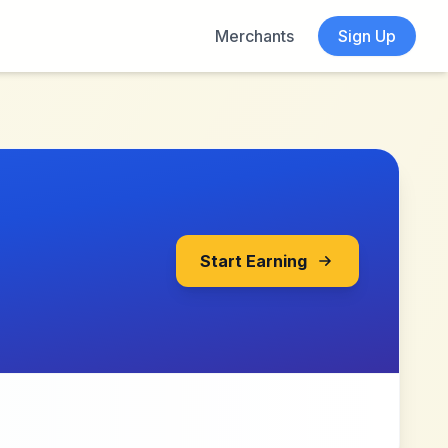
Merchants
Sign Up
Start Earning