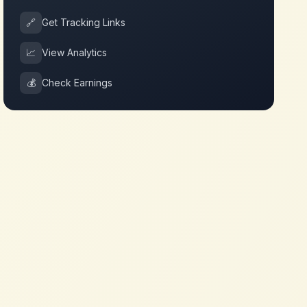
🔗
Get Tracking Links
📈
View Analytics
💰
Check Earnings