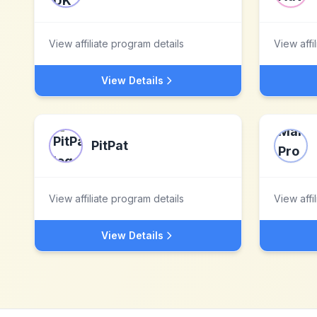
View affiliate program details
View affi
View Details
PitPat
View affiliate program details
View affi
View Details