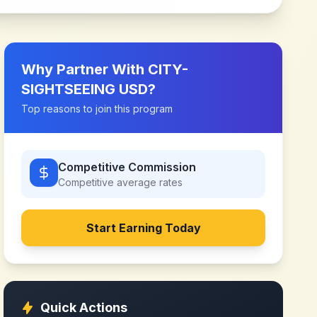
Why Partner With
CITY-
SIGHTSEEING USD
?
Top reasons to join this program
Competitive Commission
Competitive
average rates
Start Earning Today
Quick Actions