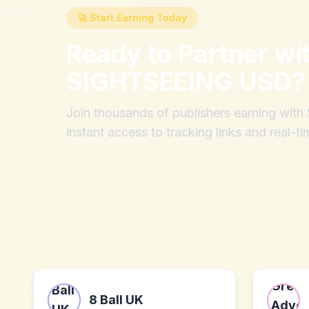
🚀 Start Earning Today
Ready to Partner wi
SIGHTSEEING USD
?
Join thousands of publishers earning wit
instant access to tracking links and real-ti
8 Ball UK