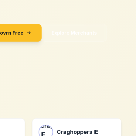
Sovrn Free
Explore Merchants
Craghoppers IE