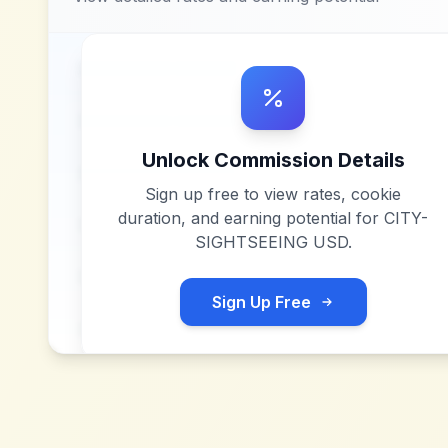
Unlock Commission Details
Sign up free to view rates, cookie
duration, and earning potential for
CITY-
SIGHTSEEING USD
.
Sign Up Free