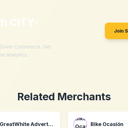
th
CITY-
Join 
h Sovrn Commerce. Get
me analytics.
Related Merchants
GreatWhite Advertising
Bike Ocasión