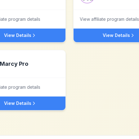
liate program details
View affiliate program details
View Details
View Details
Marcy Pro
liate program details
View Details