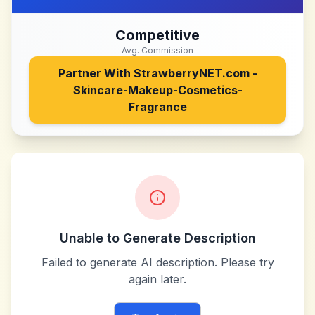
Competitive
Avg. Commission
Partner With
StrawberryNET.com -
Skincare-Makeup-Cosmetics-
Fragrance
Unable to Generate Description
Failed to generate AI description. Please try
again later.