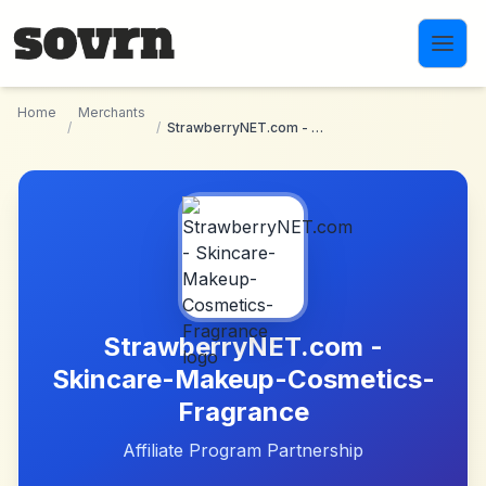
Skip to main content
Home
Merchants
/
/
StrawberryNET.com - Skincare-Makeup-Cosmetics-Fragrance
StrawberryNET.com -
Skincare-Makeup-Cosmetics-
Fragrance
Affiliate Program Partnership