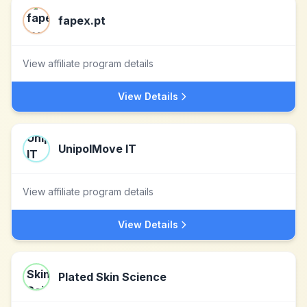
fapex.pt
View affiliate program details
View Details
UnipolMove IT
View affiliate program details
View Details
Plated Skin Science