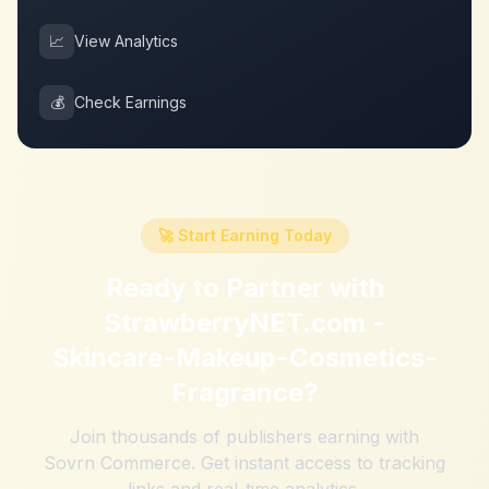
📈
View Analytics
💰
Check Earnings
🚀 Start Earning Today
Ready to Partner with
StrawberryNET.com -
Skincare-Makeup-Cosmetics-
Fragrance
?
Join thousands of publishers earning with
Sovrn Commerce. Get instant access to tracking