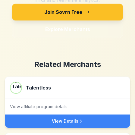
links and real-time analytics.
Join Sovrn Free
Explore Merchants
Related Merchants
Talentless
View affiliate program details
View Details