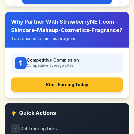
Why Partner With
StrawberryNET.com -
Skincare-Makeup-Cosmetics-Fragrance
?
Top reasons to join this program
Competitive Commission
Competitive
average rates
Start Earning Today
Quick Actions
🔗
Get Tracking Links