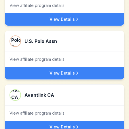
View affiliate program details
View Details
U.S. Polo Assn
View affiliate program details
View Details
Avantlink CA
View affiliate program details
View Details