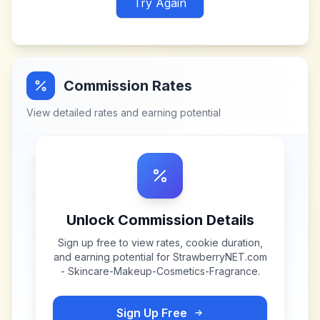
Try Again
Commission Rates
View detailed rates and earning potential
Unlock Commission Details
Sign up free to view rates, cookie duration,
and earning potential for
StrawberryNET.com
- Skincare-Makeup-Cosmetics-Fragrance
.
Sign Up Free