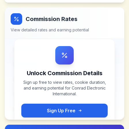
Commission Rates
View detailed rates and earning potential
Unlock Commission Details
Sign up free to view rates, cookie duration,
and earning potential for
Conrad Electronic
International
.
Sign Up Free