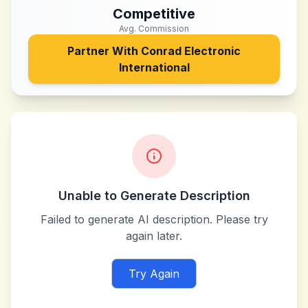
Competitive
Avg. Commission
Partner With
Conrad Electronic
International
Unable to Generate Description
Failed to generate AI description. Please try
again later.
Try Again