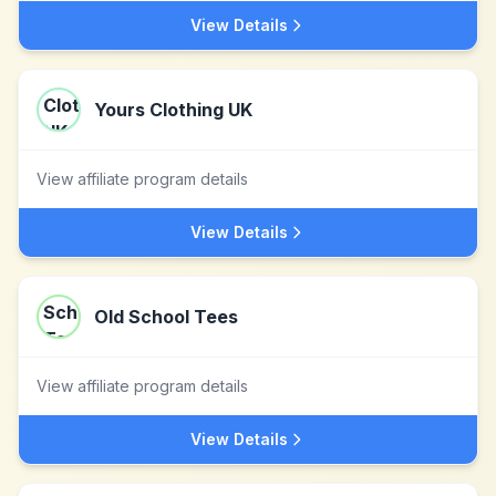
View Details
Yours Clothing UK
View affiliate program details
View Details
Old School Tees
View affiliate program details
View Details