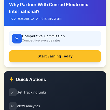
Why Partner With
Conrad Electronic
International
?
Top reasons to join this program
Competitive Commission
Competitive
average rates
Start Earning Today
Quick Actions
🔗
Get Tracking Links
📈
View Analytics