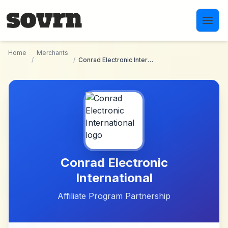
Skip to main content
Home
Merchants
/
/
Conrad Electronic International
Conrad Electronic
International
Affiliate Program Partnership