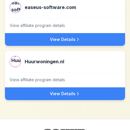
easeus-software.com
View affiliate program details
View Details
Huurwoningen.nl
View affiliate program details
View Details