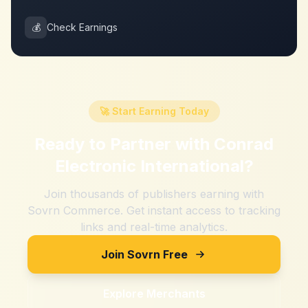
💰
Check Earnings
🚀 Start Earning Today
Ready to Partner with
Conrad
Electronic International
?
Join thousands of publishers earning with
Sovrn Commerce. Get instant access to tracking
links and real-time analytics.
Join Sovrn Free
Explore Merchants