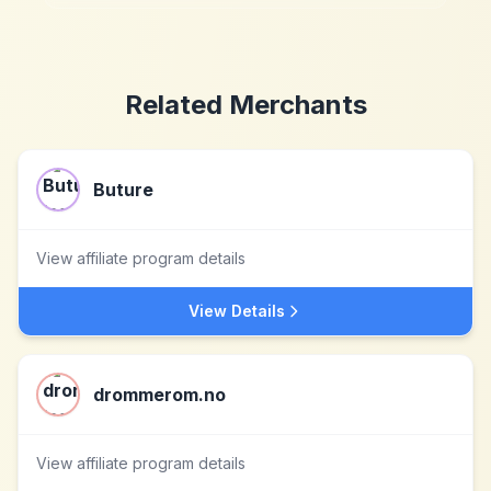
Related Merchants
Buture
View affiliate program details
View Details
drommerom.no
View affiliate program details