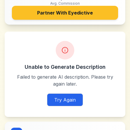
Avg. Commission
Partner With
Eyedictive
Unable to Generate Description
Failed to generate AI description. Please try
again later.
Try Again