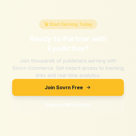
🚀 Start Earning Today
Ready to Partner with
Eyedictive
?
Join thousands of publishers earning with
Sovrn Commerce. Get instant access to tracking
links and real-time analytics.
Join Sovrn Free
Explore Merchants