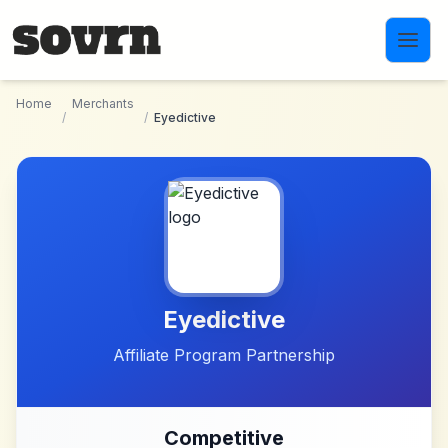
Skip to main content
Home
Merchants
/
/
Eyedictive
Eyedictive
Affiliate Program Partnership
Competitive