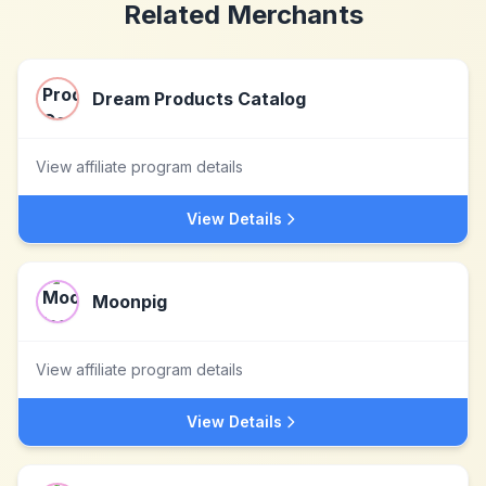
Related Merchants
Dream Products Catalog
View affiliate program details
View Details
Moonpig
View affiliate program details
View Details