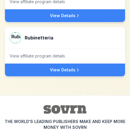
View affiliate program details
View Details
Rubinetteria
View affiliate program details
View Details
THE WORLD'S LEADING PUBLISHERS MAKE AND KEEP MORE
MONEY WITH SOVRN