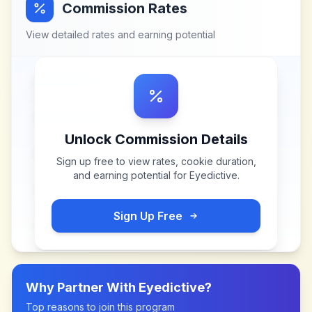
Commission Rates
View detailed rates and earning potential
Unlock Commission Details
Sign up free to view rates, cookie duration,
and earning potential for
Eyedictive
.
Sign Up Free
Why Partner With
Eyedictive
?
Top reasons to join this program