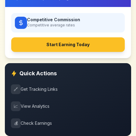
Competitive Commission
Competitive
average rates
Start Earning Today
Quick Actions
🔗
Get Tracking Links
📈
View Analytics
💰
Check Earnings