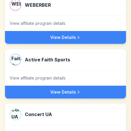
WEBERBER
View affiliate program details
View Details
Active Faith Sports
View affiliate program details
View Details
Concert UA