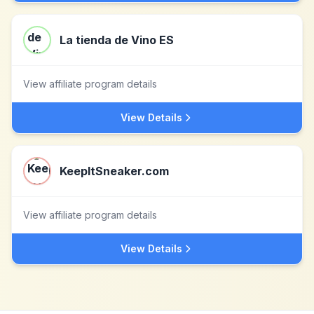
La tienda de Vino ES
View affiliate program details
View Details
KeepItSneaker.com
View affiliate program details
View Details