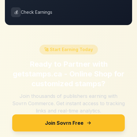
💰
Check Earnings
🚀 Start Earning Today
Ready to Partner with
getstamps.ca - Online Shop for
customized stamps
?
Join thousands of publishers earning with
Sovrn Commerce. Get instant access to tracking
links and real-time analytics.
Join Sovrn Free