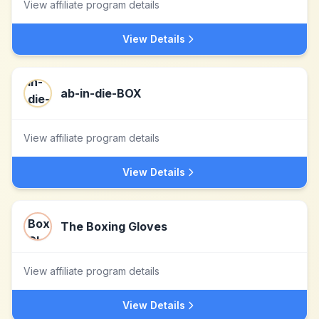
View affiliate program details
View Details
ab-in-die-BOX
View affiliate program details
View Details
The Boxing Gloves
View affiliate program details
View Details