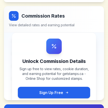
Commission Rates
View detailed rates and earning potential
Unlock Commission Details
Sign up free to view rates, cookie duration,
and earning potential for
getstamps.ca -
Online Shop for customized stamps
.
Sign Up Free