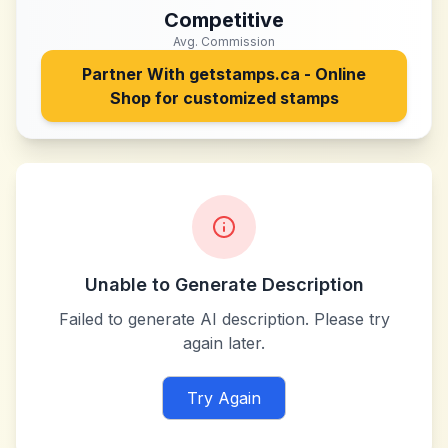
Competitive
Avg. Commission
Partner With
getstamps.ca - Online
Shop for customized stamps
Unable to Generate Description
Failed to generate AI description. Please try
again later.
Try Again