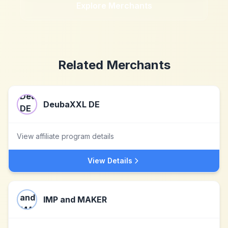
Explore Merchants
Related Merchants
DeubaXXL DE
View affiliate program details
View Details
IMP and MAKER