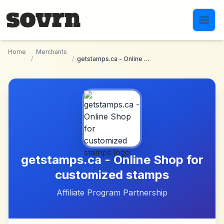
Skip to main content
Home
Merchants
/
/
getstamps.ca - Online Shop for customized stamps
getstamps.ca - Online Shop for
customized stamps
Affiliate Program Partnership