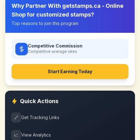
Why Partner With
getstamps.ca - Online
Shop for customized stamps
?
Top reasons to join this program
Competitive Commission
Competitive
average rates
Start Earning Today
Quick Actions
🔗
Get Tracking Links
📈
View Analytics