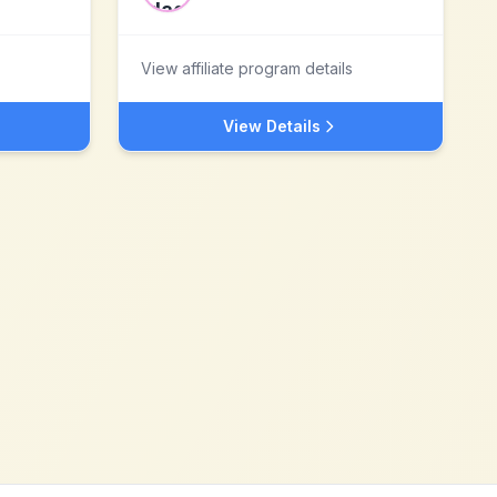
View affiliate program details
View Details