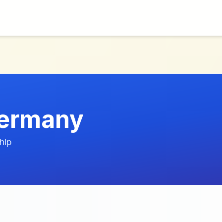
Germany
hip