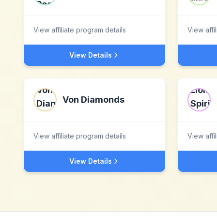
View affiliate program details
View affi
View Details
Von Diamonds
View affiliate program details
View affi
View Details