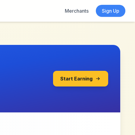
Merchants
Sign Up
Start Earning