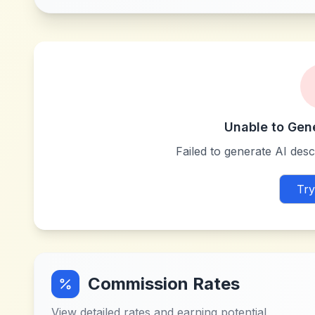
Unable to Gen
Failed to generate AI descr
Try
Commission Rates
View detailed rates and earning potential