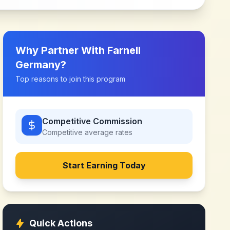
Why Partner With
Farnell
Germany
?
Top reasons to join this program
Competitive Commission
Competitive
average rates
Start Earning Today
Quick Actions