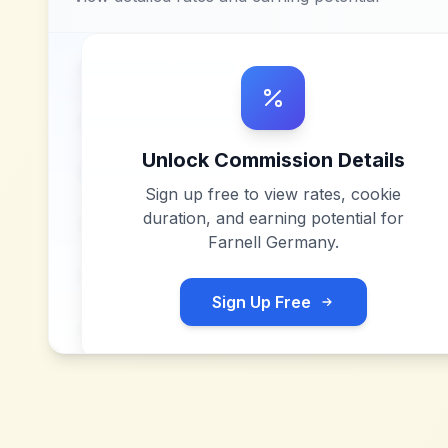
Unlock Commission Details
Sign up free to view rates, cookie
duration, and earning potential for
Farnell Germany
.
Sign Up Free