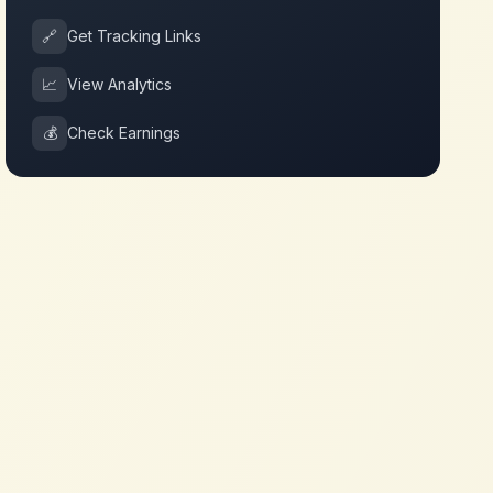
🔗
Get Tracking Links
📈
View Analytics
💰
Check Earnings