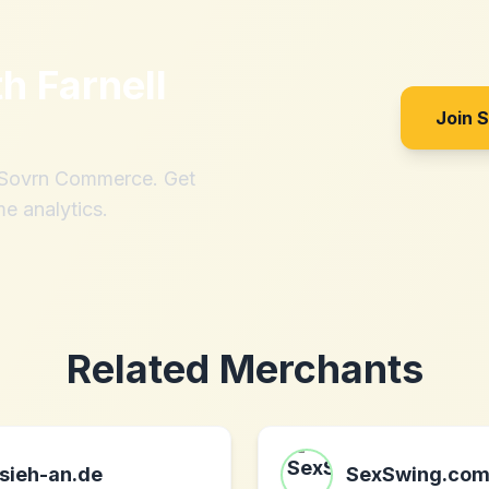
th
Farnell
Join 
h Sovrn Commerce. Get
me analytics.
Related Merchants
sieh-an.de
SexSwing.co