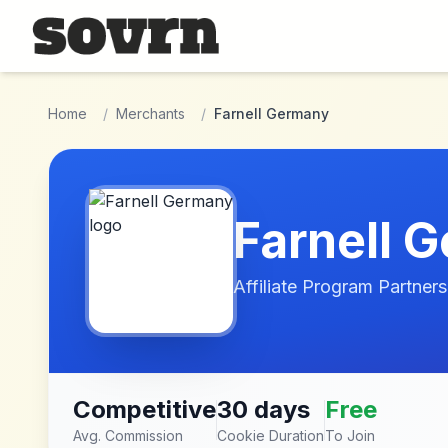
Skip to main content
Home
/
Merchants
/
Farnell Germany
Farnell 
Affiliate Program Partners
Competitive
30 days
Free
Avg. Commission
Cookie Duration
To Join