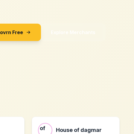
Sovrn Free
Explore Merchants
m
House of dagmar