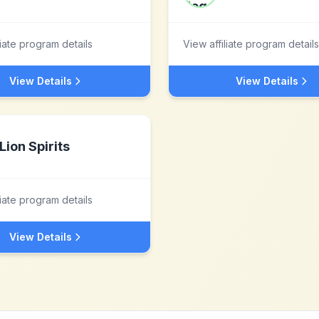
liate program details
View affiliate program details
View Details
View Details
Lion Spirits
liate program details
View Details