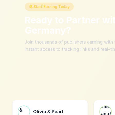
🚀 Start Earning Today
Ready to Partner wi
Germany
?
Join thousands of publishers earning wit
instant access to tracking links and real-ti
Olivia & Pearl