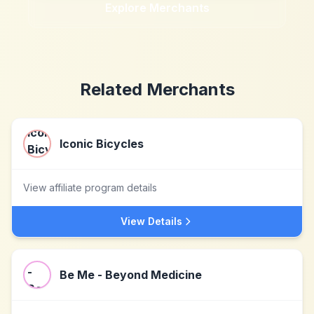
Explore Merchants
Related Merchants
Iconic Bicycles
View affiliate program details
View Details
Be Me - Beyond Medicine