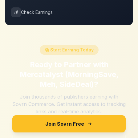
💰
Check Earnings
🚀 Start Earning Today
Ready to Partner with
Mercatalyst (MorningSave,
Meh, SideDeal)
?
Join thousands of publishers earning with
Sovrn Commerce. Get instant access to tracking
links and real-time analytics.
Join Sovrn Free