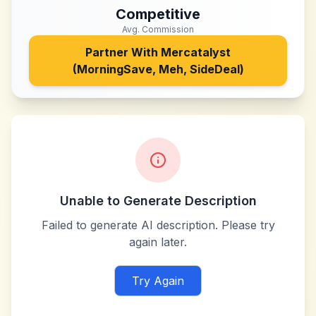
Competitive
Avg. Commission
Partner With
Mercatalyst
(MorningSave, Meh, SideDeal)
Unable to Generate Description
Failed to generate AI description. Please try
again later.
Try Again