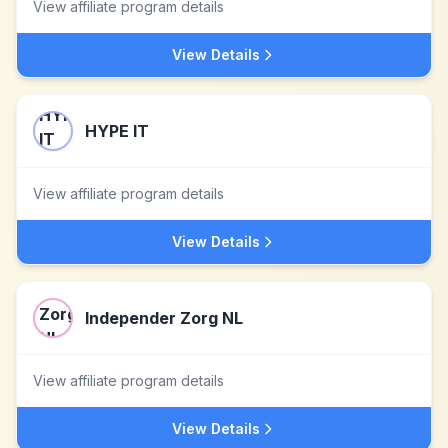
View affiliate program details
View Details
HYPE IT
View affiliate program details
View Details
Independer Zorg NL
View affiliate program details
View Details