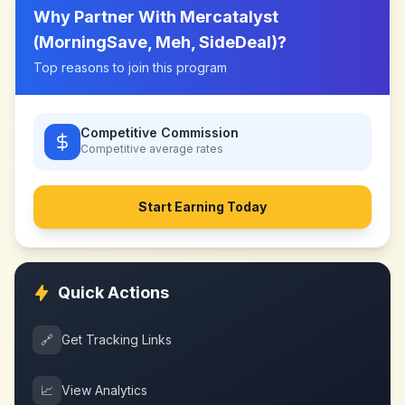
Why Partner With
Mercatalyst
(MorningSave, Meh, SideDeal)
?
Top reasons to join this program
Competitive Commission
Competitive
average rates
Start Earning Today
Quick Actions
🔗
Get Tracking Links
📈
View Analytics