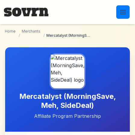
Skip to main content
Home
Merchants
/
/
Mercatalyst (MorningSave, Meh, SideDeal)
Mercatalyst (MorningSave,
Meh, SideDeal)
Affiliate Program Partnership