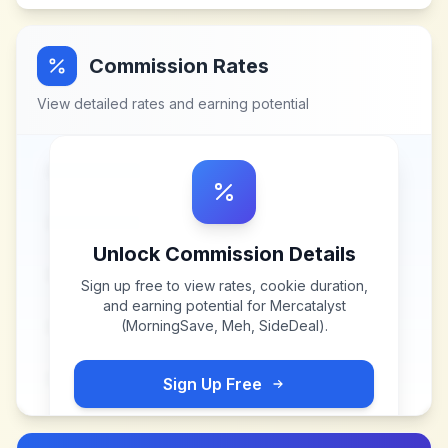
Commission Rates
View detailed rates and earning potential
Unlock Commission Details
Sign up free to view rates, cookie duration,
and earning potential for
Mercatalyst
(MorningSave, Meh, SideDeal)
.
Sign Up Free