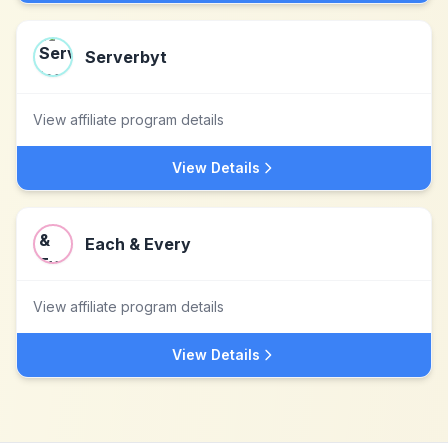
Serverbyt
View affiliate program details
View Details
Each & Every
View affiliate program details
View Details