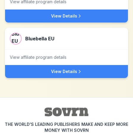
View affiliate program details
View Details
Bluebella EU
View affiliate program details
View Details
THE WORLD'S LEADING PUBLISHERS MAKE AND KEEP MORE
MONEY WITH SOVRN