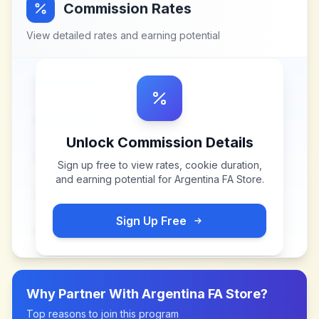
Commission Rates
View detailed rates and earning potential
Unlock Commission Details
Sign up free to view rates, cookie duration,
and earning potential for
Argentina FA Store
.
Sign Up Free
Why Partner With
Argentina FA Store
?
Top reasons to join this program