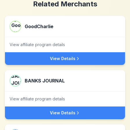
Related Merchants
GoodCharlie
View affiliate program details
View Details
BANKS JOURNAL
View affiliate program details
View Details