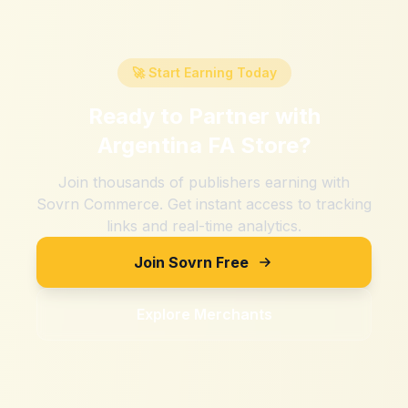
🚀 Start Earning Today
Ready to Partner with
Argentina FA Store
?
Join thousands of publishers earning with
Sovrn Commerce. Get instant access to tracking
links and real-time analytics.
Join Sovrn Free
Explore Merchants