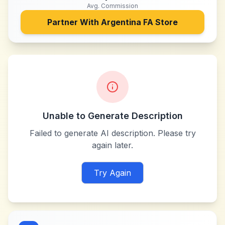
Avg. Commission
Partner With
Argentina FA Store
Unable to Generate Description
Failed to generate AI description. Please try
again later.
Try Again