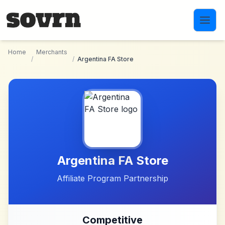
Skip to main content
Home
Merchants
/
/
Argentina FA Store
Argentina FA Store
Affiliate Program Partnership
Competitive