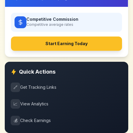
Competitive Commission
Competitive
average rates
Start Earning Today
Quick Actions
🔗
Get Tracking Links
📈
View Analytics
💰
Check Earnings