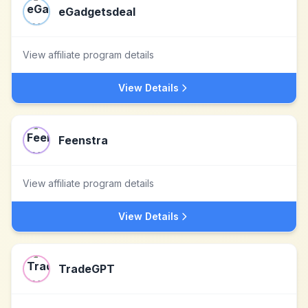
eGadgetsdeal
View affiliate program details
View Details
Feenstra
View affiliate program details
View Details
TradeGPT