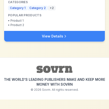
CATEGORIES
Category 1
Category 2
+
2
POPULAR PRODUCTS
•
Product 1
•
Product 2
View Details
THE WORLD'S LEADING PUBLISHERS MAKE AND KEEP MORE
MONEY WITH SOVRN
©
2026
Sovrn. All rights reserved.