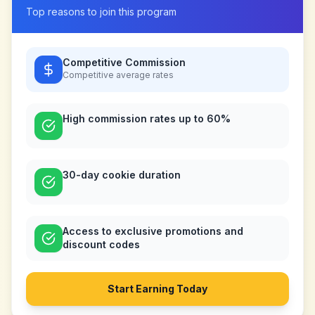
Top reasons to join this program
Competitive Commission
Competitive
average rates
High commission rates up to 60%
30-day cookie duration
Access to exclusive promotions and
discount codes
Start Earning Today