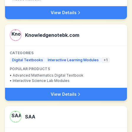
View Details
Knowledgenotebk.com
CATEGORIES
Digital Textbooks
Interactive Learning Modules
+
1
POPULAR PRODUCTS
•
Advanced Mathematics Digital Textbook
•
Interactive Science Lab Modules
View Details
SAA