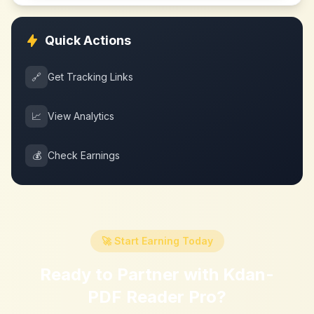
Quick Actions
🔗
Get Tracking Links
📈
View Analytics
💰
Check Earnings
🚀 Start Earning Today
Ready to Partner with
Kdan-
PDF Reader Pro
?