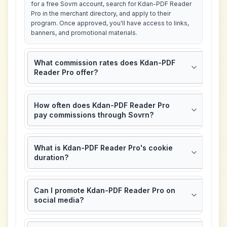
for a free Sovrn account, search for Kdan-PDF Reader
Pro in the merchant directory, and apply to their
program. Once approved, you'll have access to links,
banners, and promotional materials.
What commission rates does Kdan-PDF
Reader Pro offer?
How often does Kdan-PDF Reader Pro
pay commissions through Sovrn?
What is Kdan-PDF Reader Pro's cookie
duration?
Can I promote Kdan-PDF Reader Pro on
social media?