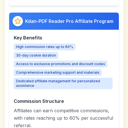
Kdan-PDF Reader Pro Affiliate Program
Key Benefits
High commission rates up to 60%
30-day cookie duration
Access to exclusive promotions and discount codes
Comprehensive marketing support and materials
Dedicated affiliate management for personalized
assistance
Commission Structure
Affiliates can earn competitive commissions,
with rates reaching up to 60% per successful
referral.