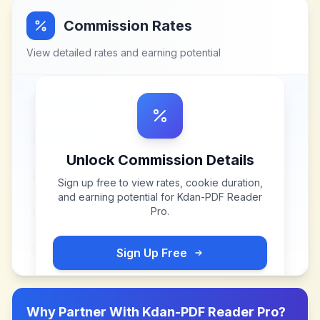
Commission Rates
View detailed rates and earning potential
Unlock Commission Details
Sign up free to view rates, cookie duration,
and earning potential for
Kdan-PDF Reader
Pro
.
Sign Up Free
Why Partner With
Kdan-PDF Reader Pro
?