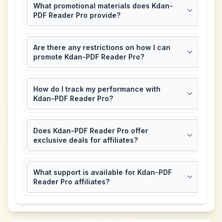
What promotional materials does Kdan-
PDF Reader Pro provide?
Are there any restrictions on how I can
promote Kdan-PDF Reader Pro?
How do I track my performance with
Kdan-PDF Reader Pro?
Does Kdan-PDF Reader Pro offer
exclusive deals for affiliates?
What support is available for Kdan-PDF
Reader Pro affiliates?