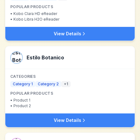
POPULAR PRODUCTS
•
Kobo Clara HD eReader
•
Kobo Libra H2O eReader
View Details
Estilo Botanico
CATEGORIES
Category 1
Category 2
+
1
POPULAR PRODUCTS
•
Product 1
•
Product 2
View Details