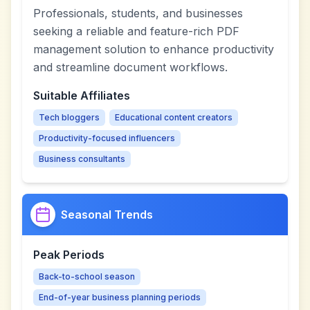
Professionals, students, and businesses
seeking a reliable and feature-rich PDF
management solution to enhance productivity
and streamline document workflows.
Suitable Affiliates
Tech bloggers
Educational content creators
Productivity-focused influencers
Business consultants
Seasonal Trends
Peak Periods
Back-to-school season
End-of-year business planning periods