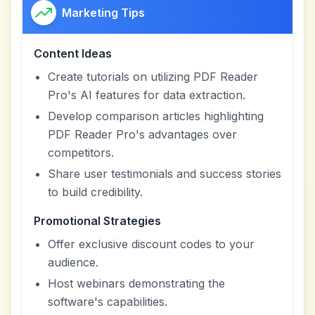
Marketing Tips
Content Ideas
Create tutorials on utilizing PDF Reader
Pro's AI features for data extraction.
Develop comparison articles highlighting
PDF Reader Pro's advantages over
competitors.
Share user testimonials and success stories
to build credibility.
Promotional Strategies
Offer exclusive discount codes to your
audience.
Host webinars demonstrating the
software's capabilities.