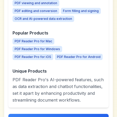
PDF viewing and annotation
PDF editing and conversion
Form filling and signing
OCR and AI-powered data extraction
Popular Products
PDF Reader Pro for Mac
PDF Reader Pro for Windows
PDF Reader Pro for iOS
PDF Reader Pro for Android
Unique Products
PDF Reader Pro's AI-powered features, such
as data extraction and chatbot functionalities,
set it apart by enhancing productivity and
streamlining document workflows.