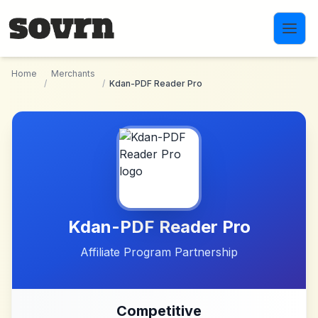
Skip to main content
Home
Merchants
/
/
Kdan-PDF Reader Pro
Kdan-PDF Reader Pro
Affiliate Program Partnership
Competitive