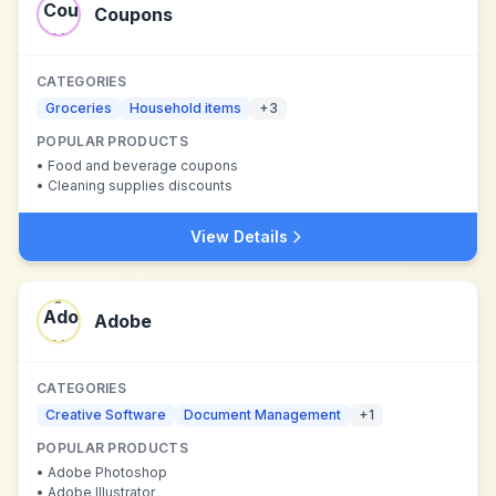
Coupons
CATEGORIES
Groceries
Household items
+
3
POPULAR PRODUCTS
•
Food and beverage coupons
•
Cleaning supplies discounts
View Details
Adobe
CATEGORIES
Creative Software
Document Management
+
1
POPULAR PRODUCTS
•
Adobe Photoshop
•
Adobe Illustrator