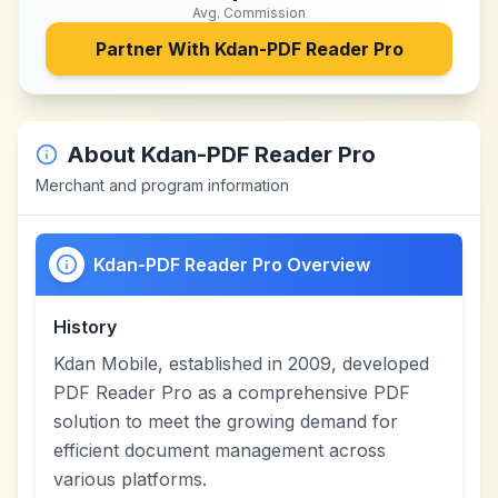
Avg. Commission
Partner With
Kdan-PDF Reader Pro
About
Kdan-PDF Reader Pro
Merchant and program information
Kdan-PDF Reader Pro Overview
History
Kdan Mobile, established in 2009, developed
PDF Reader Pro as a comprehensive PDF
solution to meet the growing demand for
efficient document management across
various platforms.