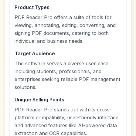
Product Types
PDF Reader Pro offers a suite of tools for
viewing, annotating, editing, converting, and
signing PDF documents, catering to both
individual and business needs.
Target Audience
The software serves a diverse user base,
including students, professionals, and
enterprises seeking reliable PDF management
solutions.
Unique Selling Points
PDF Reader Pro stands out with its cross-
platform compatibility, user-friendly interface,
and advanced features like AI-powered data
extraction and OCR capabilities.