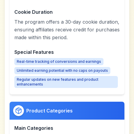
Cookie Duration
The program offers a 30-day cookie duration,
ensuring affiliates receive credit for purchases
made within this period.
Special Features
Real-time tracking of conversions and earnings
Unlimited earning potential with no caps on payouts
Regular updates on new features and product
enhancements
Product Categories
Main Categories