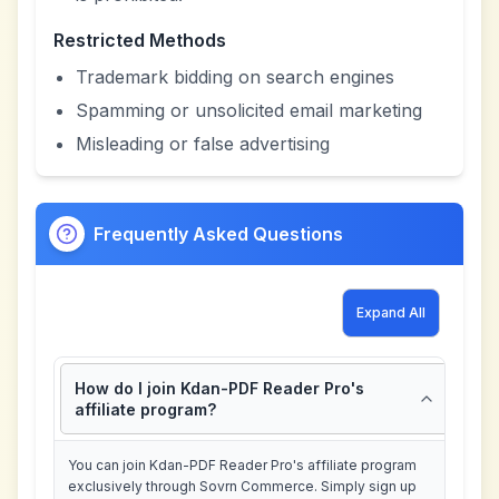
Restricted Methods
Trademark bidding on search engines
Spamming or unsolicited email marketing
Misleading or false advertising
Frequently Asked Questions
Expand All
How do I join Kdan-PDF Reader Pro's
affiliate program?
You can join Kdan-PDF Reader Pro's affiliate program
exclusively through Sovrn Commerce. Simply sign up