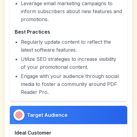
Leverage email marketing campaigns to
inform subscribers about new features and
promotions.
Best Practices
Regularly update content to reflect the
latest software features.
Utilize SEO strategies to increase visibility
of your promotional content.
Engage with your audience through social
media to foster a community around PDF
Reader Pro.
Target Audience
Ideal Customer