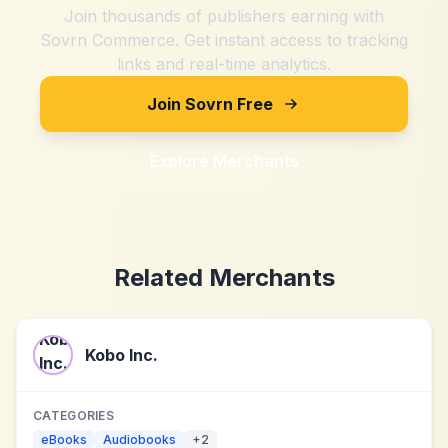
Join thousands of publishers earning with
Sovrn Commerce. Get instant access to tracking
links and real-time analytics.
Join Sovrn Free
Explore Merchants
Related Merchants
Kobo Inc.
CATEGORIES
eBooks
Audiobooks
+
2