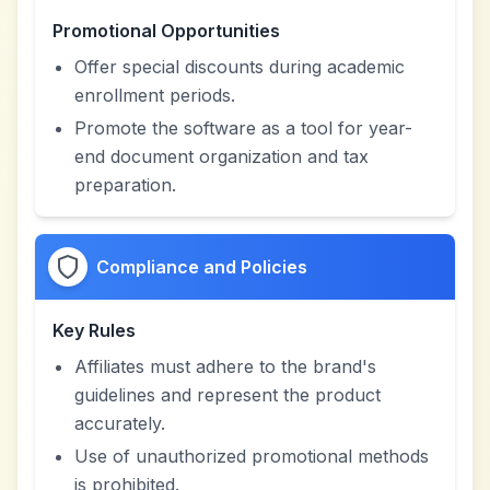
Promotional Opportunities
Offer special discounts during academic
enrollment periods.
Promote the software as a tool for year-
end document organization and tax
preparation.
Compliance and Policies
Key Rules
Affiliates must adhere to the brand's
guidelines and represent the product
accurately.
Use of unauthorized promotional methods
is prohibited.