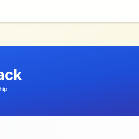
ack
hip