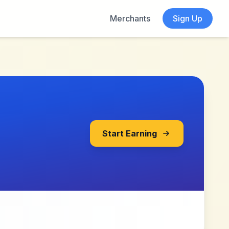
Merchants
Sign Up
Start Earning