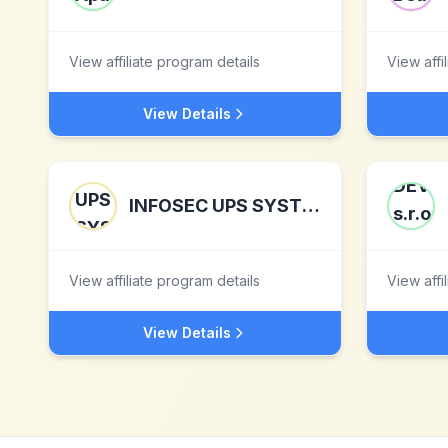
View affiliate program details
View affi
View Details
INFOSEC UPS SYSTEM
View affiliate program details
View affi
View Details