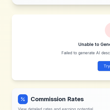
Unable to Gen
Failed to generate AI descr
Try
Commission Rates
View detailed rates and earning potential