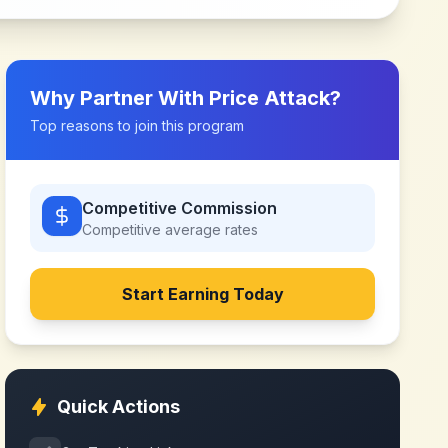
Why Partner With
Price Attack
?
Top reasons to join this program
Competitive Commission
Competitive
average rates
Start Earning Today
Quick Actions