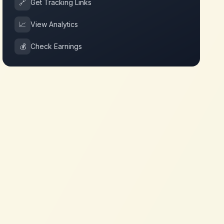
🔗
Get Tracking Links
📈
View Analytics
💰
Check Earnings