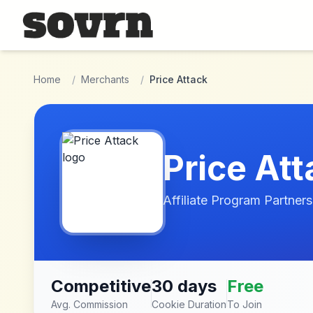
Skip to main content
Home
/
Merchants
/
Price Attack
Price Att
Affiliate Program Partners
Competitive
30 days
Free
Avg. Commission
Cookie Duration
To Join