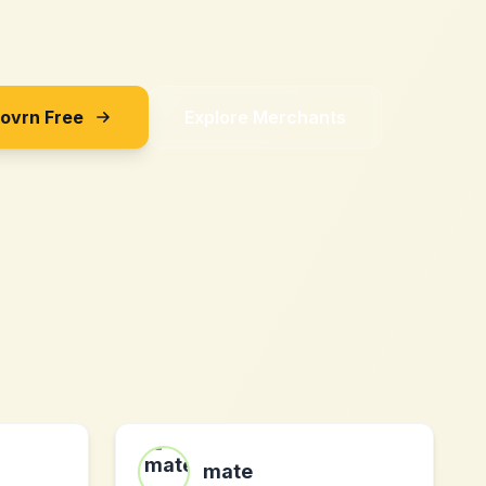
Sovrn Free
Explore Merchants
mate