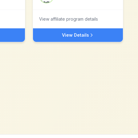
View affiliate program details
View Details