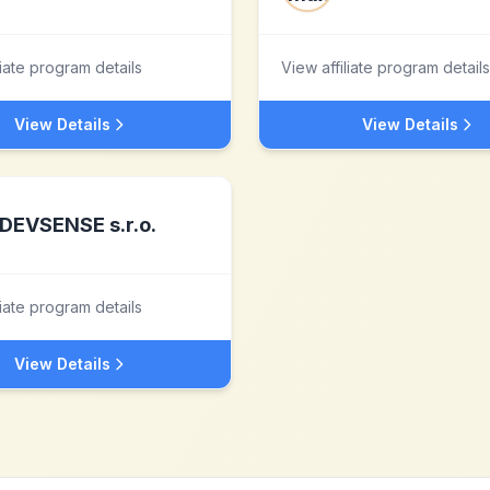
liate program details
View affiliate program details
View Details
View Details
DEVSENSE s.r.o.
liate program details
View Details