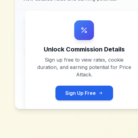
Unlock Commission Details
Sign up free to view rates, cookie
duration, and earning potential for
Price
Attack
.
Sign Up Free