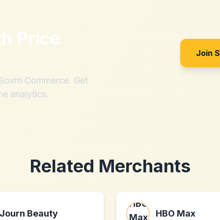
th
Price
Join 
h Sovrn Commerce. Get
me analytics.
Related Merchants
Journ Beauty
HBO Max