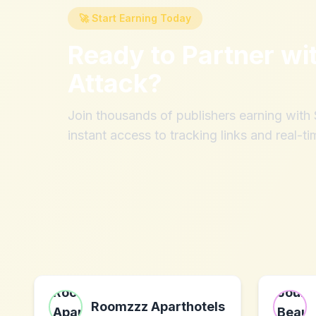
🚀 Start Earning Today
Ready to Partner wi
Attack
?
Join thousands of publishers earning wit
instant access to tracking links and real-ti
Roomzzz Aparthotels