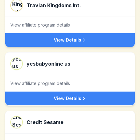
Travian Kingdoms Int.
View affiliate program details
View Details
yesbabyonline us
View affiliate program details
View Details
Credit Sesame