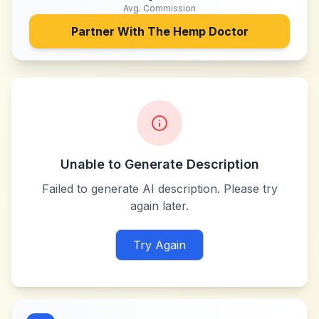
Avg. Commission
Partner With
The Hemp Doctor
Unable to Generate Description
Failed to generate AI description. Please try
again later.
Try Again