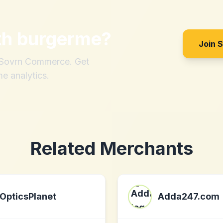
th
burgerme
?
Join 
h Sovrn Commerce. Get
me analytics.
Related Merchants
OpticsPlanet
Adda247.com