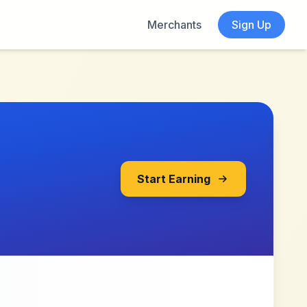
Merchants
Sign Up
Start Earning