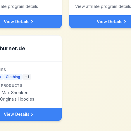
liate program details
View affiliate program details
View Details
View Details
burner.de
IES
s
Clothing
+
1
 PRODUCTS
ir Max Sneakers
Originals Hoodies
View Details