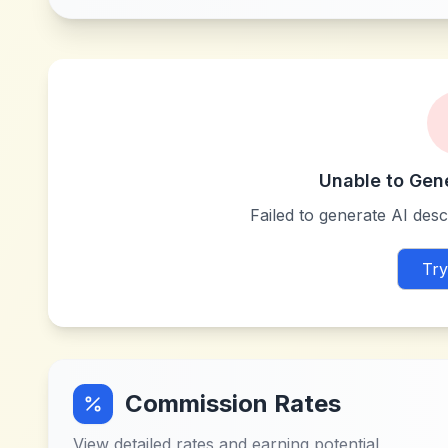
Unable to Gen
Failed to generate AI descr
Try
Commission Rates
View detailed rates and earning potential