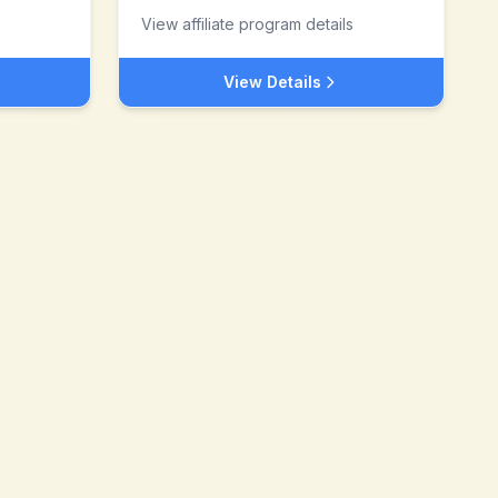
View affiliate program details
View Details