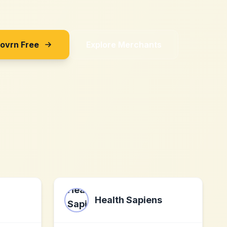
Sovrn Free
Explore Merchants
Health Sapiens