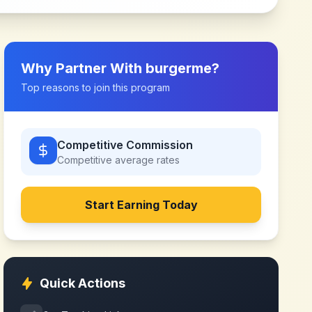
Why Partner With
burgerme
?
Top reasons to join this program
Competitive Commission
Competitive
average rates
Start Earning Today
Quick Actions