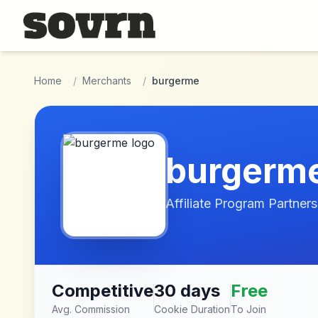
Skip to main content
Home
/
Merchants
/
burgerme
burgerm
Affiliate Program Partners
Competitive
30 days
Free
Avg. Commission
Cookie Duration
To Join