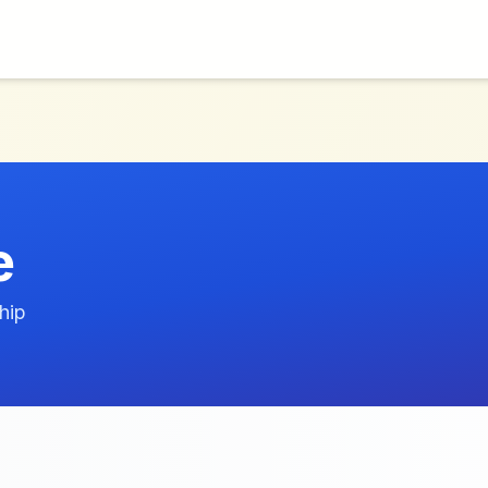
e
hip