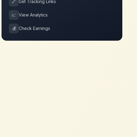
🔗
Get Tracking Links
📈
View Analytics
💰
Check Earnings