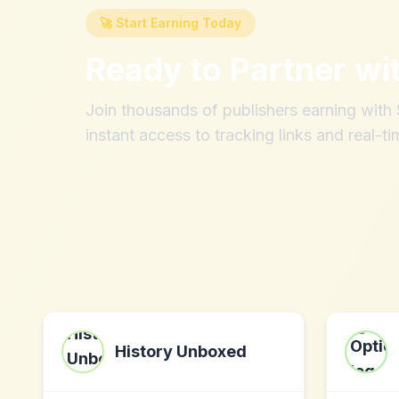
🚀 Start Earning Today
Ready to Partner wi
Join thousands of publishers earning wit
instant access to tracking links and real-ti
History Unboxed