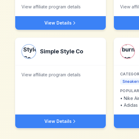
View affiliate program details
View affi
View Details
Simple Style Co
CATEGOR
View affiliate program details
Sneaker
POPULAR
•
Nike A
•
Adidas 
View Details