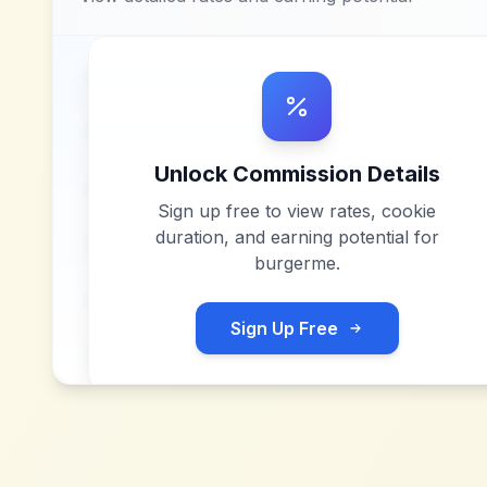
Unlock Commission Details
Sign up free to view rates, cookie
duration, and earning potential for
burgerme
.
Sign Up Free