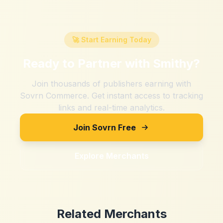
🚀 Start Earning Today
Ready to Partner with
Smithy
?
Join thousands of publishers earning with
Sovrn Commerce. Get instant access to tracking
links and real-time analytics.
Join Sovrn Free
Explore Merchants
Related Merchants