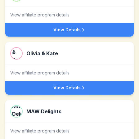
View affiliate program details
View Details
Olivia & Kate
View affiliate program details
View Details
MAW Delights
View affiliate program details