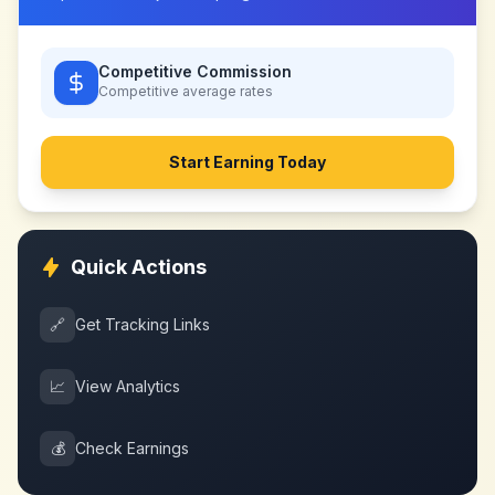
Competitive Commission
Competitive
average rates
Start Earning Today
Quick Actions
🔗
Get Tracking Links
📈
View Analytics
💰
Check Earnings