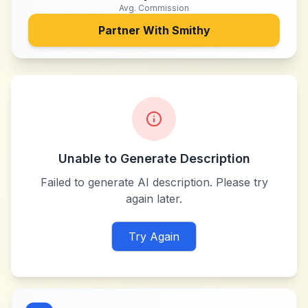
Avg. Commission
Partner With
Smithy
Unable to Generate Description
Failed to generate AI description. Please try
again later.
Try Again