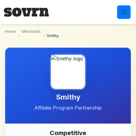
Skip to main content
Home
Merchants
/
/
Smithy
Smithy
Affiliate Program Partnership
Competitive