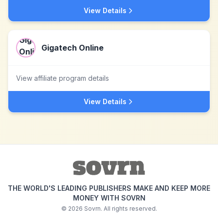
View Details
Gigatech Online
View affiliate program details
View Details
THE WORLD'S LEADING PUBLISHERS MAKE AND KEEP MORE
MONEY WITH SOVRN
©
2026
Sovrn. All rights reserved.