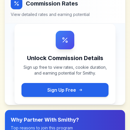
Commission Rates
View detailed rates and earning potential
Unlock Commission Details
Sign up free to view rates, cookie duration,
and earning potential for
Smithy
.
Sign Up Free
Why Partner With
Smithy
?
Top reasons to join this program