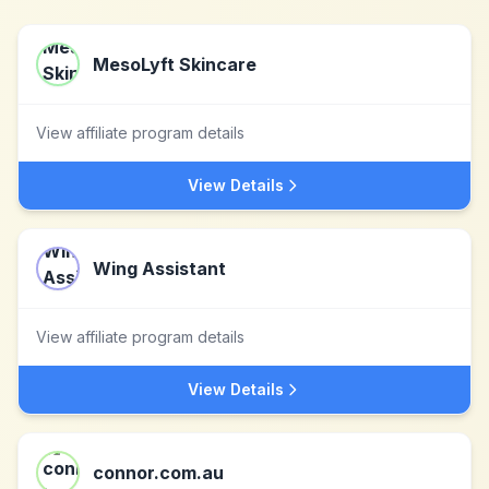
MesoLyft Skincare
View affiliate program details
View Details
Wing Assistant
View affiliate program details
View Details
connor.com.au