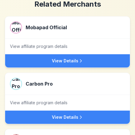
Related Merchants
Mobapad Official
View affiliate program details
View Details
Carbon Pro
View affiliate program details
View Details