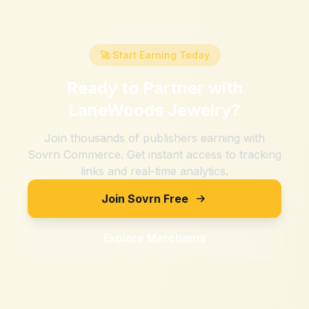
🚀 Start Earning Today
Ready to Partner with
LaneWoods Jewelry
?
Join thousands of publishers earning with
Sovrn Commerce. Get instant access to tracking
links and real-time analytics.
Join Sovrn Free
Explore Merchants