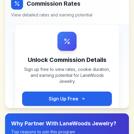
Commission Rates
View detailed rates and earning potential
Unlock Commission Details
Sign up free to view rates, cookie duration,
and earning potential for
LaneWoods
Jewelry
.
Sign Up Free
Why Partner With
LaneWoods Jewelry
?
Top reasons to join this program