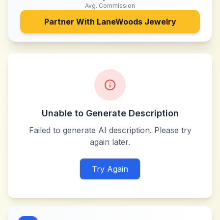
Avg. Commission
Partner With
LaneWoods Jewelry
Unable to Generate Description
Failed to generate AI description. Please try
again later.
Try Again