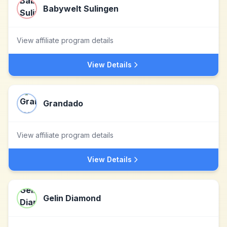
Babywelt Sulingen
View affiliate program details
View Details
Grandado
View affiliate program details
View Details
Gelin Diamond