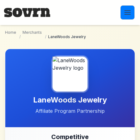
Skip to main content
Home
Merchants
/
/
LaneWoods Jewelry
LaneWoods Jewelry
Affiliate Program Partnership
Competitive