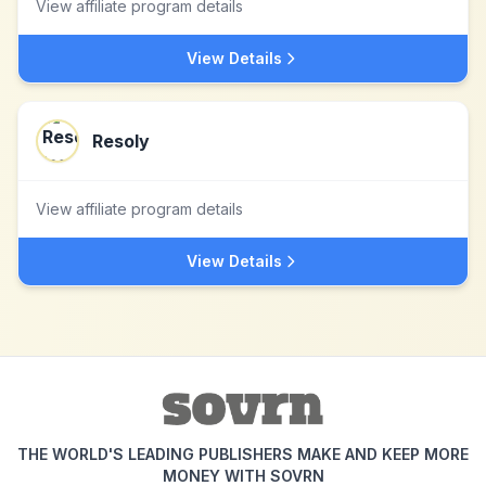
View affiliate program details
View Details
Resoly
View affiliate program details
View Details
THE WORLD'S LEADING PUBLISHERS MAKE AND KEEP MORE
MONEY WITH SOVRN