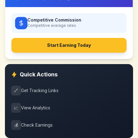
Competitive Commission
Competitive
average rates
Start Earning Today
Quick Actions
🔗
Get Tracking Links
📈
View Analytics
💰
Check Earnings