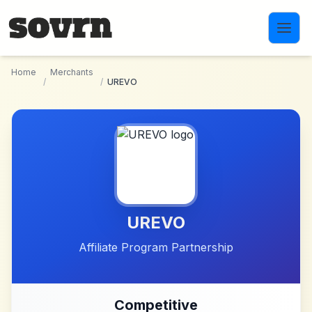
Skip to main content
Home
Merchants
/
/
UREVO
UREVO
Affiliate Program Partnership
Competitive