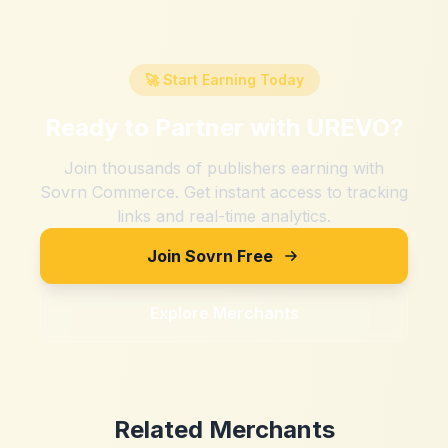
🚀 Start Earning Today
Ready to Partner with
UREVO
?
Join thousands of publishers earning with
Sovrn Commerce. Get instant access to tracking
links and real-time analytics.
Join Sovrn Free
Explore Merchants
Related Merchants