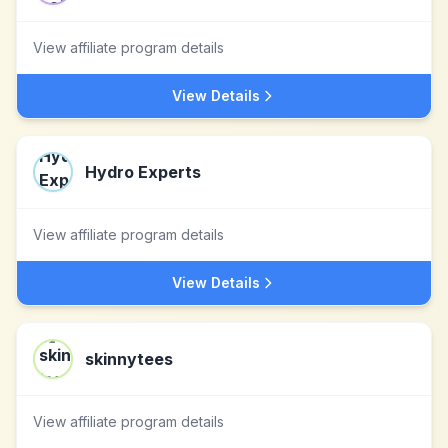
View affiliate program details
View Details
Hydro Experts
View affiliate program details
View Details
skinnytees
View affiliate program details