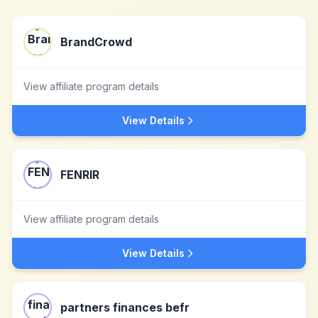
BrandCrowd
View affiliate program details
View Details
FENRIR
View affiliate program details
View Details
partners finances befr