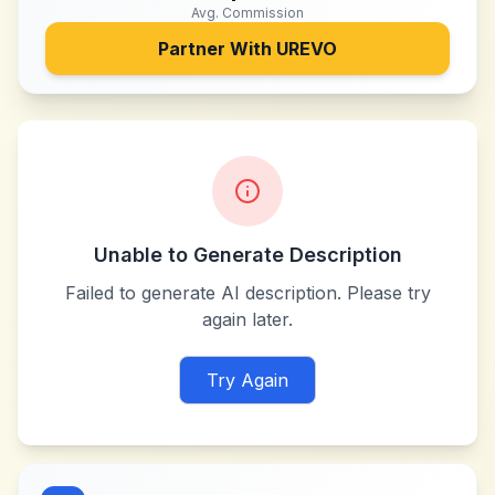
Avg. Commission
Partner With
UREVO
Unable to Generate Description
Failed to generate AI description. Please try
again later.
Try Again