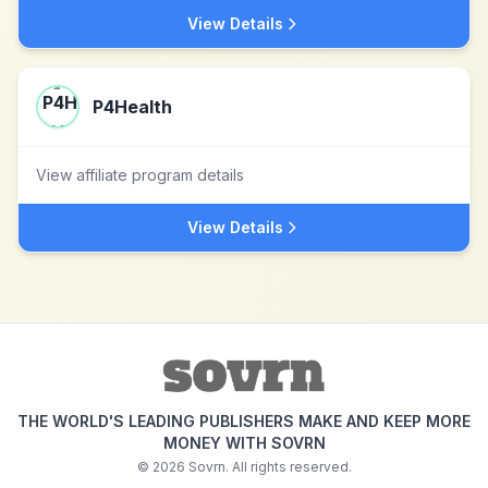
View Details
P4Health
View affiliate program details
View Details
THE WORLD'S LEADING PUBLISHERS MAKE AND KEEP MORE
MONEY WITH SOVRN
©
2026
Sovrn. All rights reserved.