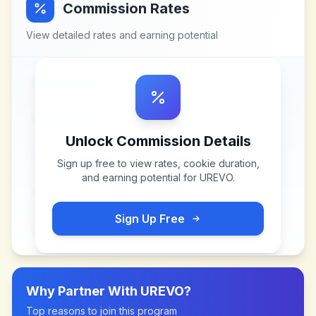
Commission Rates
View detailed rates and earning potential
Unlock Commission Details
Sign up free to view rates, cookie duration,
and earning potential for
UREVO
.
Sign Up Free
Why Partner With
UREVO
?
Top reasons to join this program