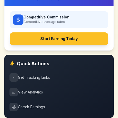
Competitive Commission
Competitive
average rates
Start Earning Today
Quick Actions
🔗
Get Tracking Links
📈
View Analytics
💰
Check Earnings