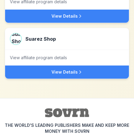
View affiliate program details
View Details
Suarez Shop
View affiliate program details
View Details
THE WORLD'S LEADING PUBLISHERS MAKE AND KEEP MORE
MONEY WITH SOVRN