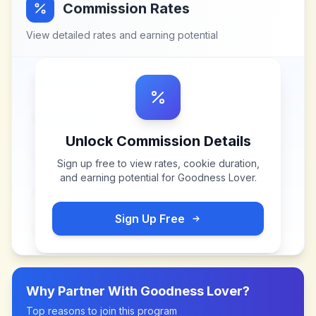
Commission Rates
View detailed rates and earning potential
Unlock Commission Details
Sign up free to view rates, cookie duration,
and earning potential for
Goodness Lover
.
Sign Up Free
Why Partner With
Goodness Lover
?
Top reasons to join this program