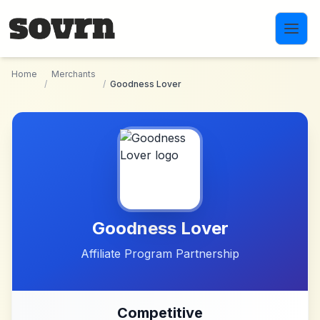
Skip to main content
Home
Merchants
/
/
Goodness Lover
Goodness Lover
Affiliate Program Partnership
Competitive