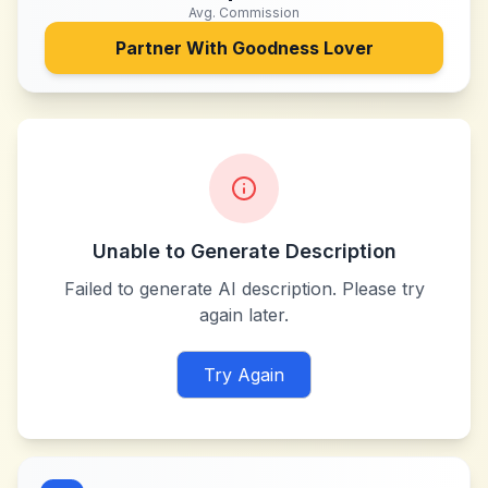
Avg. Commission
Partner With
Goodness Lover
Unable to Generate Description
Failed to generate AI description. Please try
again later.
Try Again