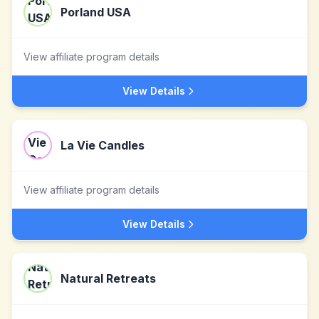
Porland USA
View affiliate program details
View Details
La Vie Candles
View affiliate program details
View Details
Natural Retreats