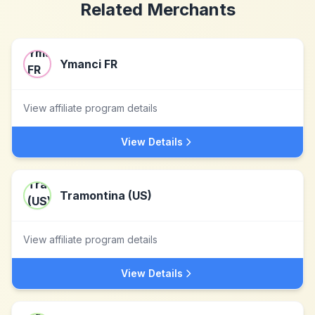
Related Merchants
Ymanci FR
View affiliate program details
View Details
Tramontina (US)
View affiliate program details
View Details