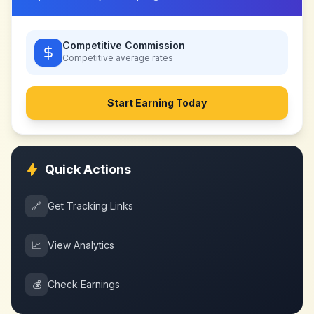
Competitive Commission
Competitive
average rates
Start Earning Today
Quick Actions
🔗
Get Tracking Links
📈
View Analytics
💰
Check Earnings