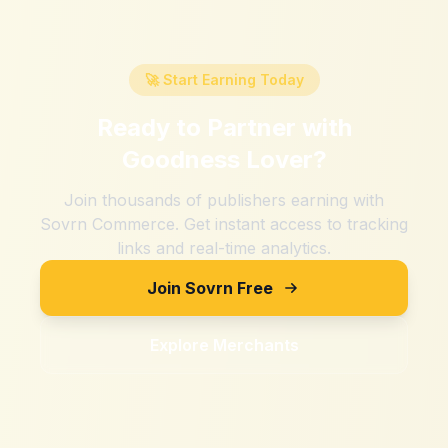
🚀 Start Earning Today
Ready to Partner with
Goodness Lover
?
Join thousands of publishers earning with
Sovrn Commerce. Get instant access to tracking
links and real-time analytics.
Join Sovrn Free
Explore Merchants