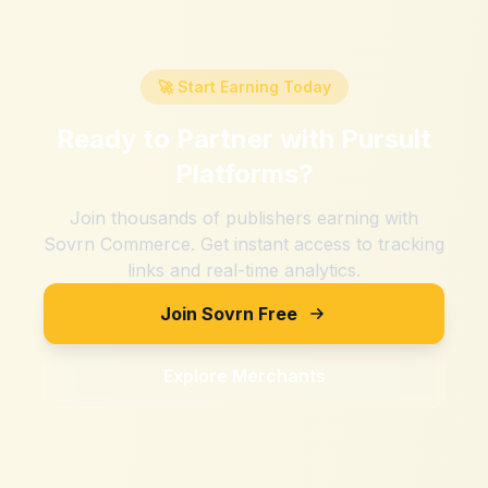
🚀 Start Earning Today
Ready to Partner with
Pursuit
Platforms
?
Join thousands of publishers earning with
Sovrn Commerce. Get instant access to tracking
links and real-time analytics.
Join Sovrn Free
Explore Merchants