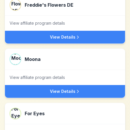
Freddie's Flowers DE
View affiliate program details
View Details
Moona
View affiliate program details
View Details
For Eyes