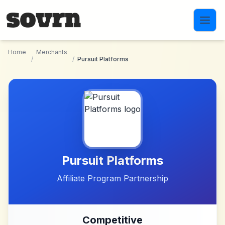
Skip to main content
Home
Merchants
/
/
Pursuit Platforms
Pursuit Platforms
Affiliate Program Partnership
Competitive