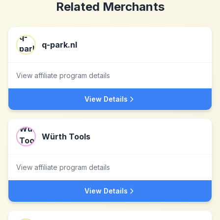
Related Merchants
q-park.nl
View affiliate program details
View Details
Würth Tools
View affiliate program details
View Details