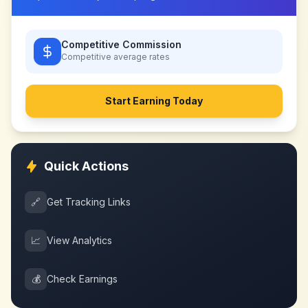
Competitive Commission
Competitive
average rates
Start Earning Today
Quick Actions
🔗
Get Tracking Links
📈
View Analytics
💰
Check Earnings