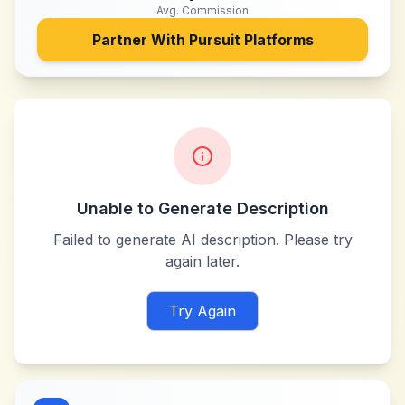
Avg. Commission
Partner With
Pursuit Platforms
Unable to Generate Description
Failed to generate AI description. Please try
again later.
Try Again