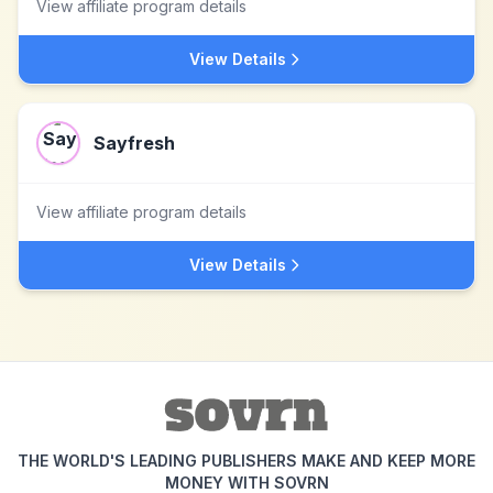
View affiliate program details
View Details
Sayfresh
View affiliate program details
View Details
THE WORLD'S LEADING PUBLISHERS MAKE AND KEEP MORE
MONEY WITH SOVRN