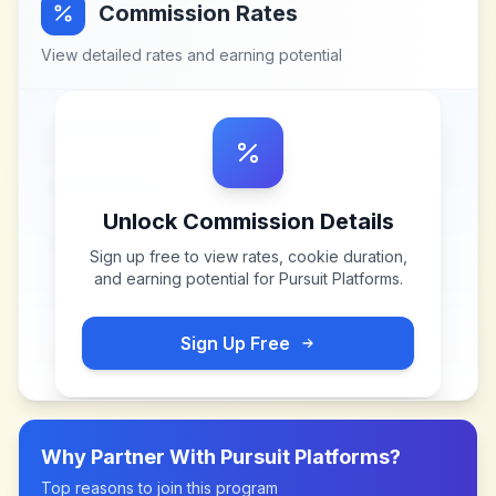
Commission Rates
View detailed rates and earning potential
Unlock Commission Details
Sign up free to view rates, cookie duration,
and earning potential for
Pursuit Platforms
.
Sign Up Free
Why Partner With
Pursuit Platforms
?
Top reasons to join this program