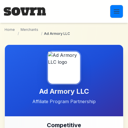
Skip to main content
Home
Merchants
/
/
Ad Armory LLC
Ad Armory LLC
Affiliate Program Partnership
Competitive