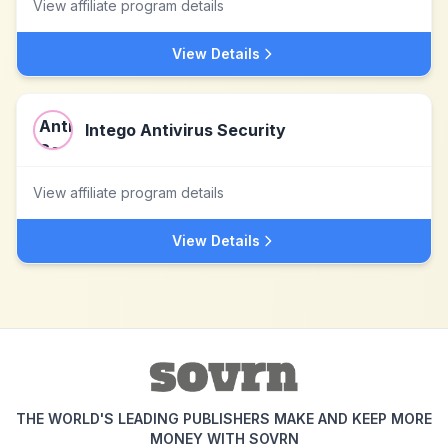
View affiliate program details
View Details
Intego Antivirus Security
View affiliate program details
View Details
THE WORLD'S LEADING PUBLISHERS MAKE AND KEEP MORE
MONEY WITH SOVRN