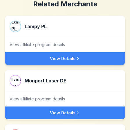
Related Merchants
Lampy PL
View affiliate program details
View Details
Monport Laser DE
View affiliate program details
View Details