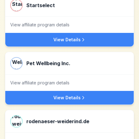
Startselect
View affiliate program details
View Details
Pet Wellbeing Inc.
View affiliate program details
View Details
rodenaeser-weiderind.de