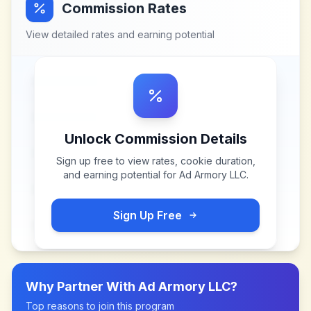
Commission Rates
View detailed rates and earning potential
Unlock Commission Details
Sign up free to view rates, cookie duration,
and earning potential for
Ad Armory LLC
.
Sign Up Free
Why Partner With
Ad Armory LLC
?
Top reasons to join this program