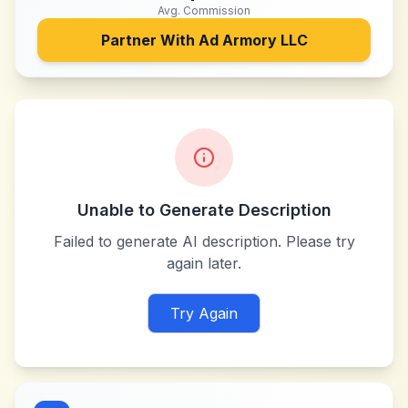
Avg. Commission
Partner With
Ad Armory LLC
Unable to Generate Description
Failed to generate AI description. Please try
again later.
Try Again