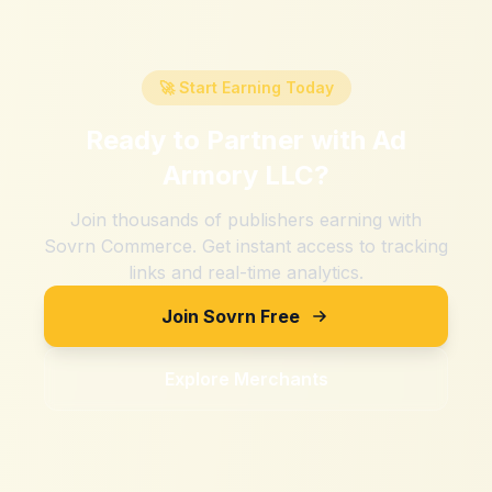
🚀 Start Earning Today
Ready to Partner with
Ad
Armory LLC
?
Join thousands of publishers earning with
Sovrn Commerce. Get instant access to tracking
links and real-time analytics.
Join Sovrn Free
Explore Merchants