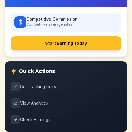
Competitive Commission
Competitive
average rates
Start Earning Today
Quick Actions
🔗
Get Tracking Links
📈
View Analytics
💰
Check Earnings