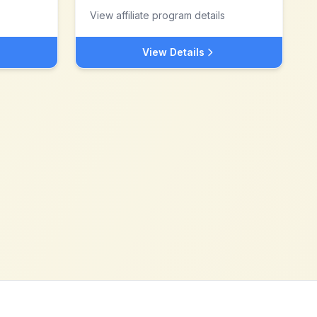
View affiliate program details
View Details