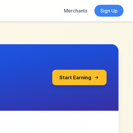
Merchants
Sign Up
Start Earning