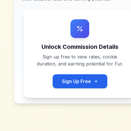
Unlock Commission Details
Sign up free to view rates, cookie
duration, and earning potential for
Fur
.
Sign Up Free