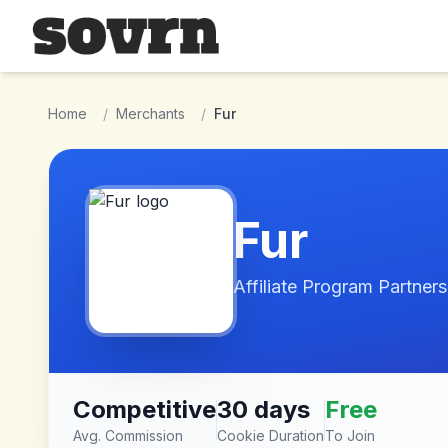
Skip to main content
Home
/
Merchants
/
Fur
Fur
Affiliate Program Partners
Competitive
30 days
Free
Avg. Commission
Cookie Duration
To Join