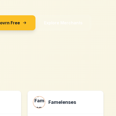
Sovrn Free
Explore Merchants
Famelenses