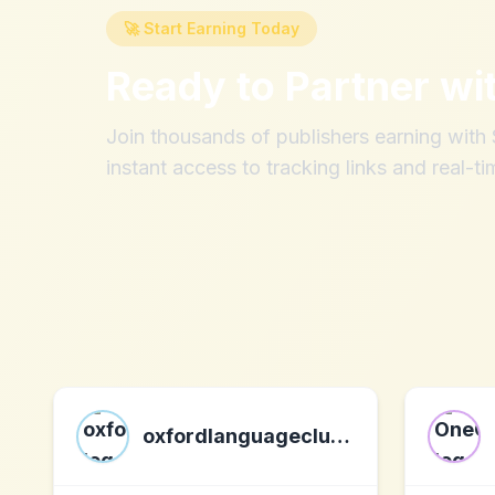
🚀 Start Earning Today
Ready to Partner wi
Join thousands of publishers earning wit
instant access to tracking links and real-ti
oxfordlanguageclub.com