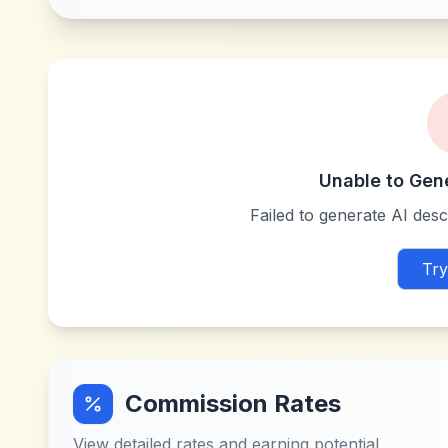
Unable to Gen
Failed to generate AI descr
Try
Commission Rates
View detailed rates and earning potential