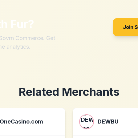
th
Fur
?
Join 
h Sovrn Commerce. Get
me analytics.
Related Merchants
OneCasino.com
DEWBU