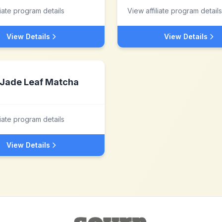
liate program details
View affiliate program details
View Details
View Details
Jade Leaf Matcha
liate program details
View Details