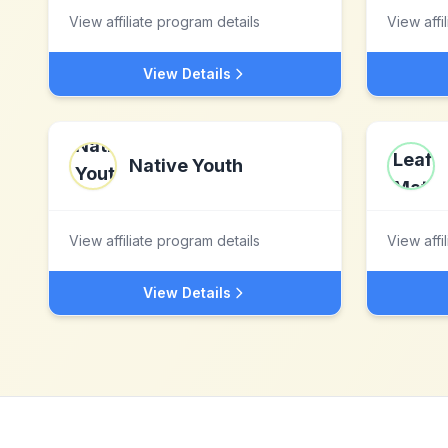
View affiliate program details
View affi
View Details
Native Youth
View affiliate program details
View affi
View Details