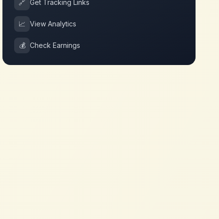
🔗
Get Tracking Links
📈
View Analytics
💰
Check Earnings