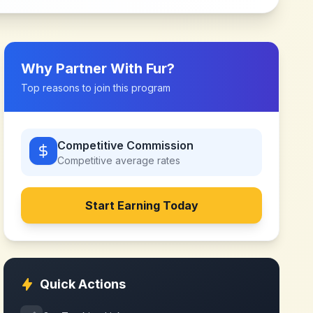
Why Partner With
Fur
?
Top reasons to join this program
Competitive Commission
Competitive
average rates
Start Earning Today
Quick Actions