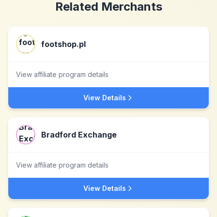
Related Merchants
footshop.pl
View affiliate program details
View Details
Bradford Exchange
View affiliate program details
View Details