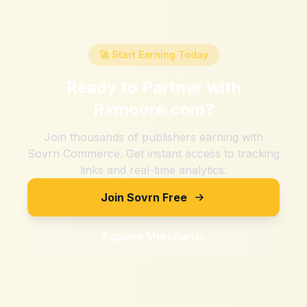
🚀 Start Earning Today
Ready to Partner with
Rxmoore.com
?
Join thousands of publishers earning with
Sovrn Commerce. Get instant access to tracking
links and real-time analytics.
Join Sovrn Free
Explore Merchants