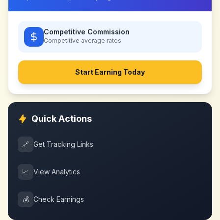
Competitive Commission
Competitive
average rates
Start Earning Today
Quick Actions
🔗
Get Tracking Links
📈
View Analytics
💰
Check Earnings