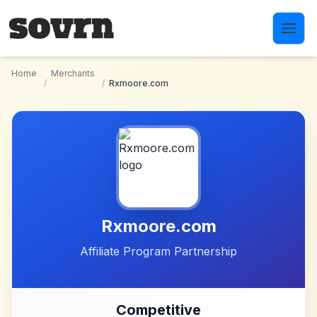
Skip to main content
Home
Merchants
/
/
Rxmoore.com
Rxmoore.com
Affiliate Program Partnership
Competitive