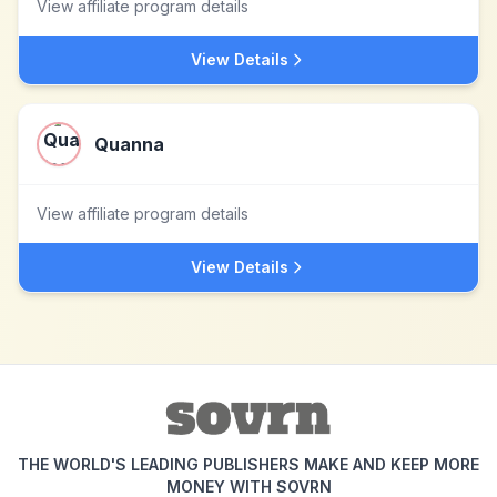
View affiliate program details
View Details
Quanna
View affiliate program details
View Details
THE WORLD'S LEADING PUBLISHERS MAKE AND KEEP MORE
MONEY WITH SOVRN