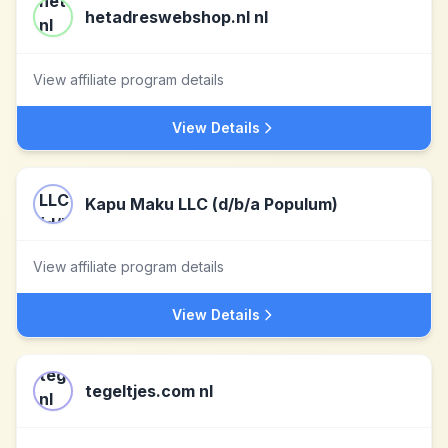
hetadreswebshop.nl nl
View affiliate program details
View Details
Kapu Maku LLC (d/b/a Populum)
View affiliate program details
View Details
tegeltjes.com nl