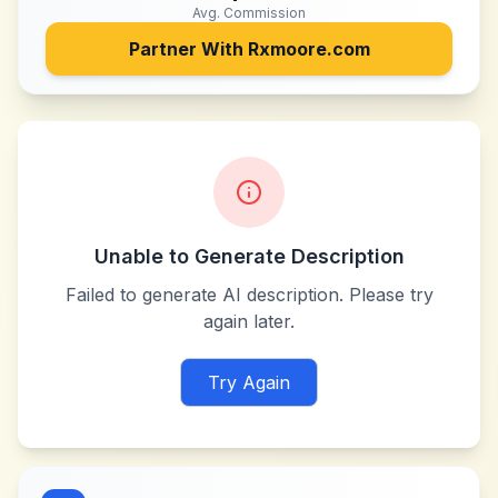
Avg. Commission
Partner With
Rxmoore.com
Unable to Generate Description
Failed to generate AI description. Please try
again later.
Try Again