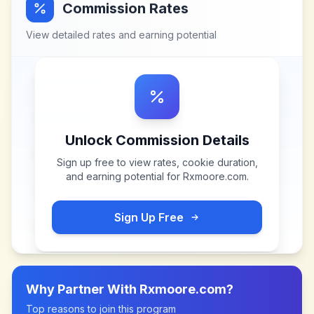
Commission Rates
View detailed rates and earning potential
Unlock Commission Details
Sign up free to view rates, cookie duration,
and earning potential for
Rxmoore.com
.
Sign Up Free
Why Partner With
Rxmoore.com
?
Top reasons to join this program