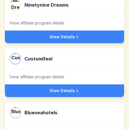
Ninetynine Dreams
View affiliate program details
View Details
Customifeel
View affiliate program details
View Details
Blueseahotels