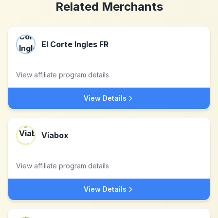
Related Merchants
El Corte Ingles FR
View affiliate program details
View Details
Viabox
View affiliate program details
View Details