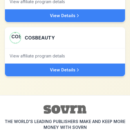
View affiliate program details
View Details
COSBEAUTY
View affiliate program details
View Details
THE WORLD'S LEADING PUBLISHERS MAKE AND KEEP MORE
MONEY WITH SOVRN