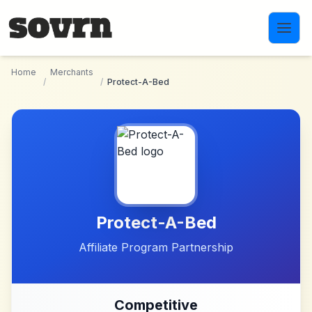
Skip to main content
Home
Merchants
/
/
Protect-A-Bed
Protect-A-Bed
Affiliate Program Partnership
Competitive