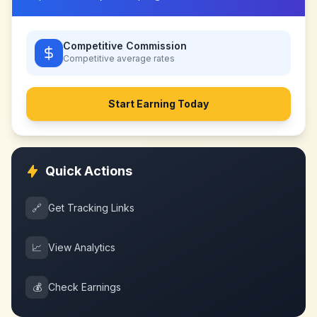
Competitive Commission
Competitive
average rates
Start Earning Today
Quick Actions
🔗
Get Tracking Links
📈
View Analytics
💰
Check Earnings