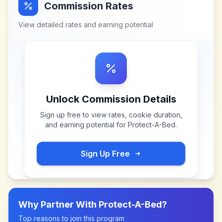
Commission Rates
View detailed rates and earning potential
Unlock Commission Details
Sign up free to view rates, cookie duration,
and earning potential for
Protect-A-Bed
.
Sign Up Free
Why Partner With
Protect-A-Bed
?
Top reasons to join this program