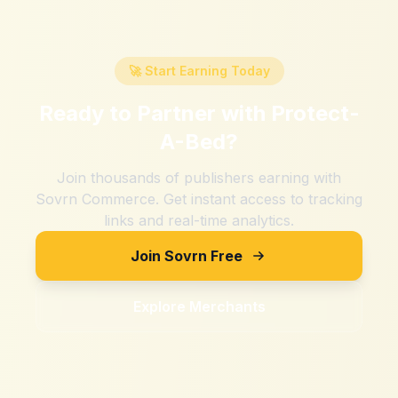
🚀 Start Earning Today
Ready to Partner with
Protect-
A-Bed
?
Join thousands of publishers earning with
Sovrn Commerce. Get instant access to tracking
links and real-time analytics.
Join Sovrn Free
Explore Merchants