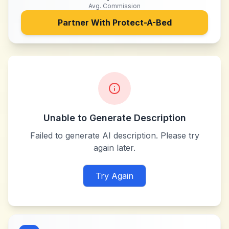
Avg. Commission
Partner With
Protect-A-Bed
Unable to Generate Description
Failed to generate AI description. Please try
again later.
Try Again