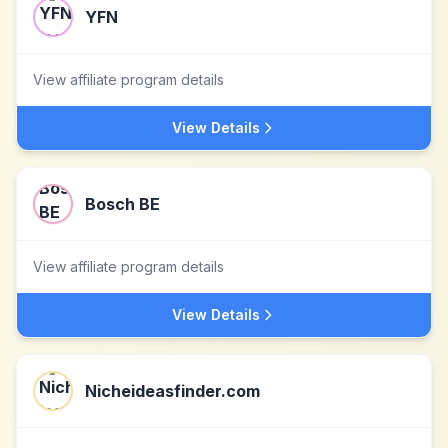
YFN
View affiliate program details
View Details
Bosch BE
View affiliate program details
View Details
Nicheideasfinder.com