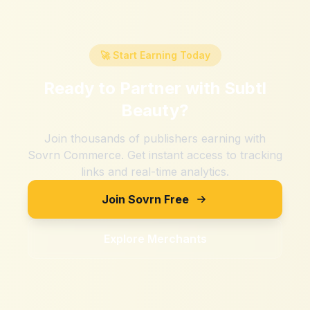
🚀 Start Earning Today
Ready to Partner with
Subtl
Beauty
?
Join thousands of publishers earning with
Sovrn Commerce. Get instant access to tracking
links and real-time analytics.
Join Sovrn Free
Explore Merchants