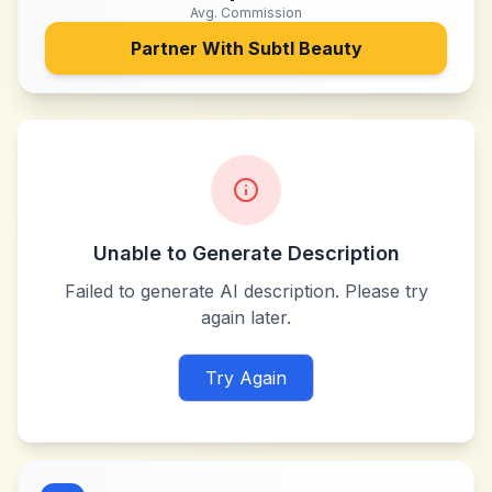
Avg. Commission
Partner With
Subtl Beauty
Unable to Generate Description
Failed to generate AI description. Please try
again later.
Try Again