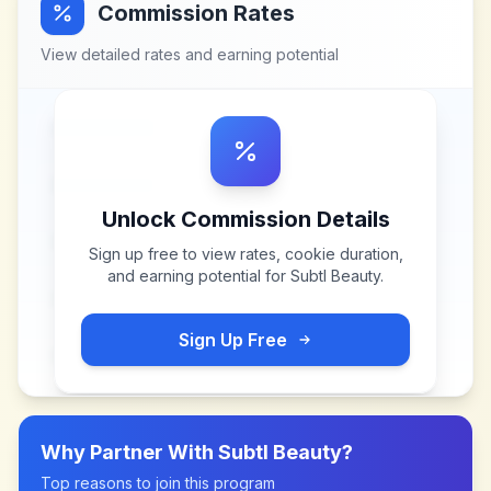
Commission Rates
View detailed rates and earning potential
Unlock Commission Details
Sign up free to view rates, cookie duration,
and earning potential for
Subtl Beauty
.
Sign Up Free
Why Partner With
Subtl Beauty
?
Top reasons to join this program