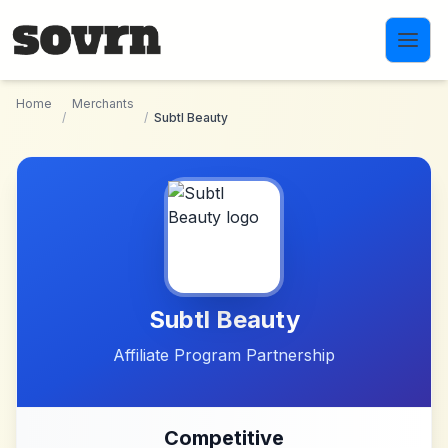
Skip to main content
Home
Merchants
/
/
Subtl Beauty
Subtl Beauty
Affiliate Program Partnership
Competitive