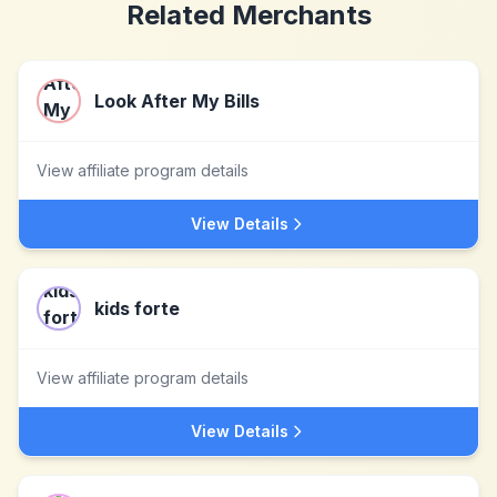
Related Merchants
Look After My Bills
View affiliate program details
View Details
kids forte
View affiliate program details
View Details