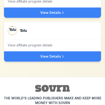
View affiliate program details
View Details
1blu
View affiliate program details
View Details
THE WORLD'S LEADING PUBLISHERS MAKE AND KEEP MORE
MONEY WITH SOVRN