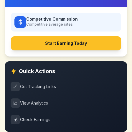
Competitive Commission
Competitive
average rates
Start Earning Today
Quick Actions
🔗
Get Tracking Links
📈
View Analytics
💰
Check Earnings