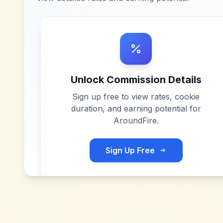
Unlock Commission Details
Sign up free to view rates, cookie
duration, and earning potential for
AroundFire
.
Sign Up Free