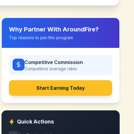
Why Partner With
AroundFire
?
Top reasons to join this program
Competitive Commission
Competitive
average rates
Start Earning Today
Quick Actions