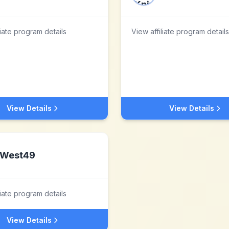
liate program details
View affiliate program details
View Details
View Details
West49
liate program details
View Details