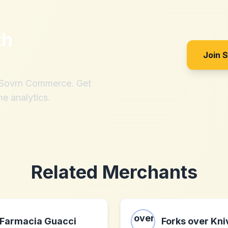
th
Join 
h Sovrn Commerce. Get
me analytics.
Related Merchants
Farmacia Guacci
Forks over Kni