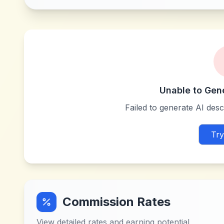
Unable to Gen
Failed to generate AI descr
Try
Commission Rates
View detailed rates and earning potential