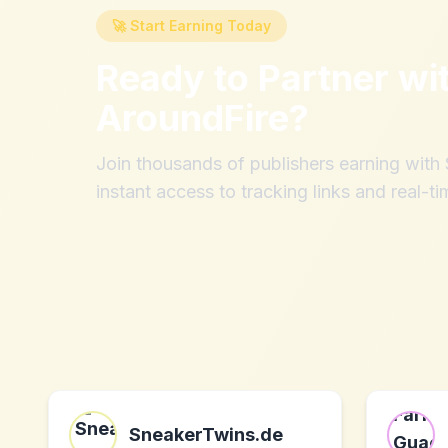
🚀 Start Earning Today
Ready to Partner wi
AroundFire
?
Join thousands of publishers earning wit
instant access to tracking links and real-ti
SneakerTwins.de