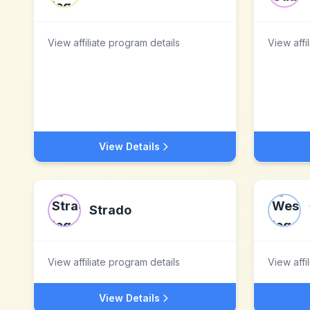
View affiliate program details
View affi
View Details
Strado
View affiliate program details
View affi
View Details