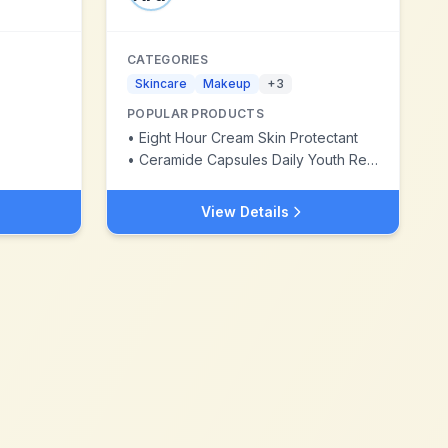
CATEGORIES
Skincare
Makeup
+
3
POPULAR PRODUCTS
•
Eight Hour Cream Skin Protectant
•
Ceramide Capsules Daily Youth Restoring Serum
View Details