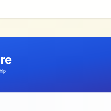
re
hip