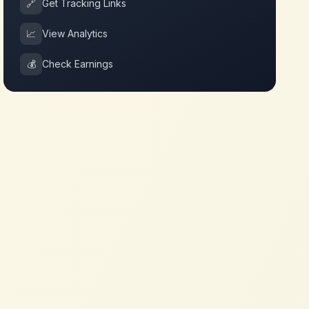
🔗
Get Tracking Links
📈
View Analytics
💰
Check Earnings