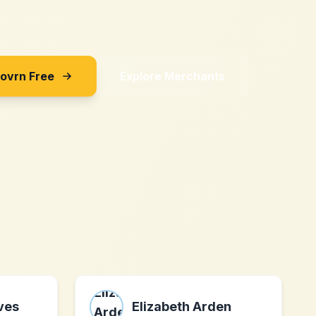
Sovrn Free
Explore Merchants
ves
Elizabeth Arden