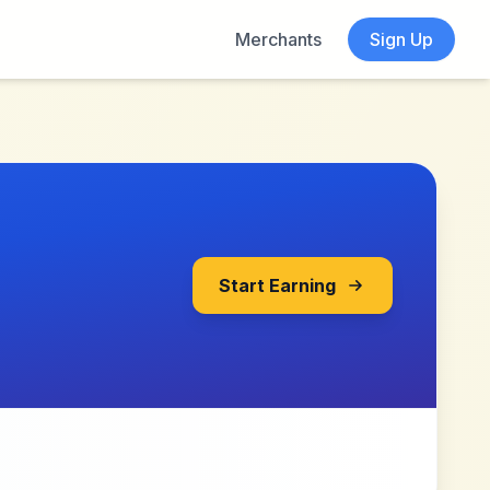
Merchants
Sign Up
Start Earning