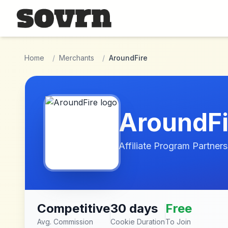
Skip to main content
Home
/
Merchants
/
AroundFire
AroundFi
Affiliate Program Partners
Competitive
30 days
Free
Avg. Commission
Cookie Duration
To Join