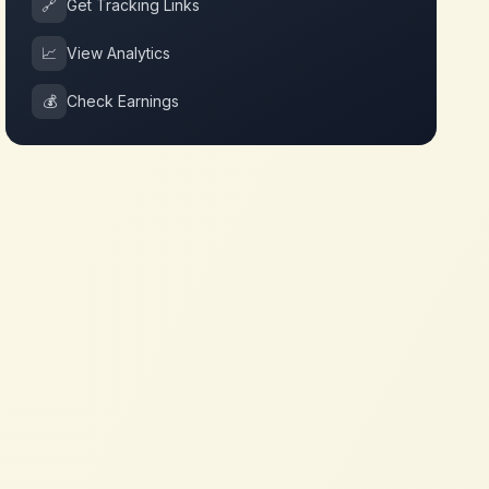
🔗
Get Tracking Links
📈
View Analytics
💰
Check Earnings