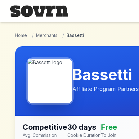
Skip to main content
Home
/
Merchants
/
Bassetti
Bassetti
Affiliate Program Partners
Competitive
30 days
Free
Avg. Commission
Cookie Duration
To Join