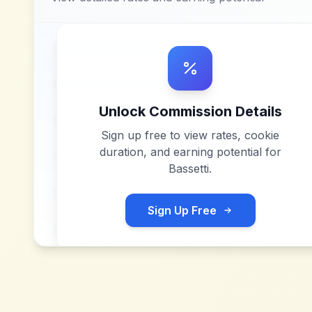
Unlock Commission Details
Sign up free to view rates, cookie
duration, and earning potential for
Bassetti
.
Sign Up Free