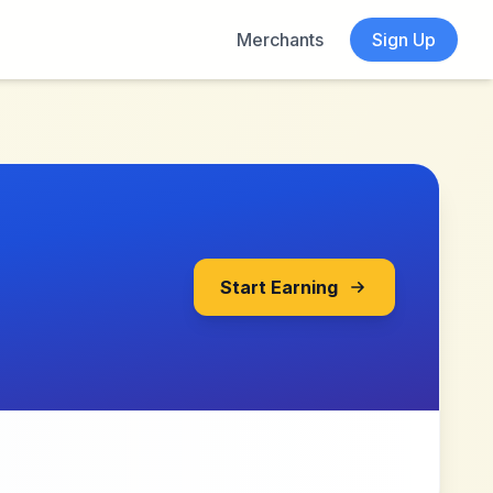
Merchants
Sign Up
Start Earning