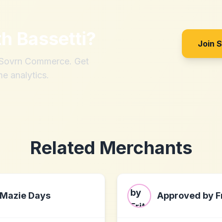
th
Bassetti
?
Join 
h Sovrn Commerce. Get
me analytics.
Related Merchants
Mazie Days
Approved by Fr