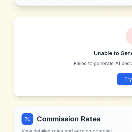
Unable to Gen
Failed to generate AI descr
Try
Commission Rates
View detailed rates and earning potential