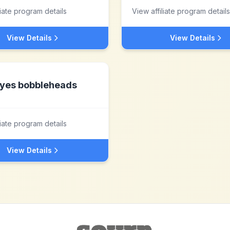
liate program details
View affiliate program details
View Details
View Details
yes bobbleheads
liate program details
View Details