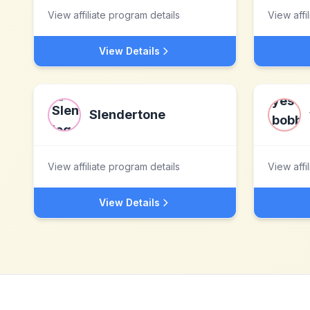
View affiliate program details
View affi
View Details
Slendertone
View affiliate program details
View affi
View Details