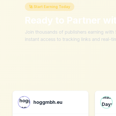
🚀 Start Earning Today
Ready to Partner wi
Join thousands of publishers earning wit
instant access to tracking links and real-ti
hoggmbh.eu