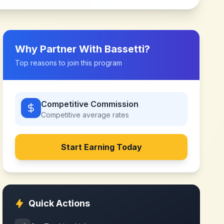
Why Partner With
Bassetti
?
Top reasons to join this program
Competitive Commission
Competitive
average rates
Start Earning Today
Quick Actions