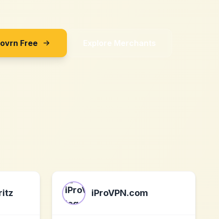
Sovrn Free
Explore Merchants
itz
iProVPN.com