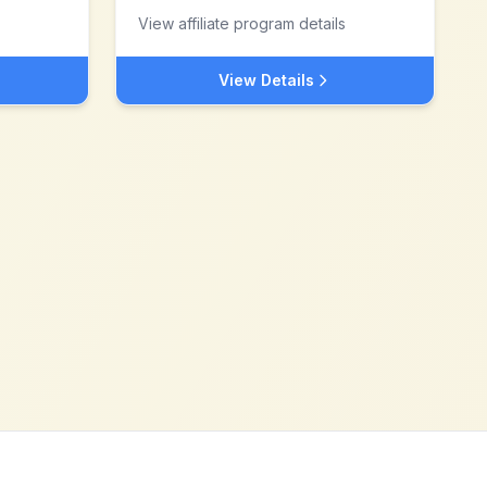
View affiliate program details
View Details